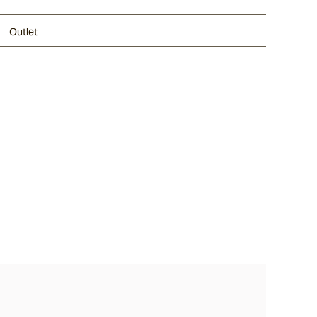
Outlet