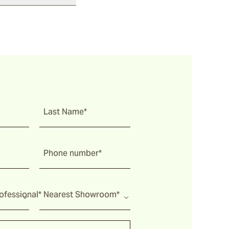
Last Name*
Phone number*
fessional*
Nearest Showroom*