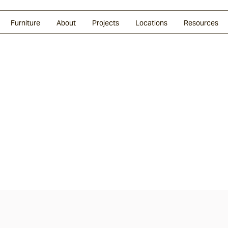
Glazed Lava
Split Stone
Shingles
Daybeds & Beanbags
Press Coverage
Granite
Sustainability
Furniture
About
Projects
Locations
Resources