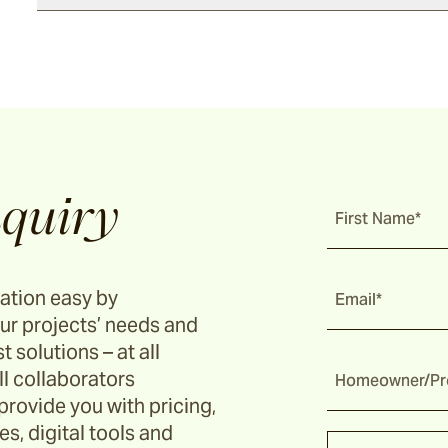
quiry
First Name*
ation easy by
Email*
ur projects’ needs and
t solutions – at all
ll collaborators
Homeowner/Pro
provide you with pricing,
s, digital tools and