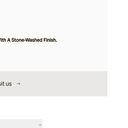
h A Stone-Washed Finish.
it us