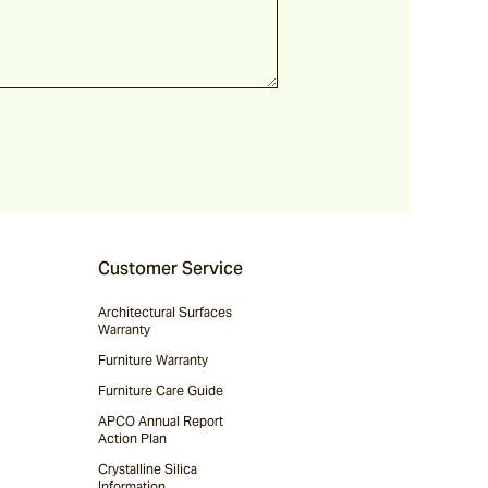
Customer Service
Architectural Surfaces
Warranty
Furniture Warranty
Furniture Care Guide
APCO Annual Report
Action Plan
Crystalline Silica
Information