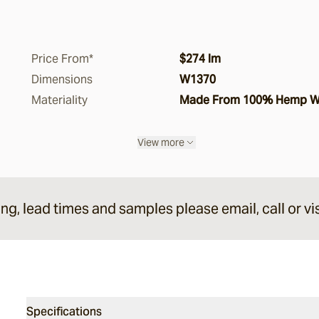
Price From*
$274 lm
Dimensions
W1370
Materiality
Made From 100% Hemp Wit
View more
ing, lead times and samples please email, call or vis
Specifications