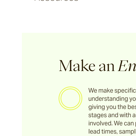
Cable
Denham
Howe
Canvas
Make an
En
Talas
We make specific
understanding yo
Burlap
giving you the bes
stages and with a
Rickshaw
involved. We can 
lead times, sample