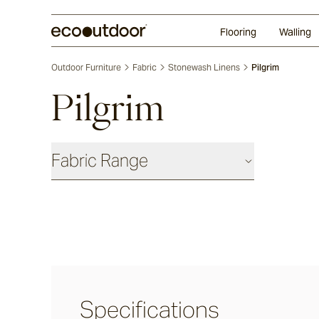
Random Ashlar
Technifirma
Our Approach
Perth
Flooring
Walling
Outdoor Furniture
Fabric
Stonewash Linens
Pilgrim
Pilgrim
Fabric Range
Basics
Shadow
Ash
Specifications