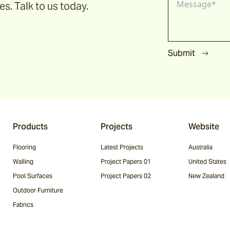
s. Talk to us today.
Submit
Products
Projects
Website
Flooring
Latest Projects
Australia
Walling
Project Papers 01
United States
Pool Surfaces
Project Papers 02
New Zealand
Outdoor Furniture
Fabrics