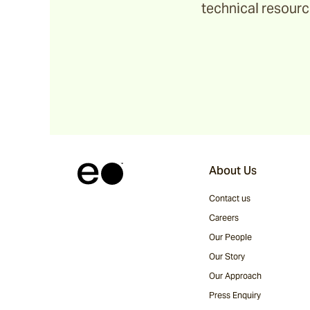
technical resource
Ochre
Pindari
Sage
Tripcorn
About Us
Contact us
Bay
Careers
Our People
Our Story
Farrier
Our Approach
Press Enquiry
Hopsack