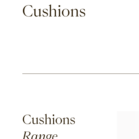
Cushions
Cushions
Range