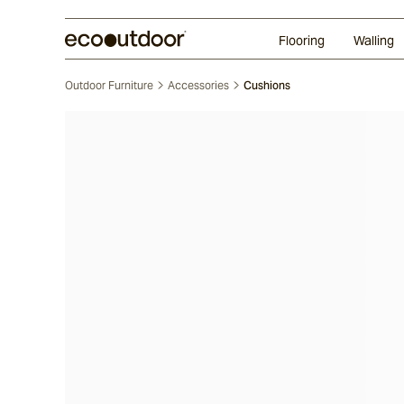
Random Ashlar
Technifirma
Our Approach
Perth
Flooring
Walling
Outdoor Furniture
Accessories
Cushions