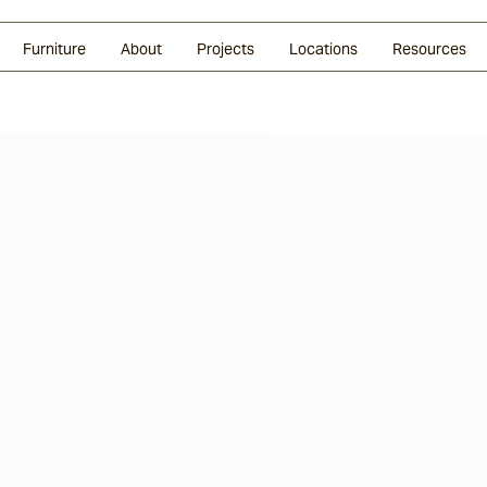
Glazed Lava
Split Stone
Shingles
Daybeds & Beanbags
Press Coverage
Granite
Sustainability
Furniture
About
Projects
Locations
Resources