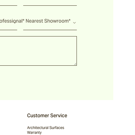
fessional*
Nearest Showroom*
Customer Service
Architectural Surfaces
Warranty