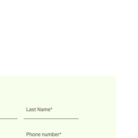
Last Name*
Phone number*