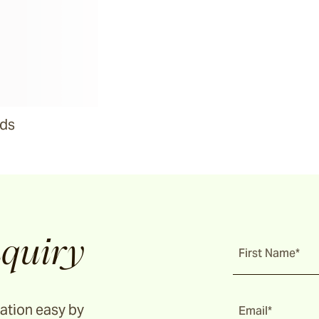
ads
quiry
First Name*
ation easy by
Email*