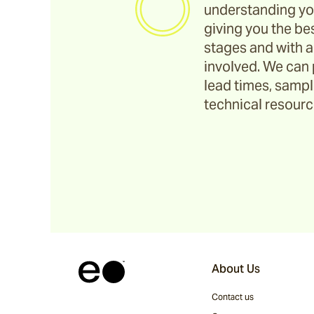
understanding yo
giving you the bes
stages and with a
involved. We can 
lead times, sample
technical resource
About Us
Contact us