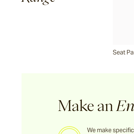
Seat P
Make an
En
We make specific