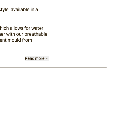
yle, available in a
ich allows for water
ther with our breathable
vent mould from
Read more