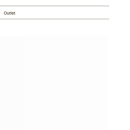
Outlet