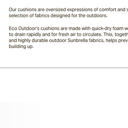
Our cushions are oversized expressions of comfort and st
selection of fabrics designed for the outdoors.
Eco Outdoor’s cushions are made with quick-dry foam wh
to drain rapidly and for fresh air to circulate. This, toge
and highly durable outdoor
Sunbrella
fabrics, helps pre
building up.