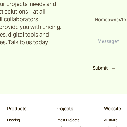
ur projects’ needs and
t solutions – at all
ll collaborators
Homeowner/Pro
provide you with pricing,
s, digital tools and
s. Talk to us today.
Submit
Products
Projects
Website
Flooring
Latest Projects
Australia