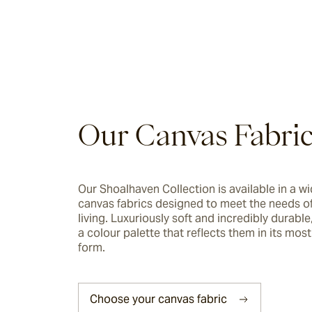
Riviera
Ida
Barwon
Our Canvas Fabri
Marsden
Our Shoalhaven Collection is available in a wi
canvas fabrics designed to meet the needs of
Sofas & Lounge Chairs
living. Luxuriously soft and incredibly durable, 
a colour palette that reflects them in its most 
Nomah
form.
Utzon(s)
Choose your canvas fabric