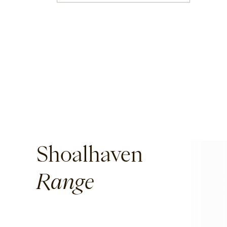
Corda
Fairweather
Shoalhaven
Waiheke
Shoalhaven
Ord
Range
Ashton