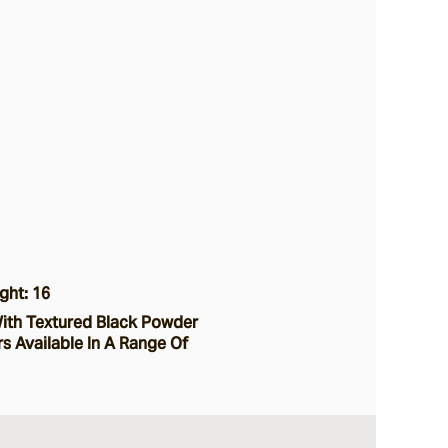
ght: 16
ith Textured Black Powder
s Available In A Range Of