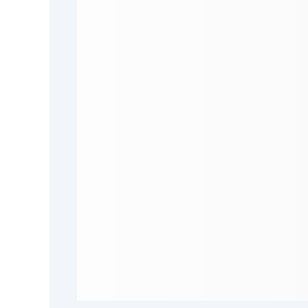
Hunter
Stools & Benches
Riviera
Darwin
Barwon
Hillier
Rhye