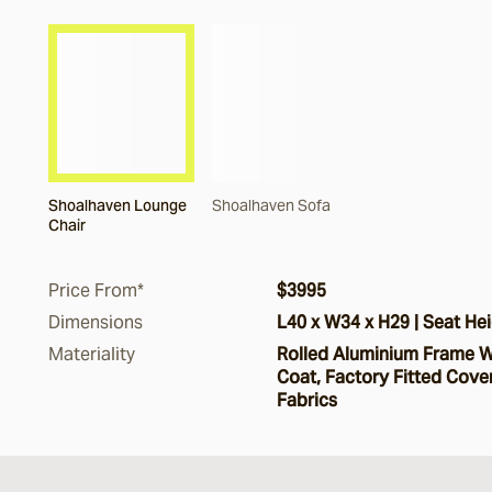
Shoalhaven Lounge
Shoalhaven Sofa
Chair
Price From*
$3995
Dimensions
L40 x W34 x H29 | Seat Hei
Materiality
Rolled Aluminium Frame W
Coat, Factory Fitted Cover
Fabrics