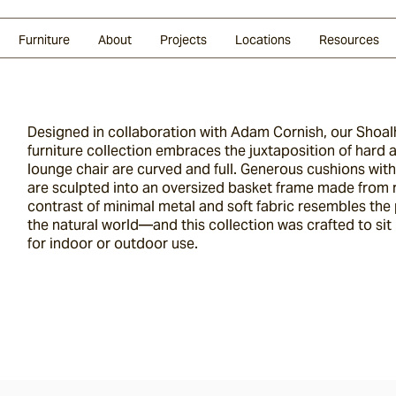
Glazed Lava
Split Stone
Shingles
Daybeds & Beanbags
Press Coverage
Granite
Sustainability
Furniture
About
Projects
Locations
Resources
Designed in collaboration with Adam Cornish, our Shoa
furniture collection embraces the juxtaposition of hard 
lounge chair are curved and full. Generous cushions wi
are sculpted into an oversized basket frame made from 
contrast of minimal metal and soft fabric resembles the p
the natural world—and this collection was crafted to sit r
for indoor or outdoor use.