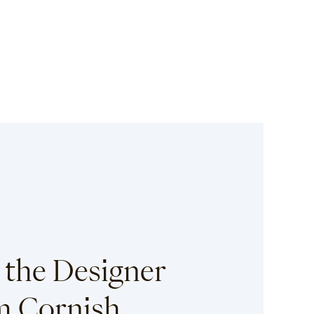
 the Designer
 Cornish