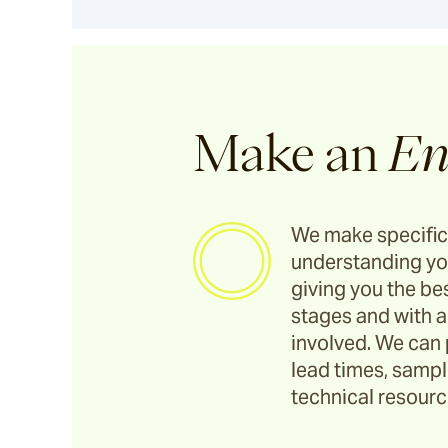
Utzon(s) Stools
Utzon(s) Bench
Make an
En
Utzon(s) Gallery Bench
We make specific
Bronte
understanding yo
giving you the bes
stages and with a
Pacific Drive
involved. We can 
lead times, sample
Ashwood
technical resource