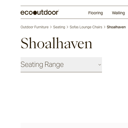
Random Ashlar
Technifirma®
Our Approach
Perth
Flooring
Walling
Outdoor Furniture
Seating
Sofas Lounge Chairs
Shoalhaven
Shoalhaven
Seating Range
Daybeds & Beanbags
Utzon(s)
Corda