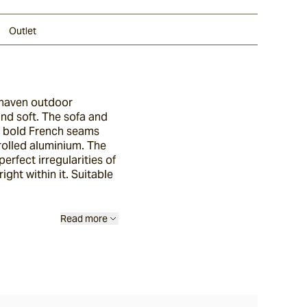
Outlet
lhaven outdoor
and soft. The sofa and
th bold French seams
rolled aluminium. The
erfect irregularities of
ight within it. Suitable
Read more