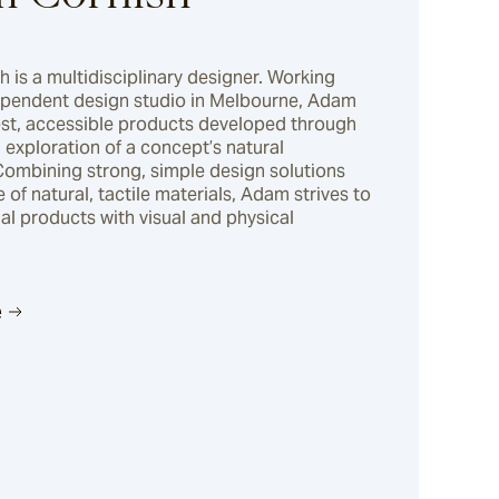
is a multidisciplinary designer. Working 
ependent design studio in Melbourne, Adam 
st, accessible products developed through 
exploration of a concept’s natural 
Combining strong, simple design solutions 
e of natural, tactile materials, Adam strives to 
ual products with visual and physical 
e