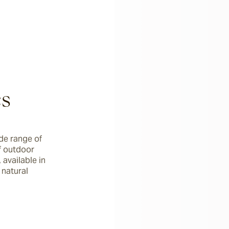
cs
de range of 
 outdoor 
available in 
natural 