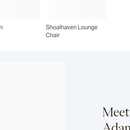
n
Shoalhaven Lounge
Chair
Meet
Adam