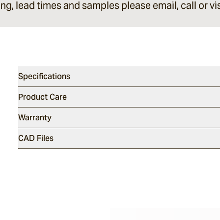
ing, lead times and samples please email, call or vis
Specifications
Product Care
Warranty
CAD Files