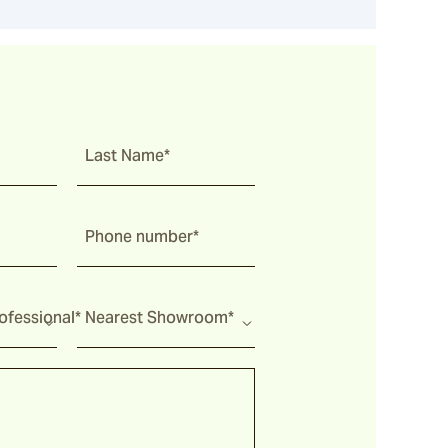
Last Name*
Phone number*
fessional*
Nearest Showroom*