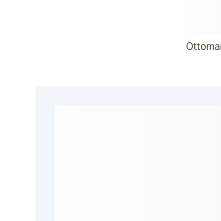
Malua
Ottoma
Darwin
Heaven
Riviera
Arkis
Barwon