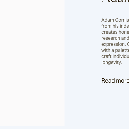
Adam Cornish 
from his ind
creates hone
research and 
expression. 
with a palett
craft individ
longevity.
Read mor