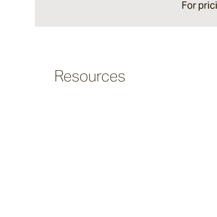
For pric
Argus
Ersley
Resources
Kotti
Darwin
Heaven
Hux