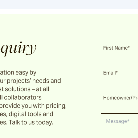
quiry
First Name*
ation easy by
Email*
ur projects’ needs and
t solutions – at all
ll collaborators
Homeowner/Pro
provide you with pricing,
s, digital tools and
s. Talk to us today.