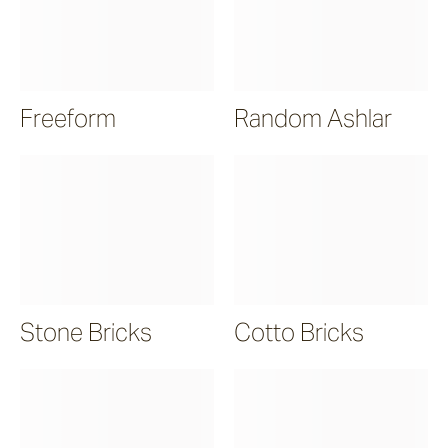
Freeform
Random Ashlar
Stone Bricks
Cotto Bricks