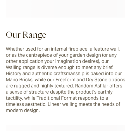
Our Range
Whether used for an internal fireplace, a feature wall, 
or as the centrepiece of your garden design (or any 
other application your imagination desires), our 
Walling range is diverse enough to meet any brief. 
History and authentic craftsmanship is baked into our 
Mano Bricks, while our Freeform and Dry Stone options 
are rugged and highly textured. Random Ashlar offers 
a sense of structure despite the product’s earthly 
tactility, while Traditional Format responds to a 
timeless aesthetic. Linear walling meets the needs of 
modern design. 