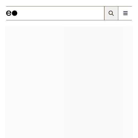
Walling