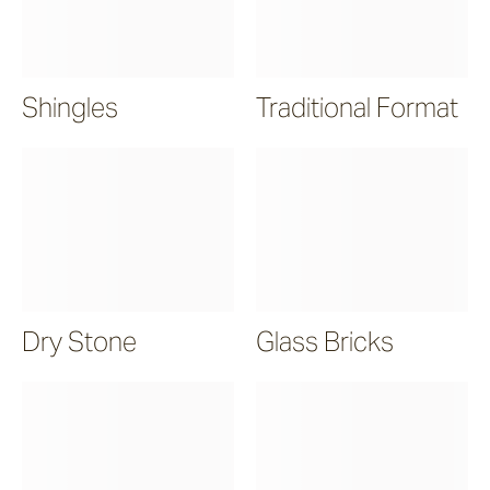
Shingles
Traditional Format
Dry Stone
Glass Bricks