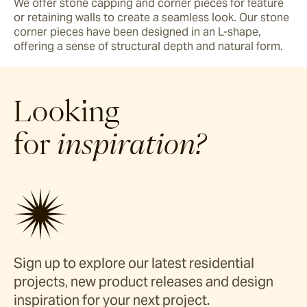
We offer stone capping and corner pieces for feature 
or retaining walls to create a seamless look. Our stone 
corner pieces have been designed in an L-shape, 
offering a sense of structural depth and natural form. 
Looking
for
inspiration?
Sign up to explore our latest residential
projects, new product releases and design
inspiration for your next project.