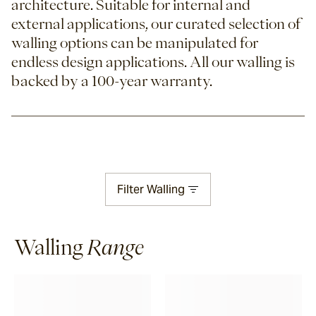
architecture. Suitable for internal and
external applications, our curated selection of
walling options can be manipulated for
endless design applications.
All our walling is
backed by a 100-year warranty.
Filter
Walling
Walling
Range