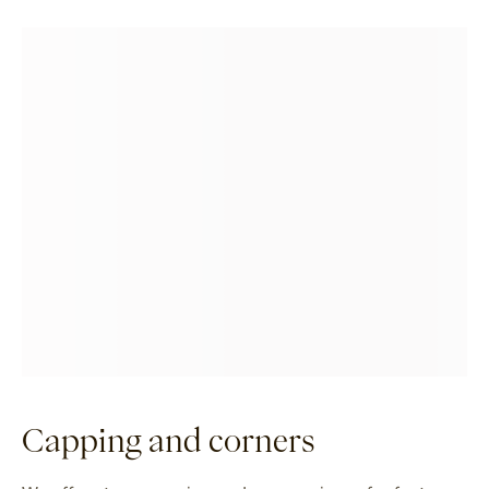
Capping and corners