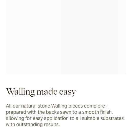
Walling made easy
All our natural stone Walling pieces come pre-
prepared with the backs sawn to a smooth finish, 
allowing for easy application to all suitable substrates 
with outstanding results.