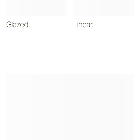
Glazed
Linear