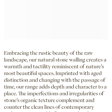
Embracing the rustic beauty of the raw
landscape, our natural stone walling creates a
warmth and tactility reminiscent of nature’s
most beautiful spaces. Imprinted with aged
distinction and changing with the passage of
time, our range adds depth and character to a
place. The imperfections and irregularities of
stone’s organic texture complement and
counter the clean lines of contemporary