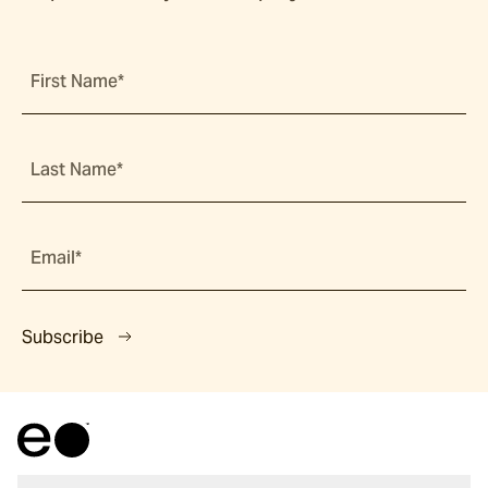
First Name*
Last Name*
Email*
Subscribe