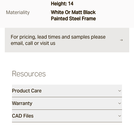
Height: 14
Argus
Materiality
White Or Matt Black
Painted Steel Frame
Ersley
For pricing, lead times and samples please
email, call or visit us
Kotti
Resources
Darwin
Product Care
Heaven
Warranty
CAD Files
Hux