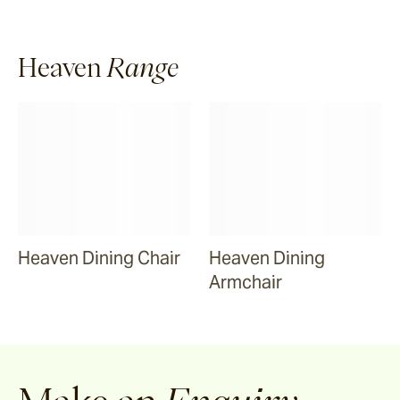
Riviera
Heaven
Range
Ida
Barwon
Marsden
Heaven Dining Chair
Heaven Dining
Sofas & Lounge Chairs
Armchair
Nomah
Utzon(s)