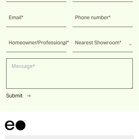
Malua
Email*
Phone number*
Darwin
Homeowner/Professional*
Nearest Showroom*
Heaven
Riviera
Submit
Arkis
Barwon