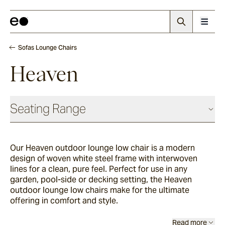
Sofas Lounge Chairs
Heaven
Seating Range
Daybeds & Beanbags
Our Heaven outdoor lounge low chair is a modern
design of woven white steel frame with interwoven
Utzon(s)
lines for a clean, pure feel. Perfect for use in any
garden, pool-side or decking setting, the Heaven
outdoor lounge low chairs make for the ultimate
offering in comfort and style.
Corda
Read more