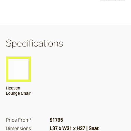
Burleigh
Pacific Drive
Specifications
Delray
Paros
Heaven
Byron
Lounge Chair
Dining Chairs
Price From*
$1795
Arc
Dimensions
L37 x W31 x H27 | Seat