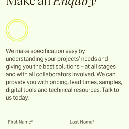
Make an
Enquiry
Corda
Fairweather
We make specification easy by
Shoalhaven
understanding your projects’ needs and
giving you the best solutions – at all stages
Waiheke
and with all collaborators involved. We can
provide you with pricing, lead times, samples,
digital tools and technical resources. Talk to
Ord
us today.
Ashton
First Name*
Last Name*