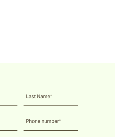
Last Name*
Phone number*