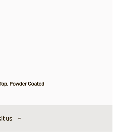
Top, Powder Coated
it us