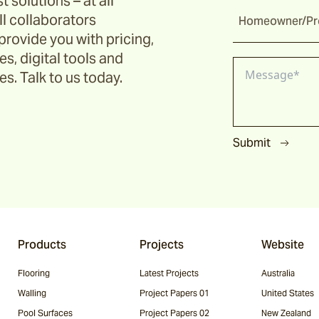
t solutions – at all
ll collaborators
Homeowner/Pro
provide you with pricing,
s, digital tools and
s. Talk to us today.
Submit
Products
Projects
Website
Flooring
Latest Projects
Australia
Walling
Project Papers 01
United States
Pool Surfaces
Project Papers 02
New Zealand