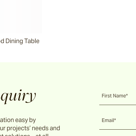
 Dining Table
quiry
First Name*
ation easy by
Email*
ur projects’ needs and