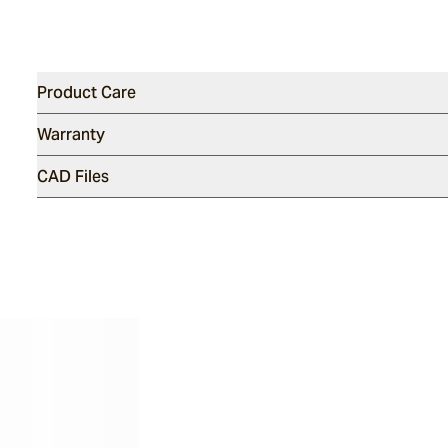
Product Care
Warranty
CAD Files