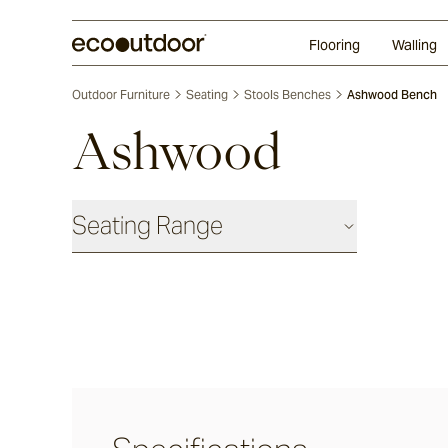
Random Ashlar
Technifirma®
Our Approach
Perth
Flooring
Walling
Outdoor Furniture
Seating
Stools Benches
Ashwood Bench
Ashwood
Seating Range
Daybeds & Beanbags
Utzon(s)
Corda