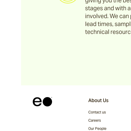
giving you the bes
stages and with a
Corda
involved. We can 
lead times, sample
technical resource
Fairweather
Shoalhaven
Waiheke
Ord
About Us
Contact us
Ashton
Careers
Our People