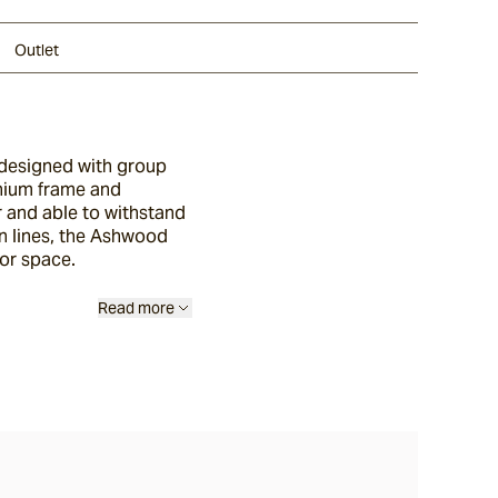
Outlet
 designed with group
inium frame and
r and able to withstand
n lines, the Ashwood
or space.
Read more