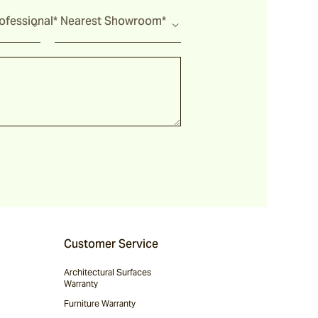
fessional*
Nearest Showroom*
Customer Service
Architectural Surfaces
Warranty
Furniture Warranty