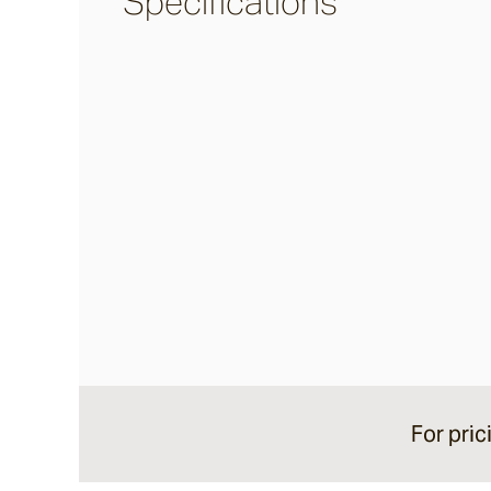
Specifications
Burleigh
Pacific Drive
Delray
Paros
Byron
Dining Chairs
For pric
Arc