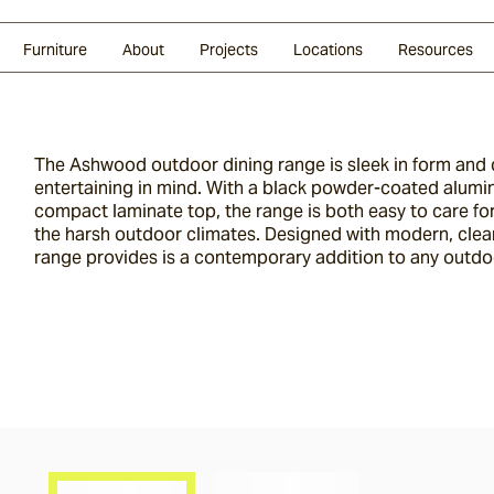
Glazed Lava
Split Stone
Shingles
Daybeds & Beanbags
Press Coverage
Granite
Sustainability
Furniture
About
Projects
Locations
Resources
The Ashwood outdoor dining range is sleek in form and
entertaining in mind. With a black powder-coated alum
compact laminate top, the range is both easy to care fo
the harsh outdoor climates. Designed with modern, clea
range provides is a contemporary addition to any outdo