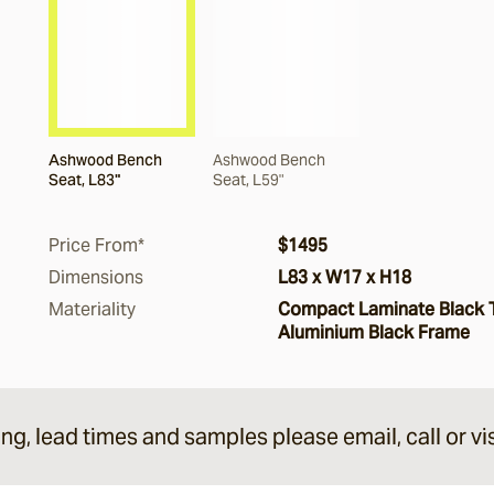
Ashwood Bench
Ashwood Bench
Seat, L83"
Seat, L59"
Price From*
$1495
Dimensions
L83 x W17 x H18
Materiality
Compact Laminate Black 
Aluminium Black Frame
ing, lead times and samples please email, call or vis