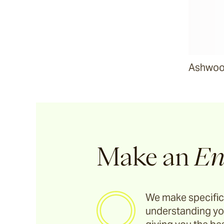
Riviera
Ida
Ashwood
Barwon
Marsden
Sofas & Lounge Chairs
Make an
En
Nomah
We make specific
understanding yo
Utzon(s)