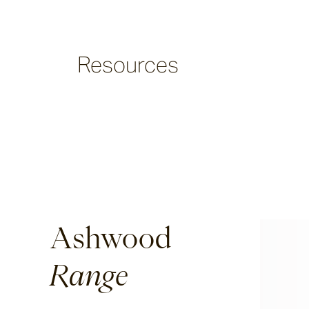
Argus
Resources
Ersley
Kotti
Darwin
Ashwood
Heaven
Range
Hux