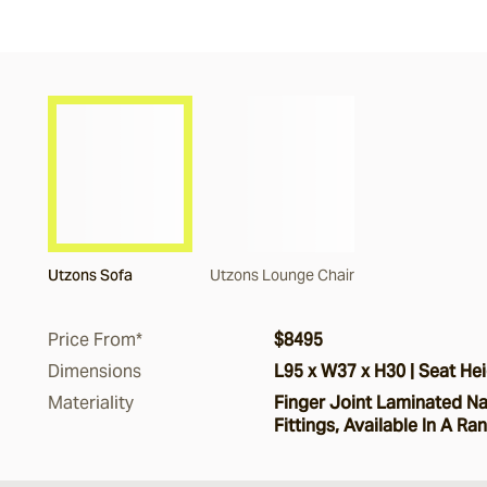
Utzons Sofa
Utzons Lounge Chair
Price From*
$8495
Dimensions
L95 x W37 x H30 | Seat Hei
Materiality
Finger Joint Laminated Nat
Fittings, Available In A Ra