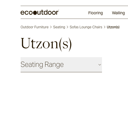
Random Ashlar
Technifirma®
Our Approach
Perth
Flooring
Walling
Outdoor Furniture
Seating
Sofas Lounge Chairs
Utzon(s)
Utzon(s)
Seating Range
Daybeds & Beanbags
Utzon(s)
Corda