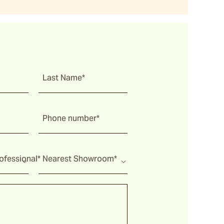
Last Name*
Phone number*
fessional*
Nearest Showroom*