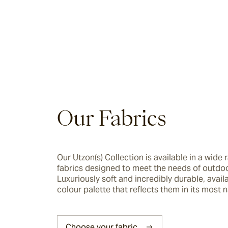
Riviera
Ida
Barwon
Our Fabrics
Marsden
Sofas & Lounge Chairs
Our Utzon(s) Collection is available in a wide r
fabrics designed to meet the needs of outdoor 
Nomah
Luxuriously soft and incredibly durable, availab
colour palette that reflects them in its most n
Utzon(s)
Choose your fabric