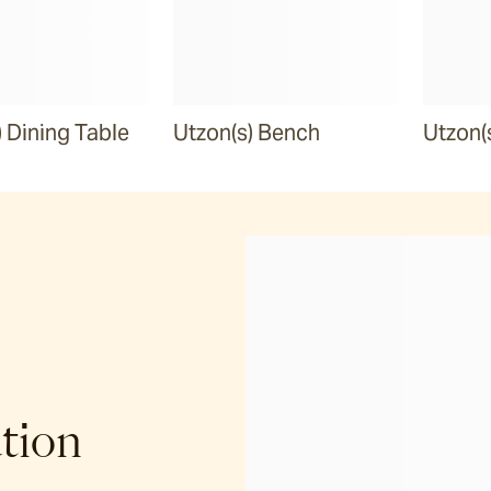
) Dining Table
Utzon(s) Bench
Utzon(
ation