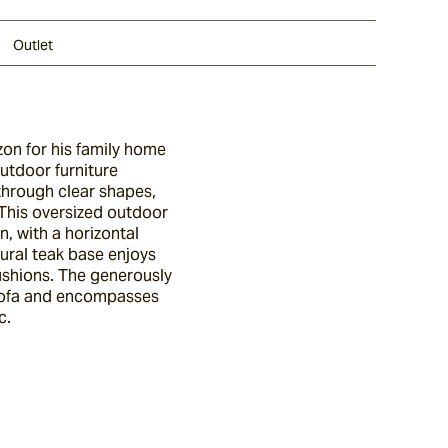
Outlet
zon for his family home
outdoor furniture
through clear shapes,
. This oversized outdoor
n, with a horizontal
tural teak base enjoys
cushions. The generously
 sofa and encompasses
c.