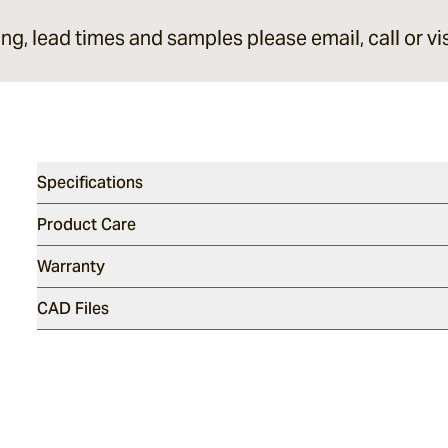
ing, lead times and samples please email, call or vis
Specifications
Product Care
Warranty
CAD Files