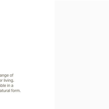
ange of 
living. 
le in a 
atural form.