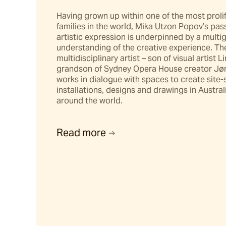
Hunter
Having grown up within one of the most prolif
families in the world, Mika Utzon Popov’s pass
Stools & Benches
artistic expression is underpinned by a multig
understanding of the creative experience. The
multidisciplinary artist – son of visual artist L
Riviera
grandson of Sydney Opera House creator Jørn
works in dialogue with spaces to create site-s
installations, designs and drawings in Austral
Darwin
around the world.
Barwon
Read more
Hillier
Rhye