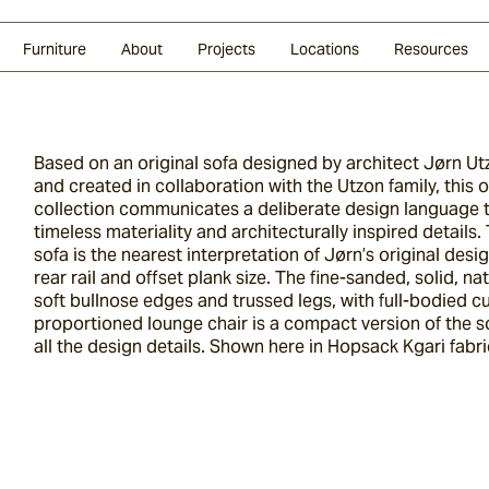
Glazed Lava
Split Stone
Shingles
Daybeds & Beanbags
Press Coverage
Granite
Sustainability
Furniture
About
Projects
Locations
Resources
Based on an original sofa designed by architect Jørn Ut
and created in collaboration with the Utzon family, this 
collection communicates a deliberate design language 
timeless materiality and architecturally inspired details
sofa is the nearest interpretation of Jørn’s original desig
rear rail and offset plank size. The fine-sanded, solid, na
soft bullnose edges and trussed legs, with full-bodied 
proportioned lounge chair is a compact version of the
all the design details. Shown here in Hopsack Kgari fabri