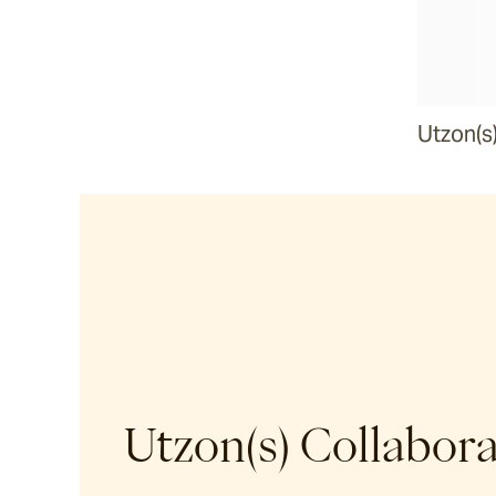
Malua
Darwin
Utzon(s
Heaven
Riviera
Arkis
Barwon
Utzon(s) Collabor