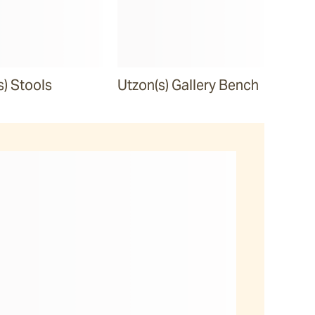
s) Stools
Utzon(s) Gallery Bench