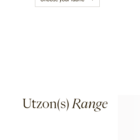
Corda
Fairweather
Shoalhaven
Waiheke
Utzon(s)
Range
Ord
Ashton