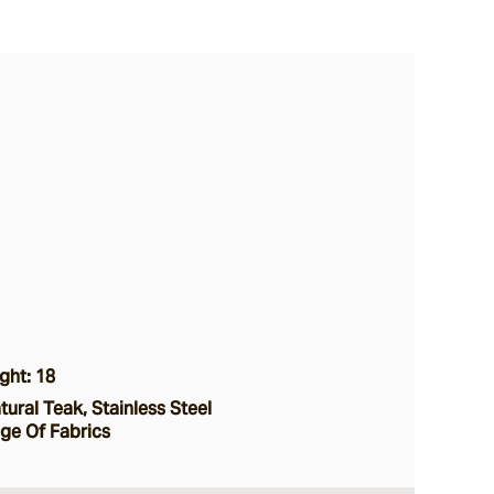
ght: 18
ural Teak, Stainless Steel
nge Of Fabrics