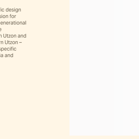
ic design 
ion for 
enerational 
 
in Utzon and 
 Utzon – 
pecific 
ia and 