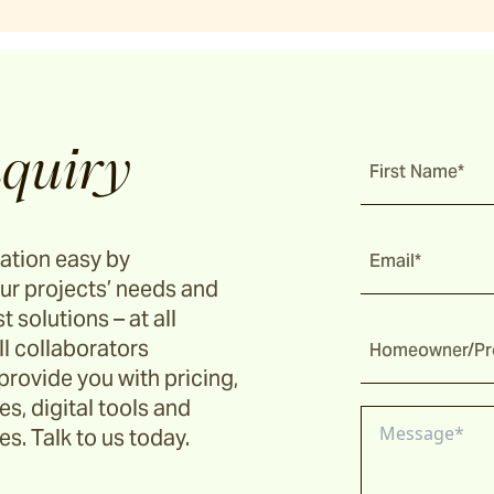
quiry
First Name*
ation easy by
Email*
ur projects’ needs and
t solutions – at all
ll collaborators
Homeowner/Pro
provide you with pricing,
s, digital tools and
s. Talk to us today.