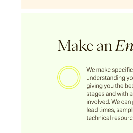
Utzon(s) Stools
Utzon(s) Bench
Make an
En
Utzon(s) Gallery Bench
We make specific
Bronte
understanding yo
giving you the bes
stages and with a
Pacific Drive
involved. We can 
lead times, sample
Ashwood
technical resource