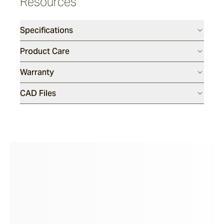
Resources
Riviera
Specifications
Ida
Product Care
Warranty
Barwon
CAD Files
Marsden
Sofas & Lounge Chairs
Nomah
Utzon(s)