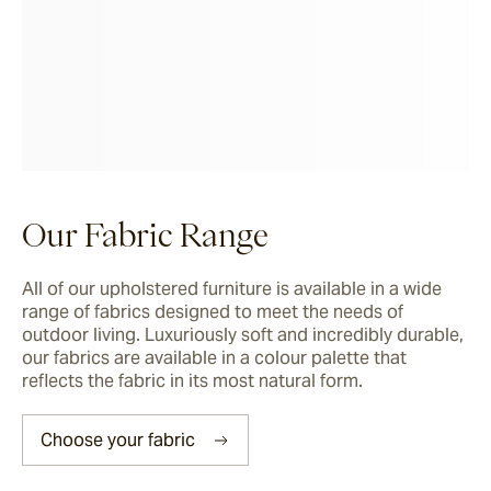
Corda
Fairweather
Shoalhaven
Our Fabric Range
Waiheke
All of our upholstered furniture is available in a wide 
range of fabrics designed to meet the needs of 
outdoor living. Luxuriously soft and incredibly durable, 
Ord
our fabrics are available in a colour palette that 
reflects the fabric in its most natural form.
Ashton
Choose your fabric