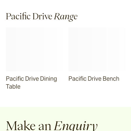
Malua
Pacific Drive
Range
Darwin
Heaven
Riviera
Pacific Drive Dining
Pacific Drive Bench
Table
Arkis
Barwon
Make an
Enquiry