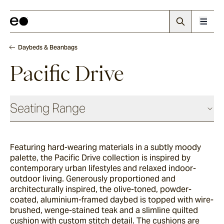
Daybeds & Beanbags
Pacific Drive
Seating Range
Daybeds & Beanbags
Featuring hard-wearing materials in a subtly moody
palette, the Pacific Drive collection is inspired by
Utzon(s)
contemporary urban lifestyles and relaxed indoor-
outdoor living. Generously proportioned and
architecturally inspired, the olive-toned, powder-
coated, aluminium-framed daybed is topped with wire-
Corda
brushed, wenge-stained teak and a slimline quilted
cushion with custom stitch detail. The cushions are