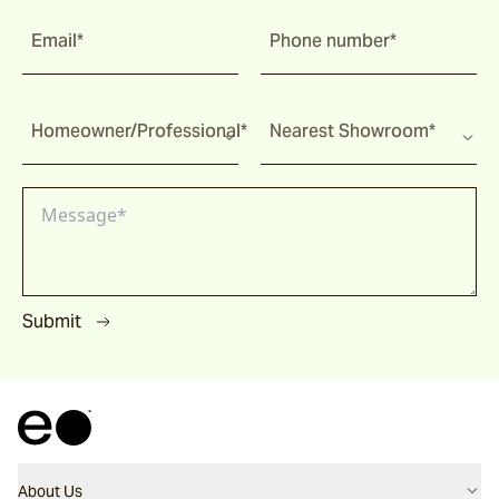
Utzon(s) Stools
Email*
Phone number*
Utzon(s) Bench
Homeowner/Professional*
Nearest Showroom*
Utzon(s) Gallery Bench
Bronte
Submit
Pacific Drive
Ashwood
About Us