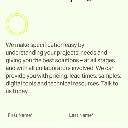
Hunter
Stools & Benches
Riviera
We make specification easy by
Darwin
understanding your projects’ needs and
giving you the best solutions – at all stages
and with all collaborators involved. We can
Barwon
provide you with pricing, lead times, samples,
digital tools and technical resources. Talk to
us today.
Hillier
Rhye
First Name*
Last Name*