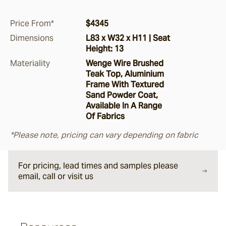
Argus
Price From*
$4345
Dimensions
L83 x W32 x H11 | Seat
Height: 13
Ersley
Materiality
Wenge Wire Brushed
Teak Top, Aluminium
Frame With Textured
Kotti
Sand Powder Coat,
Available In A Range
Of Fabrics
Darwin
*Please note, pricing can vary depending on fabric
Heaven
For pricing, lead times and samples please
email, call or visit us
Hux