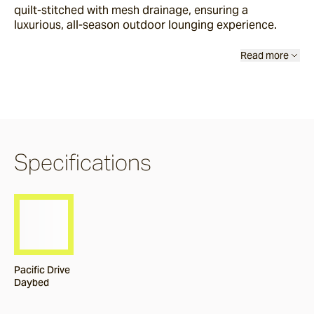
quilt-stitched with mesh drainage, ensuring a
Burleigh
luxurious, all-season outdoor lounging experience.
Read more
Pacific Drive
Delray
Specifications
Paros
Byron
Dining Chairs
Pacific Drive
Daybed
Arc