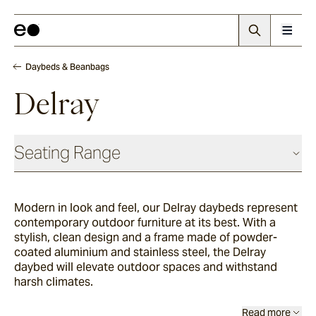
Daybeds & Beanbags
Delray
Seating Range
Daybeds & Beanbags
Modern in look and feel, our Delray daybeds represent
contemporary outdoor furniture at its best. With a
Utzon(s)
stylish, clean design and a frame made of powder-
coated aluminium and stainless steel, the Delray
daybed will elevate outdoor spaces and withstand
harsh climates.
Corda
Read more