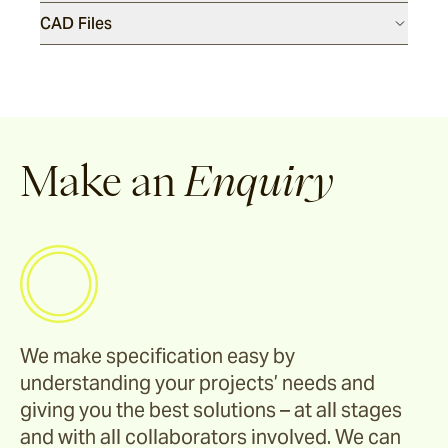
Riviera
CAD Files
Ida
Barwon
Make an
Enquiry
Marsden
Sofas & Lounge Chairs
Nomah
We make specification easy by
understanding your projects’ needs and
giving you the best solutions – at all stages
Utzon(s)
and with all collaborators involved. We can