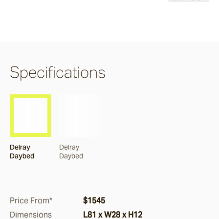
Burleigh
Pacific Drive
Specifications
Delray
Paros
Delray
Delray
Byron
Daybed
Daybed
Dining Chairs
Price From*
$1545
Arc
Dimensions
L81 x W28 x H12