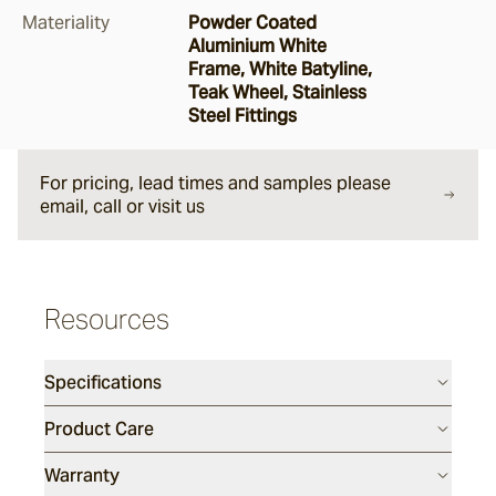
Materiality
Powder Coated
Argus
Aluminium White
Frame, White Batyline,
Teak Wheel, Stainless
Steel Fittings
Ersley
For pricing, lead times and samples please
Kotti
email, call or visit us
Darwin
Resources
Heaven
Specifications
Product Care
Hux
Warranty