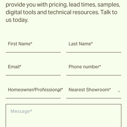
provide you with pricing, lead times, samples,
Corda
digital tools and technical resources. Talk to
us today.
Fairweather
First Name*
Last Name*
Shoalhaven
Email*
Phone number*
Waiheke
Homeowner/Professional*
Nearest Showroom*
Ord
Ashton