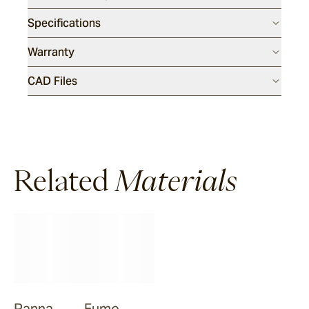
Specifications
Warranty
CAD Files
Related
Materials