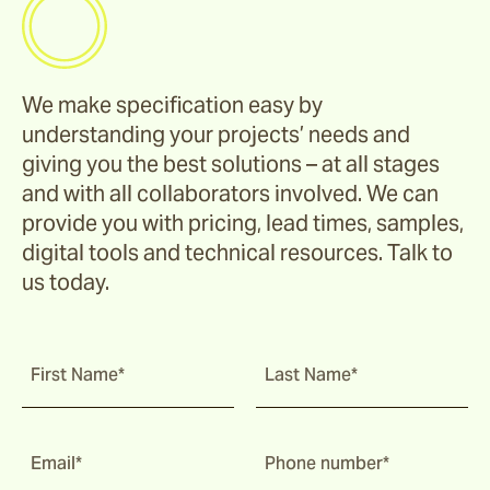
We make specification easy by
understanding your projects’ needs and
giving you the best solutions – at all stages
and with all collaborators involved. We can
provide you with pricing, lead times, samples,
digital tools and technical resources. Talk to
us today.
First Name*
Last Name*
Email*
Phone number*