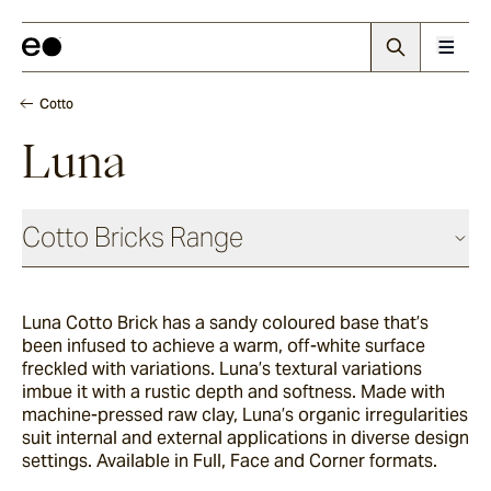
Cotto
Luna
Cotto Bricks Range
Luna Cotto Brick has a sandy coloured base that’s
Panna
been infused to achieve a warm, off-white surface
freckled with variations. Luna’s textural variations
imbue it with a rustic depth and softness. Made with
Luna
machine-pressed raw clay, Luna’s organic irregularities
suit internal and external applications in diverse design
settings. Available in Full, Face and Corner formats.
Fumo