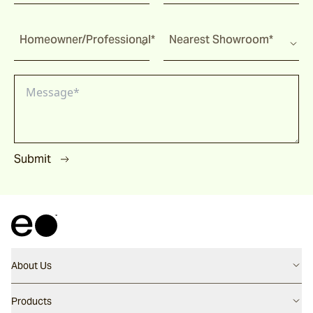
Homeowner/Professional*
Nearest Showroom*
Submit
About Us
Contact us
Products