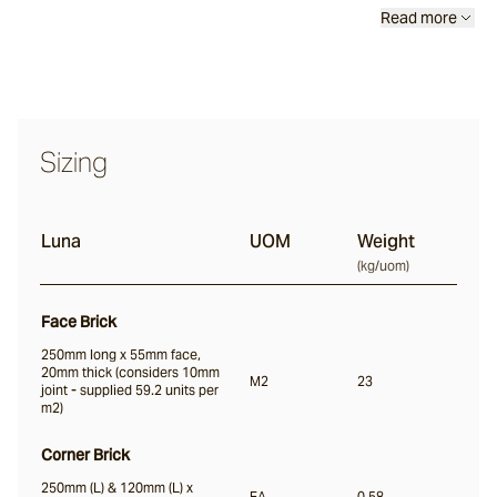
Read more
Nevo
Arda
Sizing
Osso
Luna
UOM
Weight
(
kg/uom
)
Arrotato
Face Brick
250mm long x 55mm face,
20mm thick (considers 10mm
M2
23
joint - supplied 59.2 units per
Vera
m2)
Corner Brick
Dora
250mm (L) & 120mm (L) x
EA
0.58