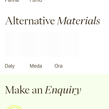
Panna
Fumo
Alternative
Materials
Daly
Meda
Ora
Make an
Enquiry