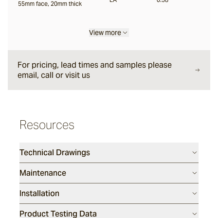
55mm face, 20mm thick
Liro
View more
Carbone
For pricing, lead times and samples please
email, call or visit us
Nero
Resources
Notte
Technical Drawings
Ambra
Maintenance
Installation
Bruna
Product Testing Data