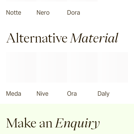
Notte
Nero
Dora
Alternative
Material
Meda
Nive
Ora
Daly
Make an
Enquiry