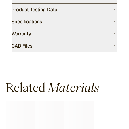
Product Testing Data
Specifications
Warranty
CAD Files
Related
Materials