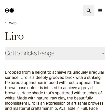
Cotto
Liro
Cotto Bricks Range
Dropped from a height to achieve its uniquely irregular
Panna
surface, Liro is a deeply grooved brick with a striking
textured appearance imbued with rustic appeal. The
brown base colour is infused to achieve a greyish-
Luna
brown surface shade that’s spattered with touches of
white. Made with natural raw clay, the beautifully
inconsistent Liro is an expression of artisanal prowess
and masterful craftsmanship. Available in Full, Face
Fumo