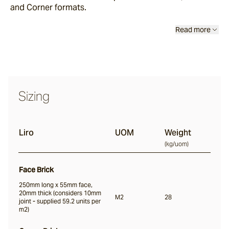
and Corner formats.
Read more
Nevo
Arda
Sizing
Osso
Liro
UOM
Weight
Arrotato
(
kg/uom
)
Face Brick
Vera
250mm long x 55mm face,
20mm thick (considers 10mm
M2
28
joint - supplied 59.2 units per
m2)
Dora