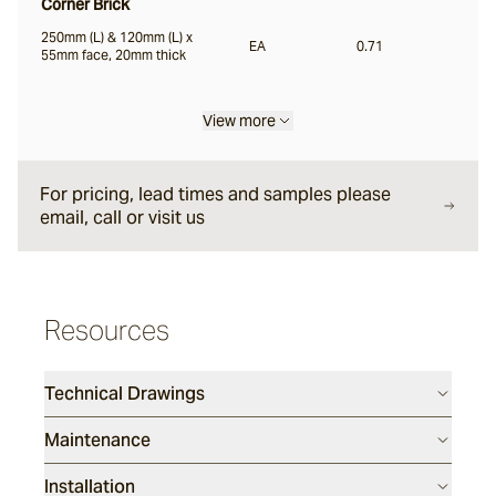
Corner Brick
250mm (L) & 120mm (L) x
EA
0.71
Liro
55mm face, 20mm thick
View more
Carbone
For pricing, lead times and samples please
Nero
email, call or visit us
Notte
Resources
Ambra
Technical Drawings
Maintenance
Bruna
Installation