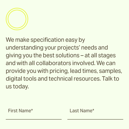
We make specification easy by
understanding your projects’ needs and
giving you the best solutions – at all stages
and with all collaborators involved. We can
provide you with pricing, lead times, samples,
digital tools and technical resources. Talk to
us today.
First Name*
Last Name*