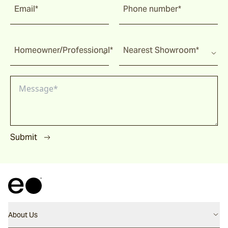
Email*
Phone number*
Homeowner/Professional*
Nearest Showroom*
Submit
About Us