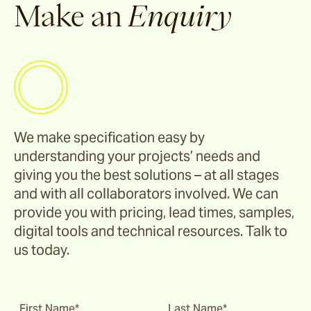
Make an
Enquiry
We make specification easy by
understanding your projects’ needs and
giving you the best solutions – at all stages
and with all collaborators involved. We can
provide you with pricing, lead times, samples,
digital tools and technical resources. Talk to
us today.
First Name*
Last Name*