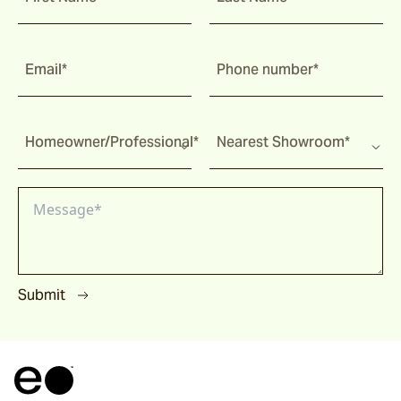
Email*
Phone number*
Homeowner/Professional*
Nearest Showroom*
Submit