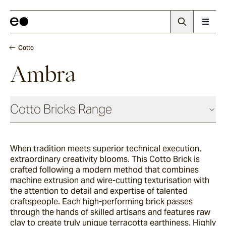
Cotto
Ambra
Cotto Bricks Range
When tradition meets superior technical execution,
Panna
extraordinary creativity blooms. This Cotto Brick is
crafted following a modern method that combines
machine extrusion and wire-cutting texturisation with
Luna
the attention to detail and expertise of talented
craftspeople. Each high-performing brick passes
through the hands of skilled artisans and features raw
clay to create truly unique terracotta earthiness. Highly
Fumo