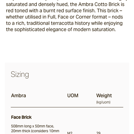
saturated and densely hued, the Ambra Cotto Brick is
red toned with a burnt red surface finish. This brick –
whether utilised in Full, Face or Corner format – nods
Nevo
to a rich, traditional terracotta history while enjoying
the sophisticated elegance of modern saturation.
Arda
Osso
Sizing
Arrotato
Ambra
UOM
Weight
(
kg/uom
)
Vera
Face Brick
508mm long x 50mm face,
Dora
20mm thick (considers 10mm
M2
29