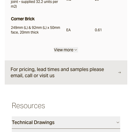
joint - supplied 32.2 units per
m2)
Liro
Corner Brick
249mm (L) & 92mm (L) x 50mm
EA
0.61
face, 20mm thick
Carbone
View more
Nero
For pricing, lead times and samples please
email, call or visit us
Notte
Ambra
Resources
Bruna
Technical Drawings