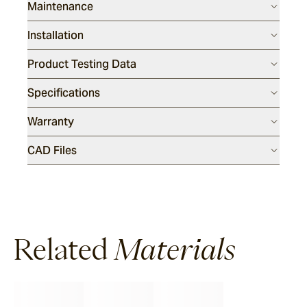
Maintenance
Installation
Product Testing Data
Specifications
Warranty
CAD Files
Related
Materials