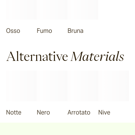
Osso
Fumo
Bruna
Alternative
Materials
Notte
Nero
Arrotato
Nive