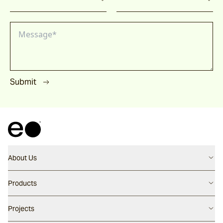
Submit
About Us
Contact us
Products
Careers
Flooring
Projects
Our People
Walling