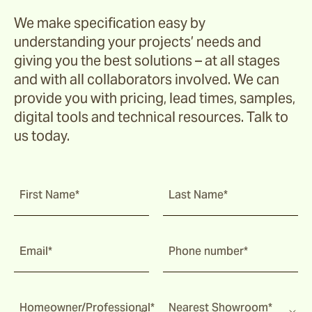
We make specification easy by
understanding your projects’ needs and
giving you the best solutions – at all stages
and with all collaborators involved. We can
provide you with pricing, lead times, samples,
digital tools and technical resources. Talk to
us today.
First Name*
Last Name*
Email*
Phone number*
Homeowner/Professional*
Nearest Showroom*