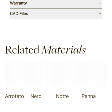
Warranty
CAD Files
Related
Materials
Arrotato
Nero
Notte
Panna