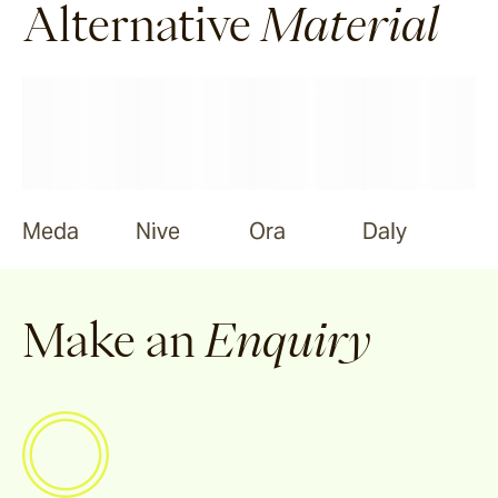
Alternative
Material
Meda
Nive
Ora
Daly
Make an
Enquiry