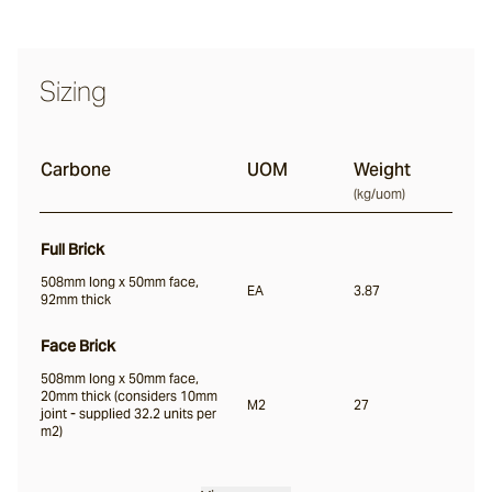
Nevo
Sizing
Arda
Carbone
UOM
Weight
(
kg/uom
)
Osso
Full Brick
508mm long x 50mm face,
EA
3.87
92mm thick
Arrotato
Face Brick
508mm long x 50mm face,
Vera
20mm thick (considers 10mm
M2
27
joint - supplied 32.2 units per
m2)
Dora