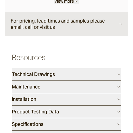
View more
Liro
For pricing, lead times and samples please
email, call or visit us
Carbone
Resources
Nero
Technical Drawings
Notte
Maintenance
Installation
Ambra
Product Testing Data
Bruna
Specifications