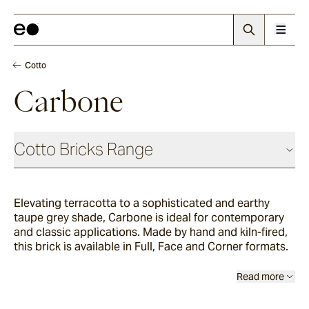
Cotto
Carbone
Cotto Bricks Range
Elevating terracotta to a sophisticated and earthy
Panna
taupe grey shade, Carbone is ideal for contemporary
and classic applications. Made by hand and kiln-fired,
this brick is available in Full, Face and Corner formats.
Luna
Read more
Fumo