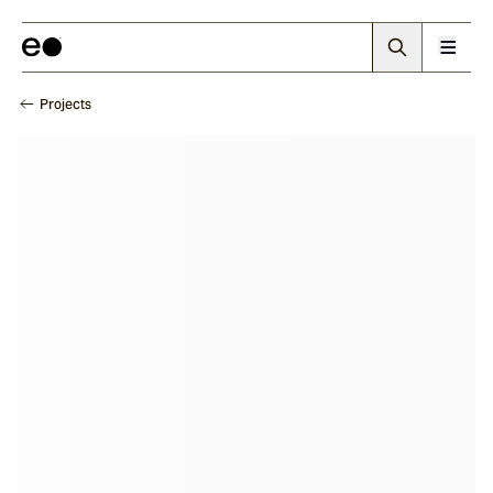
Projects