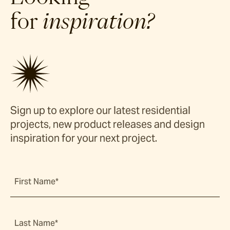
for
inspiration?
Sign up to explore our latest residential
projects, new product releases and design
inspiration for your next project.
First Name*
Last Name*