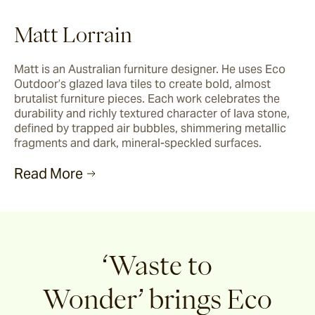
Matt Lorrain
Matt is an Australian furniture designer. He uses Eco 
Outdoor’s glazed lava tiles to create bold, almost 
brutalist furniture pieces. Each work celebrates the 
durability and richly textured character of lava stone, 
defined by trapped air bubbles, shimmering metallic 
fragments and dark, mineral-speckled surfaces.
Read More
‘Waste to
Wonder’
brings Eco