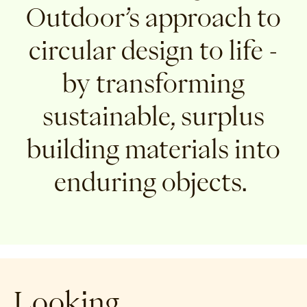
Outdoor’s approach to
circular design to life -
by transforming
sustainable, surplus
building materials into
enduring objects.
Looking