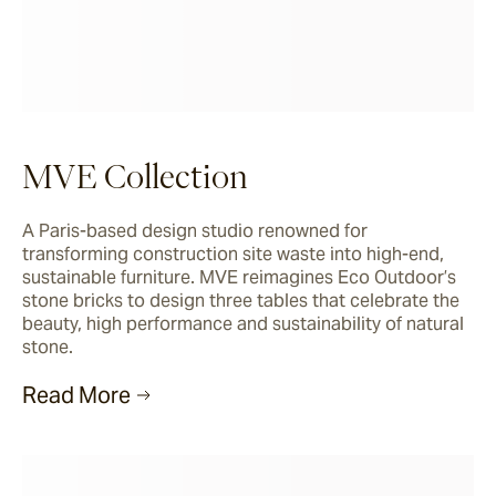
MVE Collection
A Paris-based design studio renowned for 
transforming construction site waste into high-end, 
sustainable furniture. MVE reimagines Eco Outdoor’s 
stone bricks to design three tables that celebrate the 
beauty, high performance and sustainability of natural 
stone.
Read More