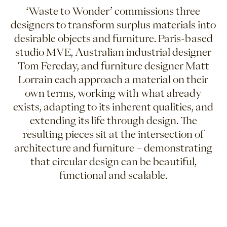
‘Waste to Wonder’ commissions three
designers to transform surplus materials into
desirable objects and furniture. Paris-based
studio MVE, Australian industrial designer
Tom Fereday, and furniture designer Matt
Lorrain each approach a material on their
own terms, working with what already
exists, adapting to its inherent qualities, and
extending its life through design. The
resulting pieces sit at the intersection of
architecture and furniture – demonstrating
that circular design can be beautiful,
functional and scalable.