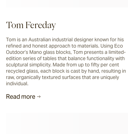
Tom Fereday
Tom is an Australian industrial designer known for his 
refined and honest approach to materials. Using Eco 
Outdoor’s Mano glass blocks, Tom presents a limited-
edition series of tables that balance functionality with 
sculptural simplicity. Made from up to fifty per cent 
recycled glass, each block is cast by hand, resulting in 
raw, organically textured surfaces that are uniquely 
individual.
Read more