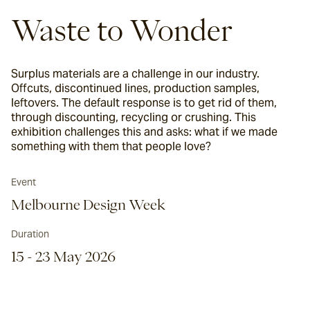
Waste to Wonder
Surplus materials are a challenge in our industry.
Offcuts, discontinued lines, production samples,
leftovers. The default response is to get rid of them,
through discounting, recycling or crushing. This
exhibition challenges this and asks: what if we made
something with them that people love?
Event
Melbourne Design Week
Duration
15 - 23 May 2026