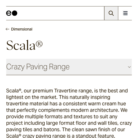
Dimensional
Scala®
Crazy Paving Range
Dimensional
Scala®, our premium Travertine range, is the best and
lightest on the market. This naturally inspiring
Scala®
travertine material has a consistent warm cream hue
that perfectly complements modern architecture. We
provide multiple formats and textures to suit any
project including large format floor and wall tiles, crazy
La Roche®
paving tiles and batons. The clean sawn finish of our
Scala® crazy paving range is a standout feature,