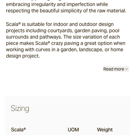
embracing irregularity and imperfection while
Chambon
respecting the beautiful simplicity of the raw material.
Scala® is suitable for indoor and outdoor design
Beauford®
projects including courtyards, garden paving, pool
surrounds and pathways. The size variation of each
piece makes Scala® crazy paving a great option when
working with curves in a garden, landscape, or home
Sarelle
design project.
Read more
Bolzano®
Torino
Sizing
Bluestone
Scala®
UOM
Weight
Insitu Terrazzo