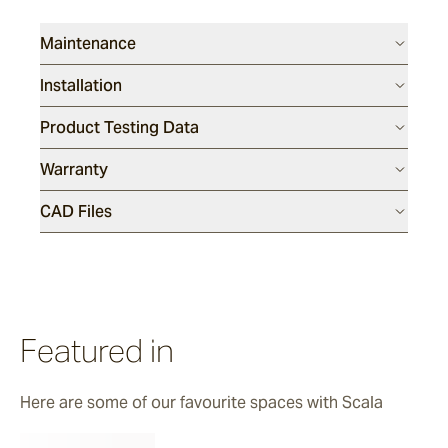
Maintenance
Installation
Product Testing Data
Warranty
CAD Files
Featured in
Here are some of our favourite spaces with Scala