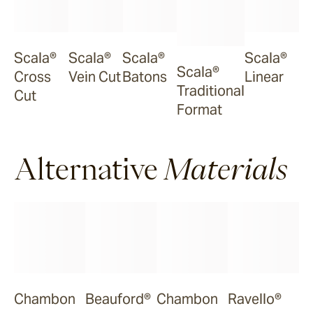
Scala®
Scala®
Scala®
Scala®
Scala®
Cross
Vein Cut
Batons
Linear
Traditional
Cut
Format
Alternative
Materials
Chambon
Beauford®
Chambon
Ravello®