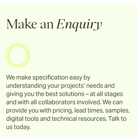
Make an
Enquiry
We make specification easy by
understanding your projects’ needs and
giving you the best solutions – at all stages
and with all collaborators involved. We can
provide you with pricing, lead times, samples,
digital tools and technical resources. Talk to
us today.