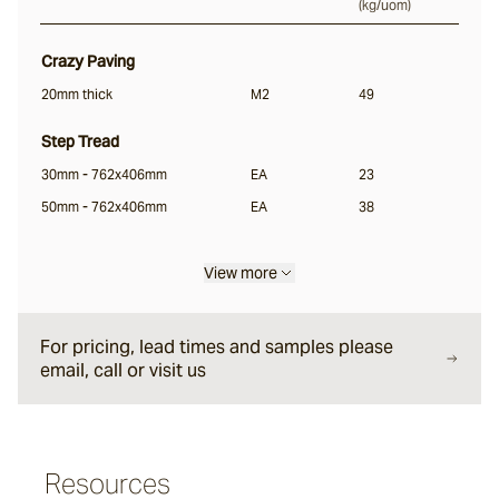
(
kg/uom
)
Rillet
Crazy Paving
20mm thick
M2
49
Seyfert
Step Tread
30mm - 762x406mm
EA
23
Split Stone
50mm - 762x406mm
EA
38
Luca
View more
Porphyry
For pricing, lead times and samples please
email, call or visit us
Endicott®
Resources