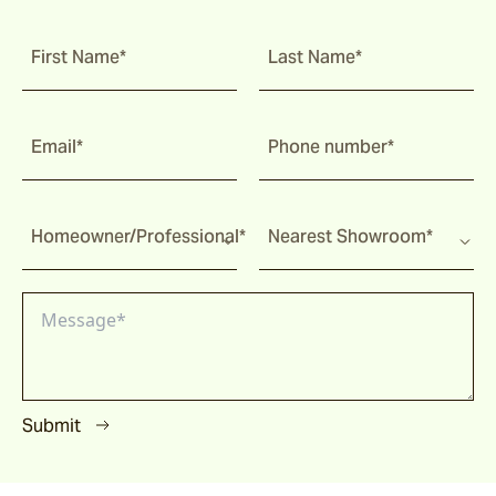
First Name*
Last Name*
Email*
Phone number*
Homeowner/Professional*
Nearest Showroom*
Submit