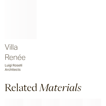
Villa
Renée
Luigi Roselli
Architects
Related
Materials