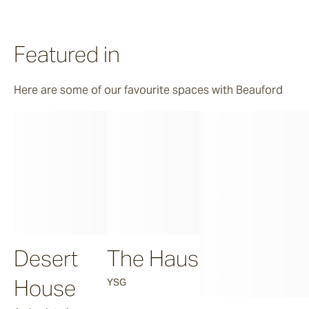
Featured in
Here are some of our favourite spaces with Beauford
Desert
The Haus
House
YSG