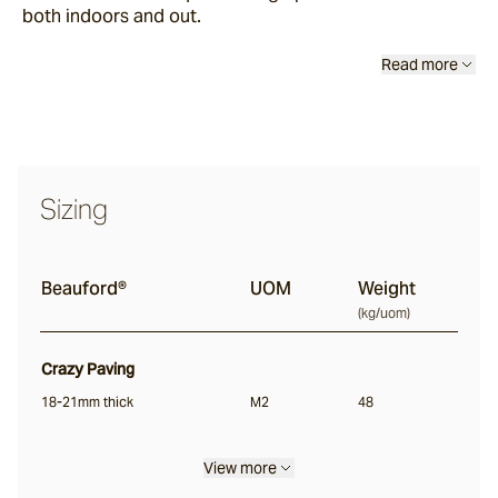
both indoors and out.
Chambon
Read more
Beauford®
Sarelle
Sizing
Bolzano®
Beauford®
UOM
Weight
(
kg/uom
)
Torino
Crazy Paving
18-21mm thick
M2
48
Bluestone
View more
Insitu Terrazzo