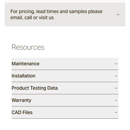
Rillet
For pricing, lead times and samples please
email, call or visit us
Seyfert
Resources
Split Stone
Luca
Maintenance
Installation
Porphyry
Product Testing Data
Warranty
Endicott®
CAD Files