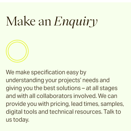
Make an
Enquiry
We make specification easy by
understanding your projects’ needs and
giving you the best solutions – at all stages
and with all collaborators involved. We can
provide you with pricing, lead times, samples,
digital tools and technical resources. Talk to
us today.