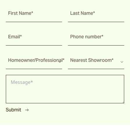
First Name*
Last Name*
Email*
Phone number*
Homeowner/Professional*
Nearest Showroom*
Submit