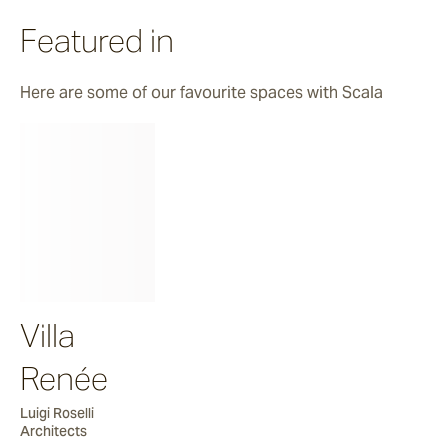
Featured in
Here are some of our favourite spaces with Scala
Villa
Renée
Luigi Roselli
Architects