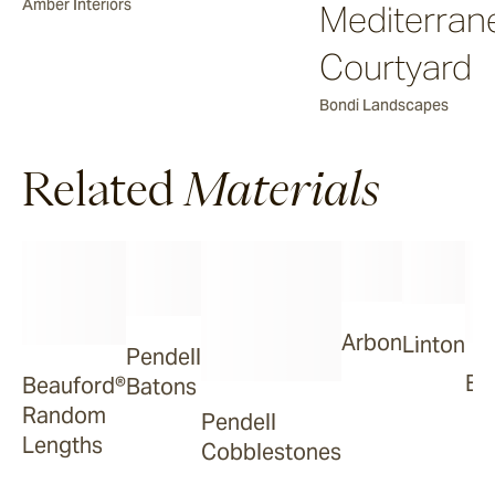
Amber Interiors
Mediterran
Courtyard
Bondi Landscapes
Related
Materials
Arbon
Linton
Pendell
Ba
Beauford®
Batons
Random
Pendell
Lengths
Cobblestones