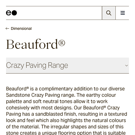
Dimensional
Beauford®
Crazy Paving Range
Dimensional
Beauford® is a complimentary addition to our diverse
Sandstone Crazy Paving range. The earthy colour
Scala®
palette and soft neutral tones allow it to work
cohesively with most designs. Our Beauford® Crazy
Paving has a sandblasted finish, resulting in a textured
look and feel which also highlights the natural colours
La Roche®
of the material. The irregular shapes and sizes of this
stone creates a unique flooring option that is suitable