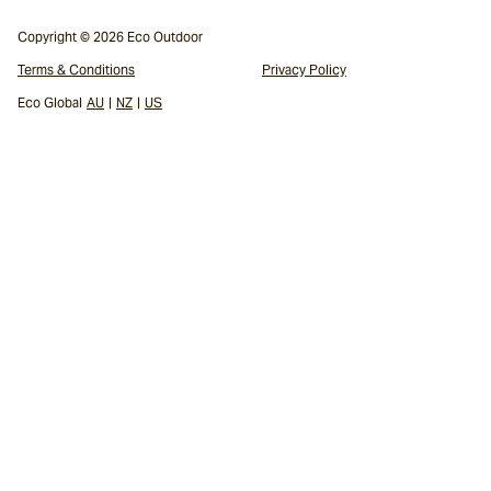
Copyright © 2026 Eco Outdoor
Terms & Conditions
Privacy Policy
Eco Global
AU
|
NZ
|
US