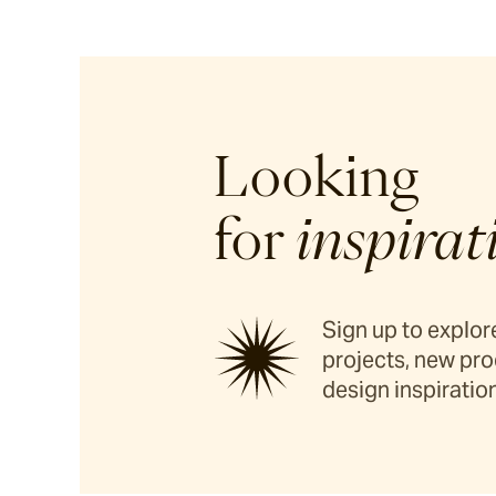
Looking
for
inspirat
Sign up to explore
projects, new pro
design inspiration