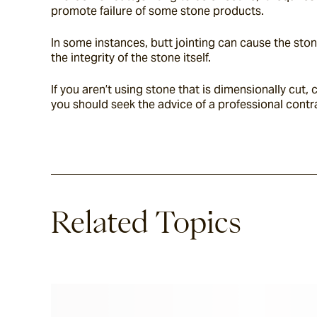
promote failure of some stone products.
In some instances, butt jointing can cause the ston
the integrity of the stone itself.
If you aren’t using stone that is dimensionally cu
you should seek the advice of a professional contr
Related Topics