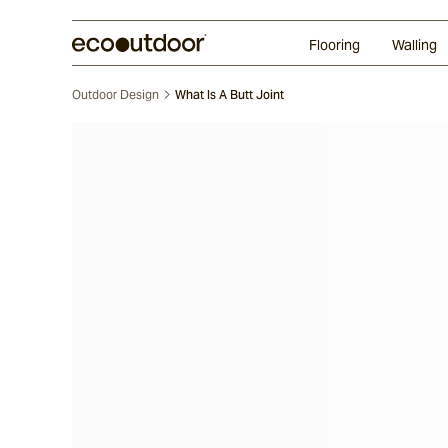
Random Ashlar
Technifirma®
Our Approach
Perth
Flooring
Walling
Outdoor Design
What Is A Butt Joint