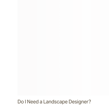
Do I Need a Landscape Designer?