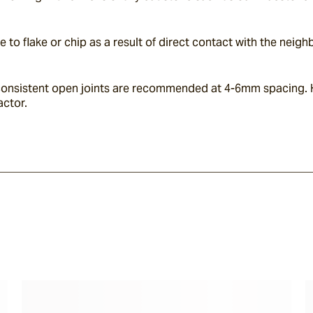
e to flake or chip as a result of direct contact with the neig
t, consistent open joints are recommended at 4-6mm spacing. 
actor.