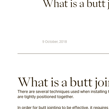
What is a butt 
9 October, 2018
What is a butt joi
There are several techniques used when installing til
are tightly positioned together.
In order for butt jointing to be effective, it requi