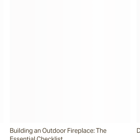
Building an Outdoor Fireplace: The
D
Essential Checklist