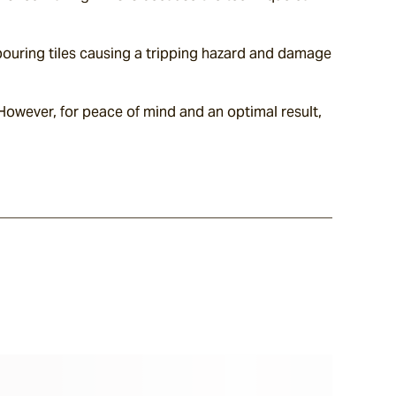
hbouring tiles causing a tripping hazard and damage 
However, for peace of mind and an optimal result, 