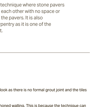
ng technique where stone pavers
o each other with no space or
he pavers. It is also
entry as it is one of the
t.
ook as there is no formal grout joint and the tiles 
 honed walling. This is because the technique can 