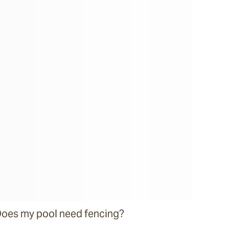
oes my pool need fencing?