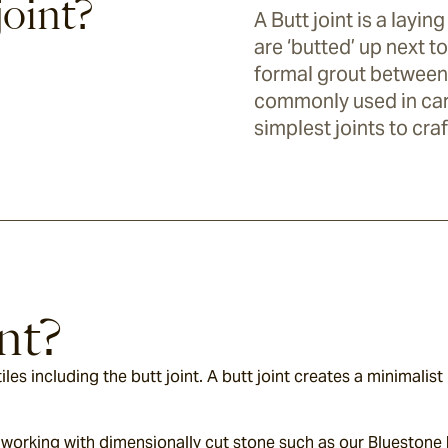
joint?
A Butt joint is a layi
are ‘butted’ up next t
formal grout between t
commonly used in carp
simplest joints to craf
nt?
es including the butt joint. A butt joint creates a minimalist l
res working with dimensionally cut stone such as our Bluestone