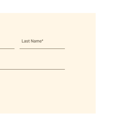
Last Name*