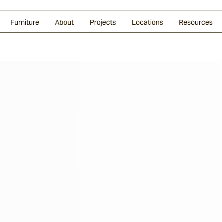
Glazed Lava
Split Stone
Shingles
Daybeds & Beanbags
Press Coverage
Granite
Sustainability
Furniture
About
Projects
Locations
Resources