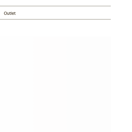
Outlet