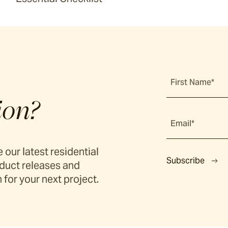
First Name*
ion?
Email*
 our latest residential
Subscribe
duct releases and
 for your next project.