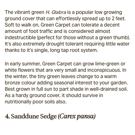
The vibrant green 
H. Glabra 
is a popular low growing 
ground cover that can effortlessly spread up to 2 feet. 
Soft to walk on, Green Carpet can tolerate a decent 
amount of foot traffic and is considered almost 
indestructible (perfect for those without a green thumb). 
It’s also extremely drought tolerant requiring little water 
thanks to it’s single, long tap root system.
In early summer, Green Carpet can grow lime-green or 
white flowers that are very small and inconspicuous. In 
the winter, the tiny green leaves change to a warm 
bronze colour adding seasonal interest to your garden. 
Best grown in full sun to part shade in well-drained soil. 
As a hardy ground cover, it should survive in 
nutritionally poor soils also.
4. Sanddune Sedge (
Carex pansa)