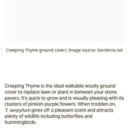
Creeping Thyme ground cover| Image source: Gardenia.net
Creeping Thyme is the ideal walkable woolly ground 
cover to replace lawn or plant in between your stone 
pavers. It’s quick to grow and is visually pleasing with its 
clusters of pinkish-purple flowers. When trodden on, 
T. serpyllum
 gives off a pleasant scent and attracts 
plenty of wildlife including butterflies and 
hummingbirds.