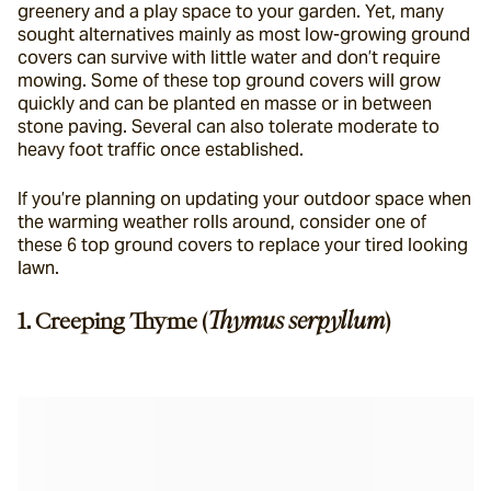
greenery and a play space to your garden. Yet, many 
sought alternatives mainly as most low-growing ground 
covers can survive with little water and don’t require 
mowing. Some of these top ground covers will grow 
quickly and can be planted en masse or in between 
stone paving. Several can also tolerate moderate to 
heavy foot traffic once established.
If you’re planning on updating your outdoor space when 
the warming weather rolls around, consider one of 
these 6 top ground covers to replace your tired looking 
lawn.
1. Creeping Thyme (
Thymus serpyllum
)