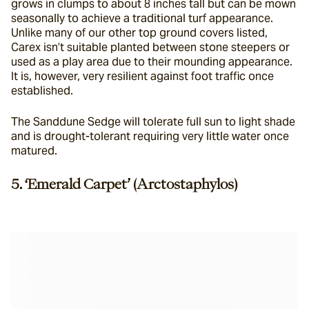
grows in clumps to about 8 inches tall but can be mown 
seasonally to achieve a traditional turf appearance. 
Unlike many of our other top ground covers listed, 
Carex isn’t suitable planted between stone steepers or 
used as a play area due to their mounding appearance. 
It is, however, very resilient against foot traffic once 
established.
The Sanddune Sedge will tolerate full sun to light shade 
and is drought-tolerant requiring very little water once 
matured.
5. ‘Emerald Carpet’ (Arctostaphylos)