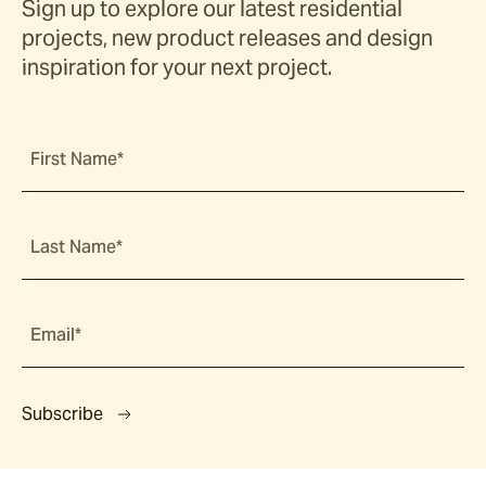
Sign up to explore our latest residential
projects, new product releases and design
inspiration for your next project.
First Name*
Last Name*
Email*
Subscribe