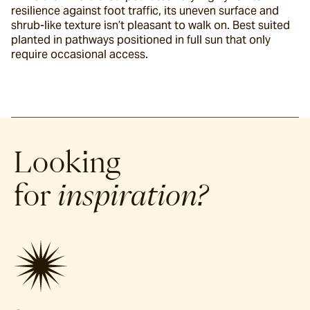
resilience against foot traffic, its uneven surface and 
shrub-like texture isn’t pleasant to walk on. Best suited 
planted in pathways positioned in full sun that only 
require occasional access.
Looking
for
inspiration?