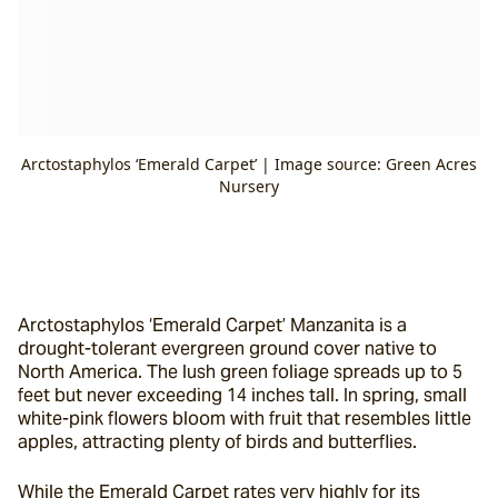
Arctostaphylos ‘Emerald Carpet’ | Image source: Green Acres
Nursery
Arctostaphylos ‘Emerald Carpet’ Manzanita is a 
drought-tolerant evergreen ground cover native to 
North America. The lush green foliage spreads up to 5 
feet but never exceeding 14 inches tall. In spring, small 
white-pink flowers bloom with fruit that resembles little 
apples, attracting plenty of birds and butterflies.
While the Emerald Carpet rates very highly for its 