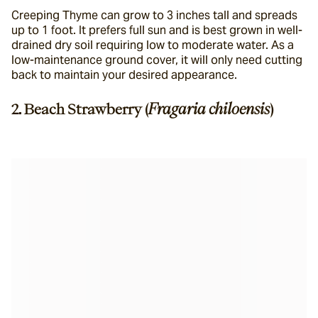
Creeping Thyme can grow to 3 inches tall and spreads 
up to 1 foot. It prefers full sun and is best grown in well-
drained dry soil requiring low to moderate water. As a 
low-maintenance ground cover, it will only need cutting 
back to maintain your desired appearance.
2. Beach Strawberry (
Fragaria chiloensis
)