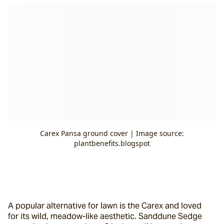
Carex Pansa ground cover | Image source:
plantbenefits.blogspot
A popular alternative for lawn is the Carex and loved 
for its wild, meadow-like aesthetic. Sanddune Sedge 