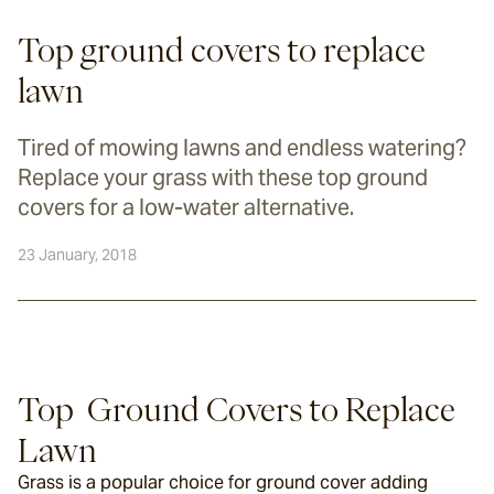
Top ground covers to replace
lawn
Tired of mowing lawns and endless watering?
Replace your grass with these top ground
covers for a low-water alternative.
23 January, 2018
Top  Ground Covers to Replace 
Lawn
Grass is a popular choice for ground cover adding 