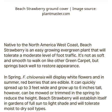
Beach Strawberry ground cover | Image source:
plantmaster.com
Native to the North America West Coast, Beach 
Strawberry is an easy growing evergreen plant that will 
tolerate a moderate level of foot traffic. It’s not as soft 
and smooth to walk on like other Green Carpet, but 
springs back well to restore appearance.
In Spring, 
F. chiloensis
 will display white flowers and in 
summer, red berries that are edible. It can quickly 
spread up to 3 feet wide and grow up to 6 inches tall, 
however, can be mowed or trimmed in the spring to 
reduce the height. Beach Strawberry will establish itself 
in gardens of full sun to light shade and will tolerate 
moist to dry soil types.