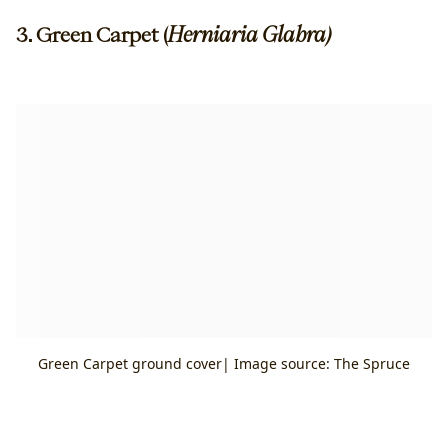
3. Green Carpet (
Herniaria Glabra)
Green Carpet ground cover| Image source: The Spruce