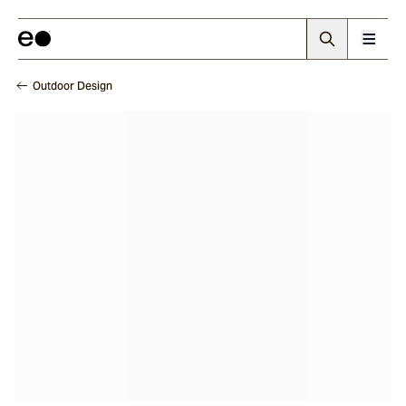
Outdoor Design