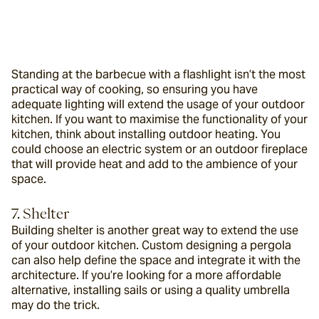
Standing at the barbecue with a flashlight isn’t the most 
practical way of cooking, so ensuring you have 
adequate lighting will extend the usage of your outdoor 
kitchen. If you want to maximise the functionality of your 
kitchen, think about installing outdoor heating. You 
could choose an electric system or an outdoor fireplace 
that will provide heat and add to the ambience of your 
space.
7. Shelter
Building shelter is another great way to extend the use 
of your outdoor kitchen. Custom designing a pergola 
can also help define the space and integrate it with the 
architecture. If you’re looking for a more affordable 
alternative, installing sails or using a quality umbrella 
may do the trick.