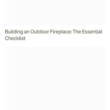
Building an Outdoor Fireplace: The Essential
Checklist