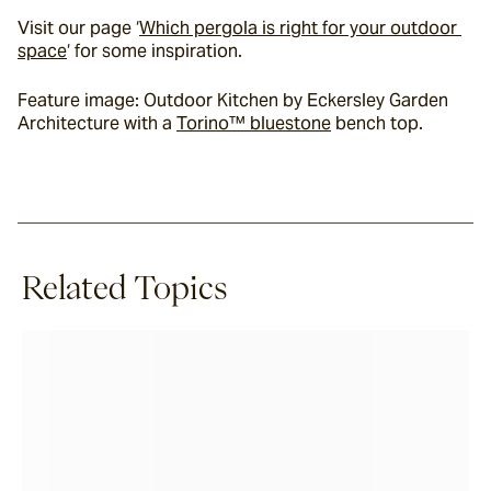
Visit our page ‘
Which pergola is right for your outdoor 
space
‘ for some inspiration.
Feature image: Outdoor Kitchen by Eckersley Garden 
Architecture with a 
Torino™ bluestone
 bench top.
Related Topics