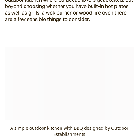
beyond choosing whether you have built-in hot plates 
as well as grills, a wok burner or wood fire oven there 
are a few sensible things to consider.
A simple outdoor kitchen with BBQ designed by Outdoor
Establishments