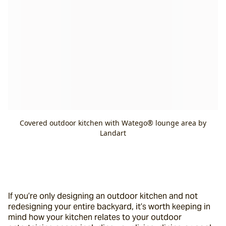
Covered outdoor kitchen with Watego® lounge area by
Landart
If you’re only designing an outdoor kitchen and not 
redesigning your entire backyard, it’s worth keeping in 
mind how your kitchen relates to your outdoor 