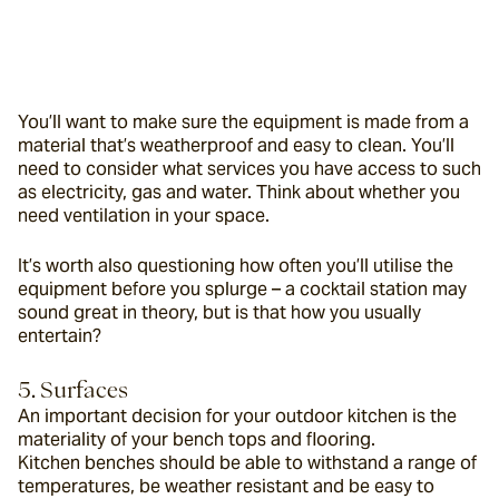
You’ll want to make sure the equipment is made from a 
material that’s weatherproof and easy to clean. You’ll 
need to consider what services you have access to such 
as electricity, gas and water. Think about whether you 
need ventilation in your space.
It’s worth also questioning how often you’ll utilise the 
equipment before you splurge – a cocktail station may 
sound great in theory, but is that how you usually 
entertain?
5. Surfaces
An important decision for your outdoor kitchen is the 
materiality of your bench tops and flooring. 
Kitchen benches should be able to withstand a range of 
temperatures, be weather resistant and be easy to 