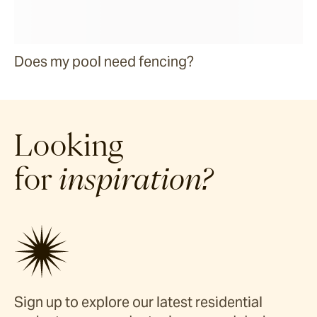
Does my pool need fencing?
Looking
for
inspiration?
Sign up to explore our latest residential