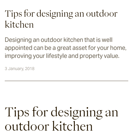
Tips for designing an outdoor
kitchen
Designing an outdoor kitchen that is well
appointed can be a great asset for your home,
improving your lifestyle and property value.
3 January, 2018
Tips for designing an 
outdoor kitchen