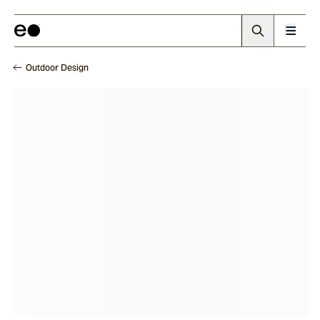
Outdoor Design