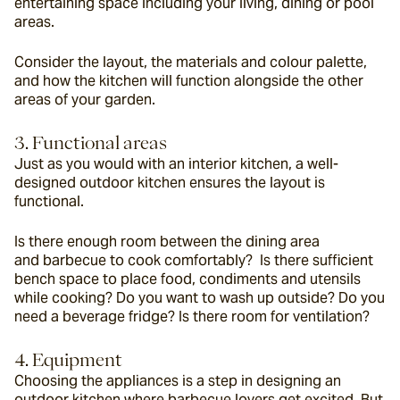
entertaining space including your living, dining or pool 
areas.
Consider the layout, the materials and colour palette, 
and how the kitchen will function alongside the other 
areas of your garden.
3. Functional areas
Just as you would with an interior kitchen, a well-
designed outdoor kitchen ensures the layout is 
functional.
Is there enough room between the dining area 
and barbecue to cook comfortably?  Is there sufficient 
bench space to place food, condiments and utensils 
while cooking? Do you want to wash up outside? Do you 
need a beverage fridge? Is there room for ventilation?
4. Equipment
Choosing the appliances is a step in designing an 
outdoor kitchen where barbecue lovers get excited. But 