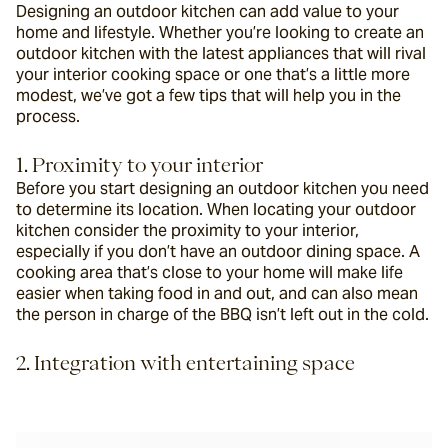
Designing an outdoor kitchen can add value to your 
home and lifestyle. Whether you’re looking to create an 
outdoor kitchen with the latest appliances that will rival 
your interior cooking space or one that’s a little more 
modest, we’ve got a few tips that will help you in the 
process.
1. Proximity to your interior
Before you start designing an outdoor kitchen you need 
to determine its location. When locating your outdoor 
kitchen consider the proximity to your interior, 
especially if you don’t have an outdoor dining space. A 
cooking area that’s close to your home will make life 
easier when taking food in and out, and can also mean 
the person in charge of the BBQ isn’t left out in the cold.
2. Integration with entertaining space