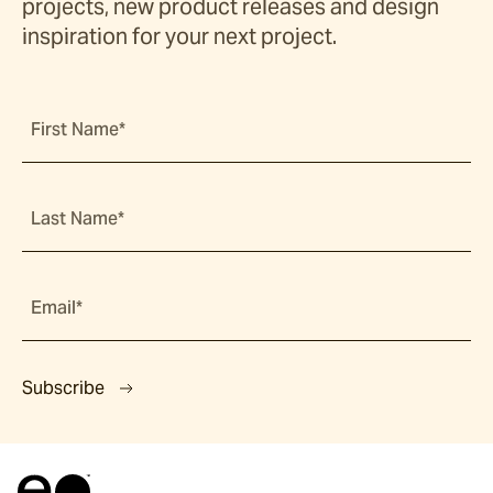
projects, new product releases and design
inspiration for your next project.
First Name*
Last Name*
Email*
Subscribe