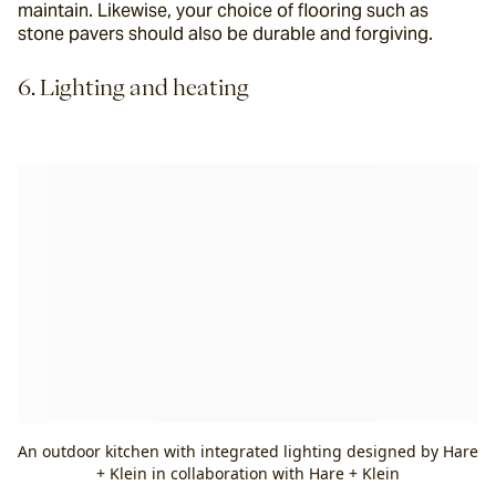
maintain. Likewise, your choice of flooring such as 
stone pavers should also be durable and forgiving.
6. Lighting and heating
An outdoor kitchen with integrated lighting designed by Hare
+ Klein in collaboration with Hare + Klein