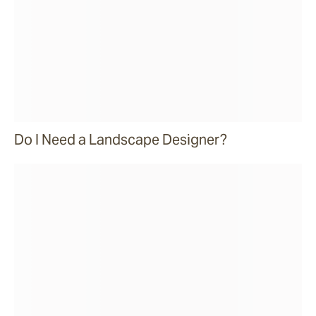
Do I Need a Landscape Designer?