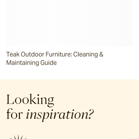
Teak Outdoor Furniture: Cleaning &
Maintaining Guide
Looking
for
inspiration?