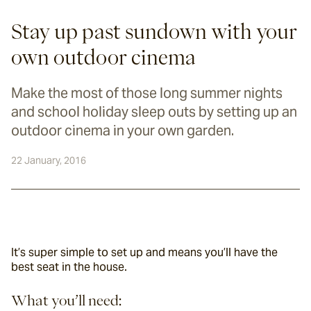
Stay up past sundown with your
own outdoor cinema
Make the most of those long summer nights
and school holiday sleep outs by setting up an
outdoor cinema in your own garden.
22 January, 2016
It’s super simple to set up and means you’ll have the 
best seat in the house.
What you’ll need: