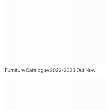
Furniture Catalogue 2022-2023 Out Now