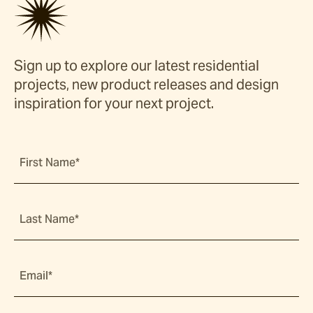
Sign up to explore our latest residential
projects, new product releases and design
inspiration for your next project.
First Name*
Last Name*
Email*