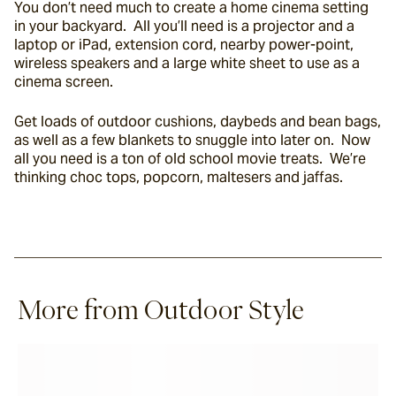
You don’t need much to create a home cinema setting 
in your backyard.  All you’ll need is a projector and a 
laptop or iPad, extension cord, nearby power-point, 
wireless speakers and a large white sheet to use as a 
cinema screen.
Get loads of outdoor cushions, daybeds and bean bags, 
as well as a few blankets to snuggle into later on.  Now 
all you need is a ton of old school movie treats.  We’re 
thinking choc tops, popcorn, maltesers and jaffas.
More from Outdoor Style