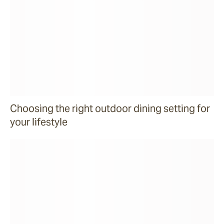
Choosing the right outdoor dining setting for
your lifestyle