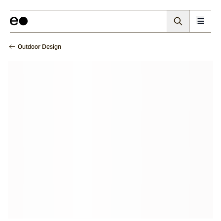
Outdoor Design