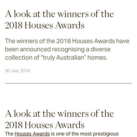
A look at the winners of the
2018 Houses Awards
The winners of the 2018 Houses Awards have
been announced recognising a diverse
collection of “truly Australian” homes.
30 July, 2018
A look at the winners of the 
2018 Houses Awards
The 
Houses Awards
 is one of the most prestigious 