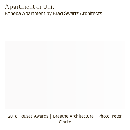
Apartment or Unit
Boneca Apartment by Brad Swartz Architects
2018 Houses Awards | Breathe Architecture | Photo: Peter
Clarke