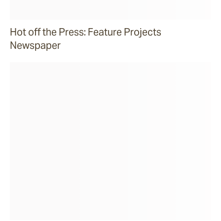
Hot off the Press: Feature Projects
Newspaper