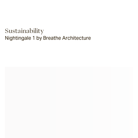
Sustainability
Nightingale 1 by Breathe Architecture