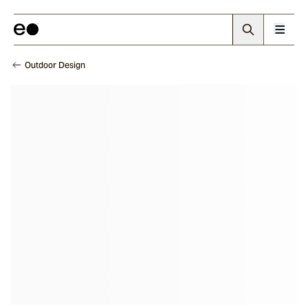
Outdoor Design