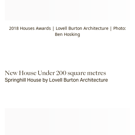
2018 Houses Awards | Lovell Burton Architecture | Photo:
Ben Hosking
New House Under 200 square metres
Springhill House by Lovell Burton Architecture