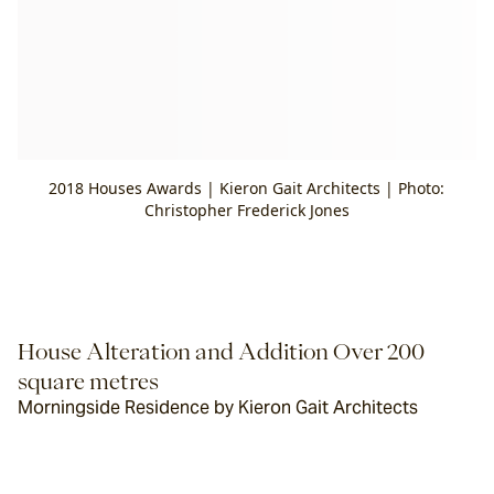
2018 Houses Awards | Kieron Gait Architects | Photo:
Christopher Frederick Jones
House Alteration and Addition Over 200 
square metres
Morningside Residence by Kieron Gait Architects