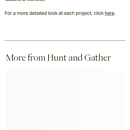
For a more detailed look at each project, click 
here
.
More from Hunt and Gather