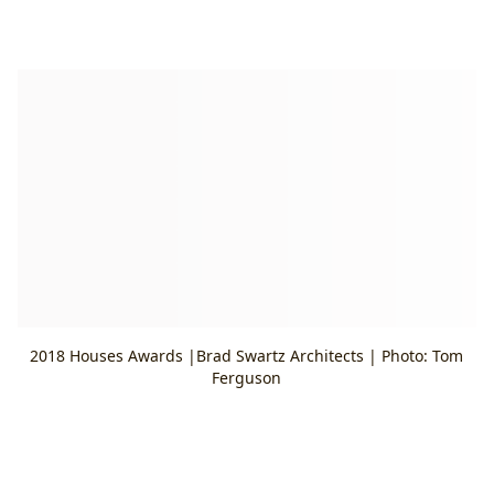
2018 Houses Awards |Brad Swartz Architects | Photo: Tom
Ferguson