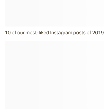
10 of our most-liked Instagram posts of 2019