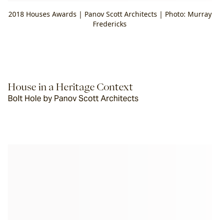
2018 Houses Awards | Panov Scott Architects | Photo: Murray
Fredericks
House in a Heritage Context
Bolt Hole by Panov Scott Architects