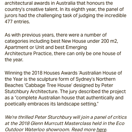
architectural awards in Australia that honours the 
country’s creative talent. In its eighth year, the panel of 
jurors had the challenging task of judging the incredible 
477 entries.
As with previous years, there were a number of 
categories including best New House under 200 m
2
,  
Apartment or Unit and best Emerging 
Architecture Practice, there can only be one house of 
the year.
Winning the 2018 Houses Awards ‘Australian House of 
the Year is the sculpture form of Sydney’s Northern 
Beaches ‘Cabbage Tree House’ designed by Peter 
Stutchbury Architecture. The jury described the project 
as a “complete Australian house that authentically and 
poetically embraces its landscape setting.”
We’re thrilled Peter Sturchbury will join a panel of critics 
at the 2018 Glenn Murrcutt Masterclass held in the Eco 
Outdoor Waterloo showroom. Read more 
here
. 