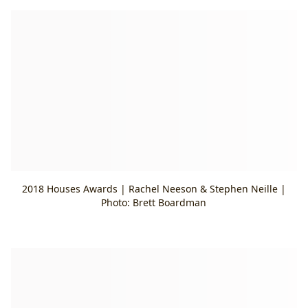
2018 Houses Awards | Rachel Neeson & Stephen Neille |
Photo: Brett Boardman