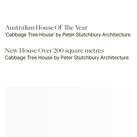
Australian House Of The Year
‘Cabbage Tree House’ by Peter Stutchbury Architecture
New House Over 200 square metres
Cabbage Tree House by Peter Stutchbury Architecture