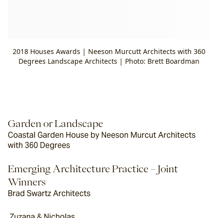
2018 Houses Awards | Neeson Murcutt Architects with 360
Degrees Landscape Architects | Photo: Brett Boardman
Garden or Landscape
Coastal Garden House by Neeson Murcut Architects 
with 360 Degrees
Emerging Architecture Practice – Joint 
Winners
Brad Swartz Architects
 Zuzana & Nicholas