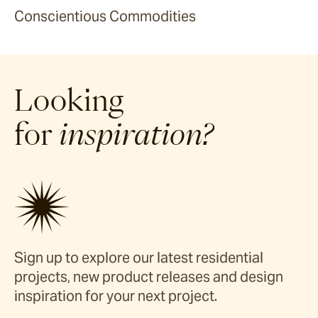
Conscientious Commodities
Looking
for
inspiration?
Sign up to explore our latest residential
projects, new product releases and design
inspiration for your next project.