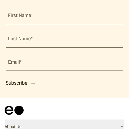
First Name*
Last Name*
Email*
Subscribe
About Us