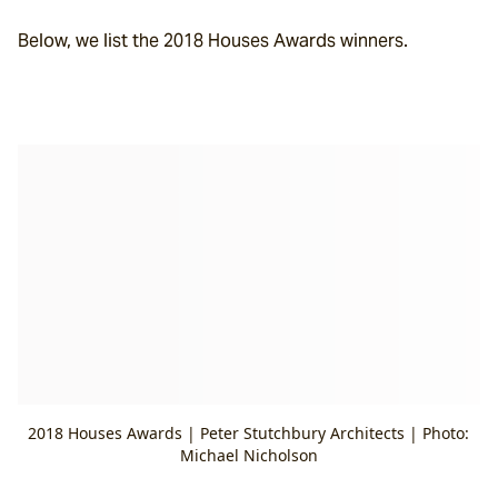
Below, we list the 2018 Houses Awards winners.
2018 Houses Awards | Peter Stutchbury Architects | Photo:
Michael Nicholson