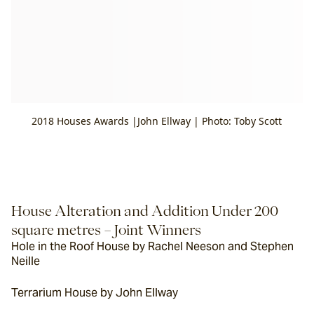
2018 Houses Awards |John Ellway | Photo: Toby Scott
House Alteration and Addition Under 200 
square metres – Joint Winners
Hole in the Roof House by Rachel Neeson and Stephen 
Neille
Terrarium House by John Ellway