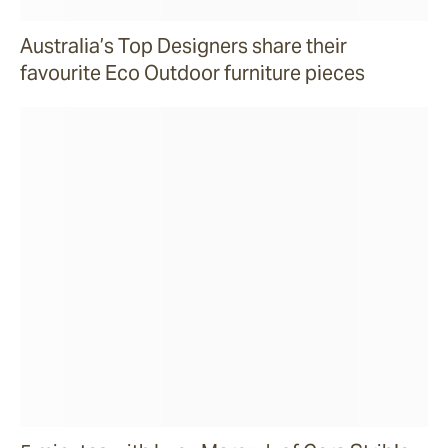
Australia’s Top Designers share their
favourite Eco Outdoor furniture pieces