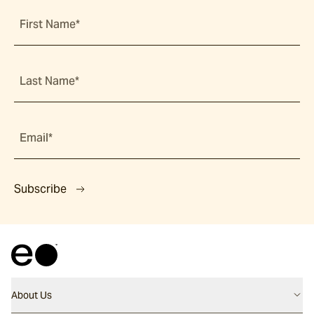
First Name*
Last Name*
Email*
Subscribe
About Us