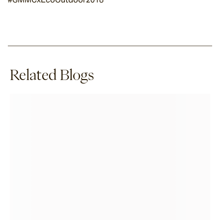
Related Blogs