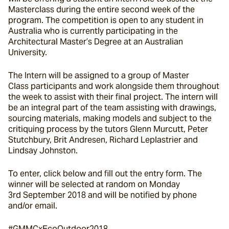
Masterclass during the entire second week of the 
program. The competition is open to any student in 
Australia who is currently participating in the 
Architectural Master’s Degree at an Australian 
University.
The Intern will be assigned to a group of Master 
Class participants and work alongside them throughout 
the week to assist with their final project. The intern will 
be an integral part of the team assisting with drawings, 
sourcing materials, making models and subject to the 
critiquing process by the tutors Glenn Murcutt, Peter 
Stutchbury, Brit Andresen, Richard Leplastrier and 
Lindsay Johnston.
To enter, click below and fill out the entry form. The 
winner will be selected at random on Monday 
3rd September 2018 and will be notified by phone 
and/or email.
#GMMCxEcoOutdoor2018