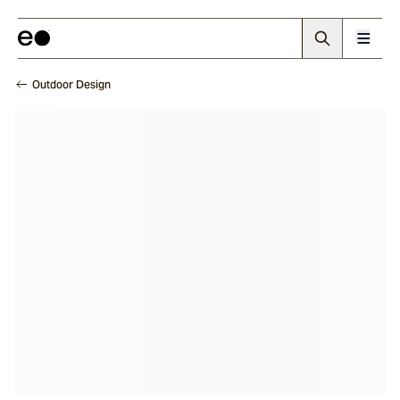
Outdoor Design