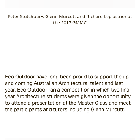
Peter Stutchbury, Glenn Murcutt and Richard Leplastrier at
the 2017 GMMC
Eco Outdoor have long been proud to support the up 
and coming Australian Architectural talent and last 
year, Eco Outdoor ran a competition in which two final 
year Architecture students were given the opportunity 
to attend a presentation at the Master Class and meet 
the participants and tutors including Glenn Murcutt.