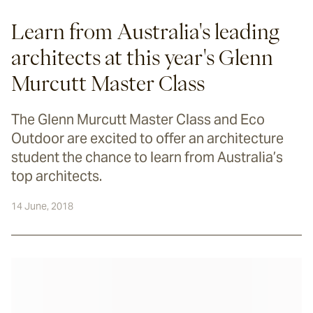
Learn from Australia's leading
architects at this year's Glenn
Murcutt Master Class
The Glenn Murcutt Master Class and Eco
Outdoor are excited to offer an architecture
student the chance to learn from Australia’s
top architects.
14 June, 2018