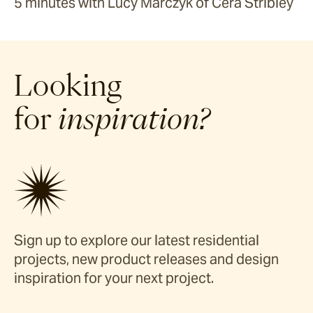
5 minutes with Lucy Marczyk of Cera Stribley
Looking
for
inspiration?
Sign up to explore our latest residential
projects, new product releases and design
inspiration for your next project.