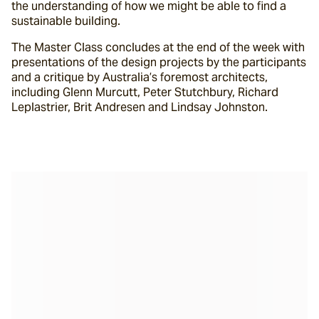
the understanding of how we might be able to find a 
sustainable building.
The Master Class concludes at the end of the week with 
presentations of the design projects by the participants 
and a critique by Australia’s foremost architects, 
including Glenn Murcutt, Peter Stutchbury, Richard 
Leplastrier, Brit Andresen and Lindsay Johnston.