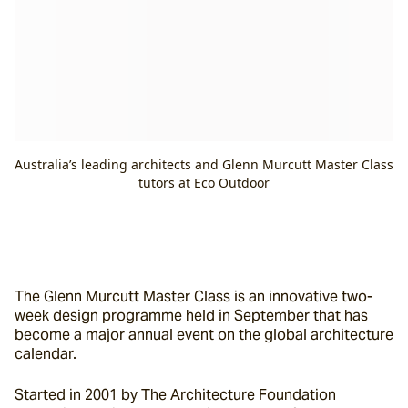
Australia’s leading architects and Glenn Murcutt Master Class
tutors at Eco Outdoor
The Glenn Murcutt Master Class is an innovative two-
week design programme held in September that has 
become a major annual event on the global architecture 
calendar.
Started in 2001 by The Architecture Foundation 