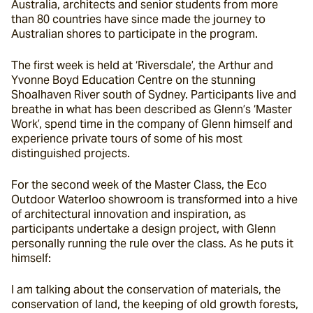
Australia, architects and senior students from more 
than 80 countries have since made the journey to 
Australian shores to participate in the program.
The first week is held at ‘Riversdale’, the Arthur and 
Yvonne Boyd Education Centre on the stunning 
Shoalhaven River south of Sydney. Participants live and 
breathe in what has been described as Glenn’s ‘Master 
Work’, spend time in the company of Glenn himself and 
experience private tours of some of his most 
distinguished projects.
For the second week of the Master Class, the Eco 
Outdoor Waterloo showroom is transformed into a hive 
of architectural innovation and inspiration, as 
participants undertake a design project, with Glenn 
personally running the rule over the class. As he puts it 
himself:
I am talking about the conservation of materials, the 
conservation of land, the keeping of old growth forests, 