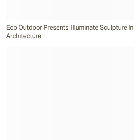
Eco Outdoor Presents: Illuminate Sculpture In
Architecture