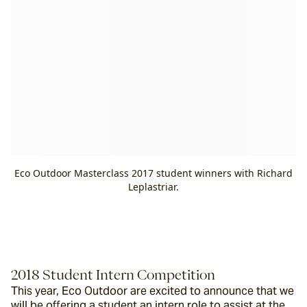
Eco Outdoor Masterclass 2017 student winners with Richard
Leplastriar.
2018 Student Intern Competition
This year, Eco Outdoor are excited to announce that we 
will be offering a student an intern role to assist at the 