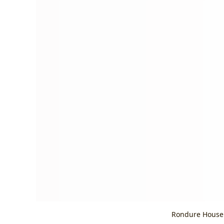
Rondure House 