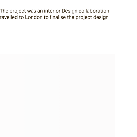
he project was an interior Design collaboration 
velled to London to finalise the project design 