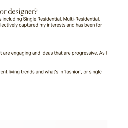
ior designer?
including Single Residential, Multi-Residential, 
llectively captured my interests and has been for 
t are engaging and ideas that are progressive. As I 
 living trends and what’s in ‘fashion’, or single 