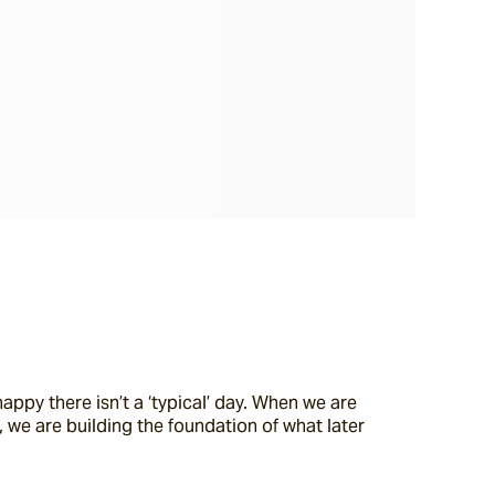
ppy there isn’t a ‘typical’ day. When we are 
 we are building the foundation of what later 