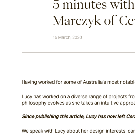
5 minutes wit
Marczyk of Cer
15 March, 2020
Having worked for some of Australia’s most notable
Lucy has worked on a diverse range of projects fro
philosophy evolves as she takes an intuitive appr
Since publishing this article, Lucy has now left C
We speak with Lucy about her design interests, care