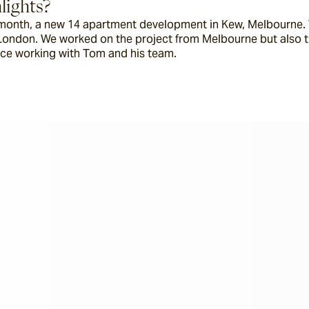
lights?
s month, a new 14 apartment development in Kew, Melbourne. T
London. We worked on the project from Melbourne but also tra
ence working with Tom and his team.