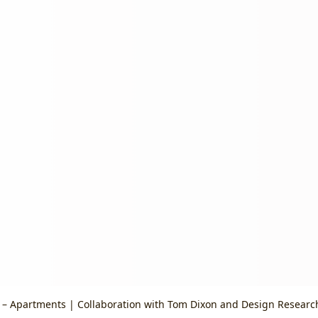
– Apartments | Collaboration with Tom Dixon and Design Researc