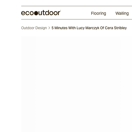
Random Ashlar
Technifirma®
Our Approach
Perth
Flooring
Walling
Outdoor Design
5 Minutes With Lucy Marczyk Of Cera Stribley