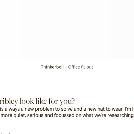
Thinkerbell – Office fit-out
ibley look like for you?
s always a new problem to solve and a new hat to wear. I’m ha
y more quiet, serious and focussed on what we’re researching,