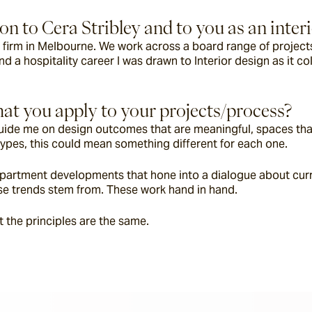
n to Cera Stribley and to you as an inter
n firm in Melbourne. We work across a board range of projects 
nd a hospitality career I was drawn to Interior design as it co
at you apply to your projects/process?
t guide me on design outcomes that are meaningful, spaces tha
ypes, this could mean something different for each one.
apartment developments that hone into a dialogue about current
hese trends stem from. These work hand in hand.
t the principles are the same.