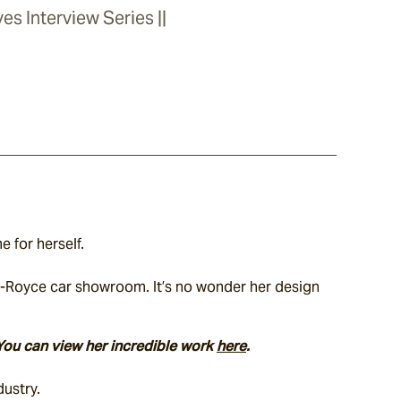
es Interview Series ||
 for herself.
ls-Royce car showroom. It’s no wonder her design 
You can view her incredible work 
here
.
dustry.