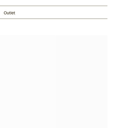
Outlet