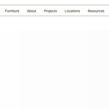
Glazed Lava
Split Stone
Shingles
Daybeds & Beanbags
Press Coverage
Granite
Sustainability
Furniture
About
Projects
Locations
Resources