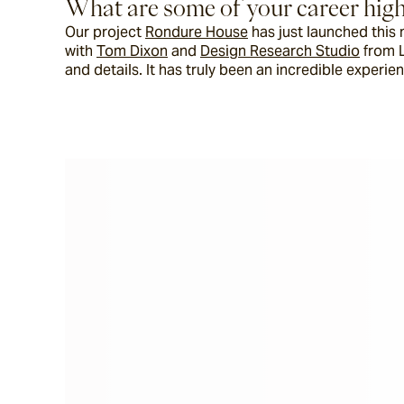
What are some of your career high
Our project 
Rondure House
 has just launched thi
with 
Tom Dixon
 and 
Design Research Studio
 from 
and details. It has truly been an incredible experi