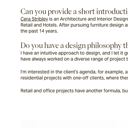
Can you provide a short introductio
Cera Stribley
 is an Architecture and Interior Desig
Retail and Hotels. After pursuing furniture design a
the past 14 years.
Do you have a design philosophy th
I have an intuitive approach to design, and I let i
have always worked on a diverse range of project t
I’m interested in the client’s agenda, for example, 
residential projects with one-off clients, where t
Retail and office projects have another formula, bu