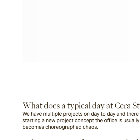
What does a typical day at Cera Str
We have multiple projects on day to day and there i
starting a new project concept the office is usuall
becomes choreographed chaos.