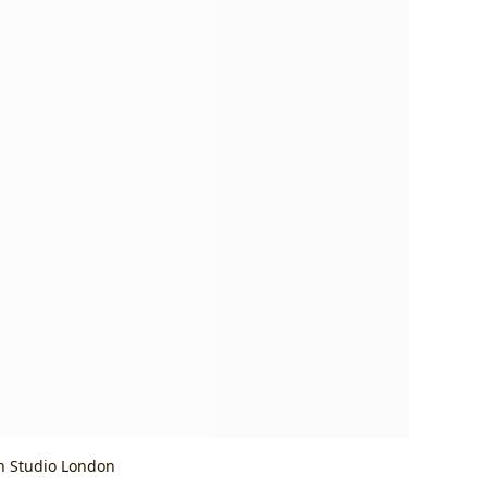
h Studio London