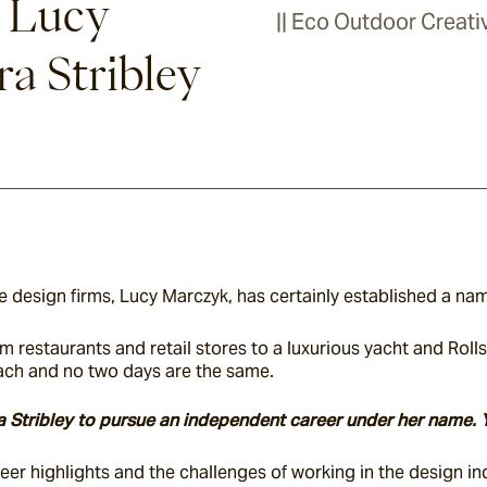
h Lucy
|| Eco Outdoor Creativ
a Stribley
 design firms, Lucy Marczyk, has certainly established a name
m restaurants and retail stores to a luxurious yacht and Rol
oach and no two days are the same.
era Stribley to pursue an independent career under her name. 
er highlights and the challenges of working in the design in