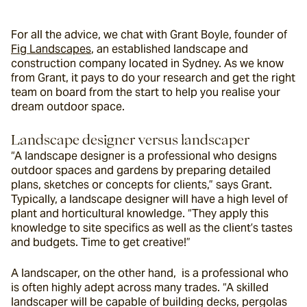
For all the advice, we chat with Grant Boyle, founder of 
Fig Landscapes
, an established landscape and 
construction company located in Sydney. As we know 
from Grant, it pays to do your research and get the right 
team on board from the start to help you realise your 
dream outdoor space.
Landscape designer versus landscaper
“A landscape designer is a professional who designs 
outdoor spaces and gardens by preparing detailed 
plans, sketches or concepts for clients,” says Grant. 
Typically, a landscape designer will have a high level of 
plant and horticultural knowledge. “
They apply this 
knowledge to site specifics as well as the client’s tastes 
and budgets. Time to get creative!”
A landscaper, on the other hand,  is a professional who 
is often highly adept across many trades. “A skilled 
landscaper will be capable of building decks, pergolas 