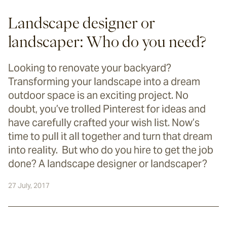
Landscape designer or
landscaper: Who do you need?
Looking to renovate your backyard?
Transforming your landscape into a dream
outdoor space is an exciting project. No
doubt, you’ve trolled Pinterest for ideas and
have carefully crafted your wish list. Now’s
time to pull it all together and turn that dream
into reality. But who do you hire to get the job
done? A landscape designer or landscaper?
27 July, 2017