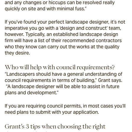
and any changes or hiccups can be resolved really 
quickly on site and with minimal fuss.”
If you’ve found your perfect landscape designer, it’s not 
imperative you go with a ‘design and construct’ team, 
however. Typically, an established landscape design 
firm will have a list of their recommended contractors 
who they know can carry out the works at the quality 
they desire.
Who will help with council requirements?
“Landscapers 
should have a general understanding of 
council requirements in terms of building,” Grant says. 
 “A landscape designer will be able to assist in future 
plans and development.” 
If you are requiring council permits, in most cases you’ll 
need plans to submit with your application.
Grant’s 3 tips when choosing the right 