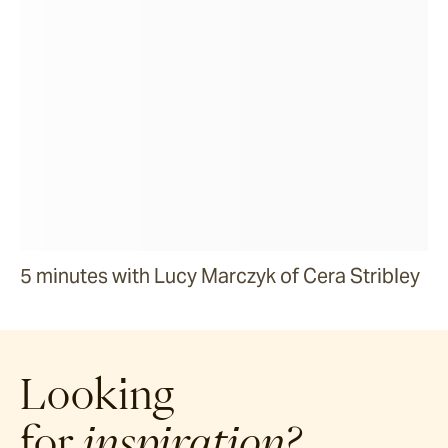
5 minutes with Lucy Marczyk of Cera Stribley
Looking
for
inspiration?