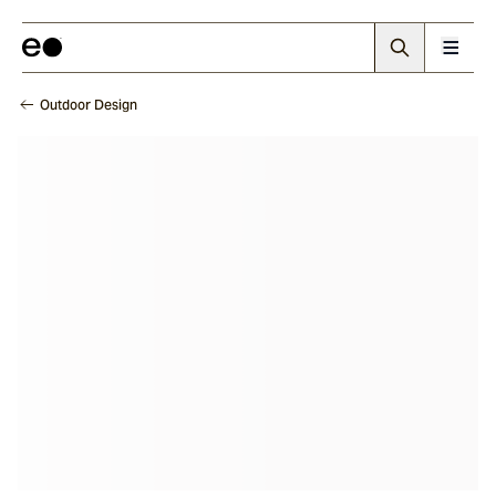
Outdoor Design