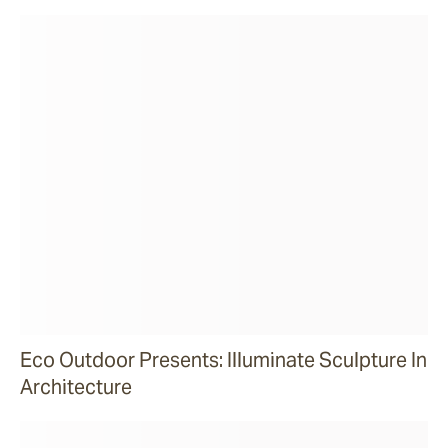
Eco Outdoor Presents: Illuminate Sculpture In
Architecture