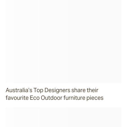
Australia’s Top Designers share their
favourite Eco Outdoor furniture pieces