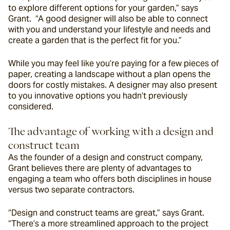
to explore different options for your garden,” says 
Grant.  “A good designer will also be able to connect 
with you and understand your lifestyle and needs and 
create a garden that is the perfect fit for you.”
While you may feel like you’re paying for a few pieces of 
paper, creating a landscape without a plan opens the 
doors for costly mistakes. A designer may also present 
to you innovative options you hadn’t previously 
considered.
The advantage of working with a design and 
construct team
As the founder of a design and construct company, 
Grant believes there are plenty of advantages to 
engaging a team who offers both disciplines in house 
versus two separate contractors.
“
Design and construct teams are great,” says Grant. 
“There’s a more streamlined approach to the project 