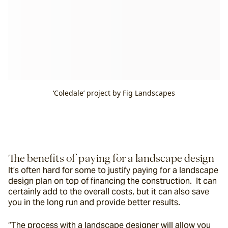
‘Coledale’ project by Fig Landscapes
The benefits of paying for a landscape design
It’s often hard for some to justify paying for a landscape 
design plan on top of financing the construction.  It can 
certainly add to the overall costs, but it can also save 
you in the long run and provide better results. 
“The process with a landscape designer will allow you 