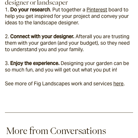
designer or landscaper
1. 
Do your research
. Put together a 
Pinterest
 board to 
help you get inspired for your project and convey your 
ideas to the landscape designer. 
2. 
Connect with your designer.
 Afterall you are trusting 
them with your garden (and your budget), so they need 
to understand you and your family.
3. 
Enjoy the experience.
 Designing your garden can be 
so much fun, and you will get out what you put in!
See more of Fig Landscapes work and services 
here
.
More from Conversations