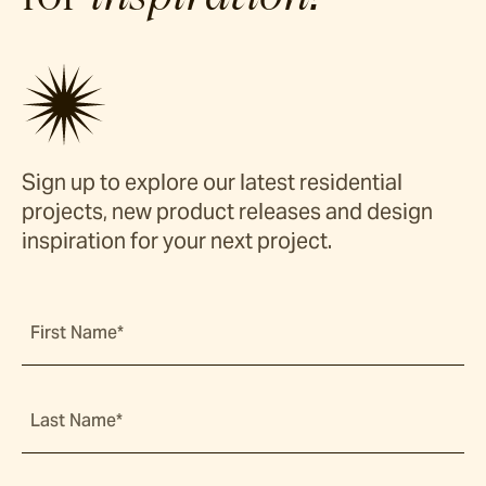
Sign up to explore our latest residential
projects, new product releases and design
inspiration for your next project.
First Name*
Last Name*