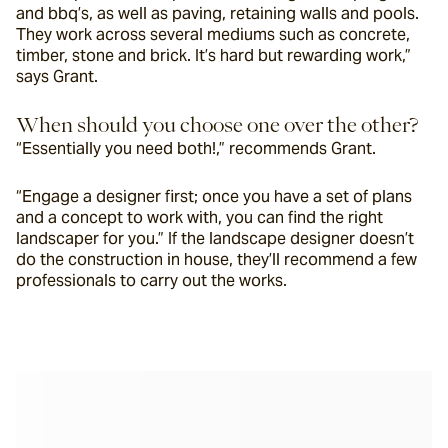
and bbq’s, as well as paving, retaining walls and pools. 
They work across several mediums such as concrete, 
timber, stone and brick. It’s hard but rewarding work,” 
says Grant. 
When should you choose one over the other?
“Essentially you need both!,” recommends Grant. 
“Engage a designer first; once you have a set of plans 
and a concept to work with, you can find the right 
landscaper for you.” If the landscape designer doesn’t 
do the construction in house, they’ll recommend a few 
professionals to carry out the works.