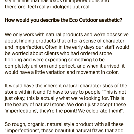
style linens that has loads of imperfections and 
therefore, feel really indulgent but real.
How would you describe the Eco Outdoor aesthetic?
We only work with natural products and we’re obsessive 
about finding products that offer a sense of character 
and imperfection. Often in the early days our staff would 
be worried about clients who had ordered stone 
flooring and were expecting something to be 
completely uniform and perfect, and when it arrived, it 
would have a little variation and movement in color.
It would have the inherent natural characteristics of the 
stone within it and I’d have to say to people “This is not 
just okay, this is actually what we’re looking for. This is 
the beauty of natural stone. We don’t just accept these 
‘imperfections’, they’re the point! We celebrate them!”.
So rough, organic, natural style product with all these 
“imperfections”, these beautiful natural flaws that add 