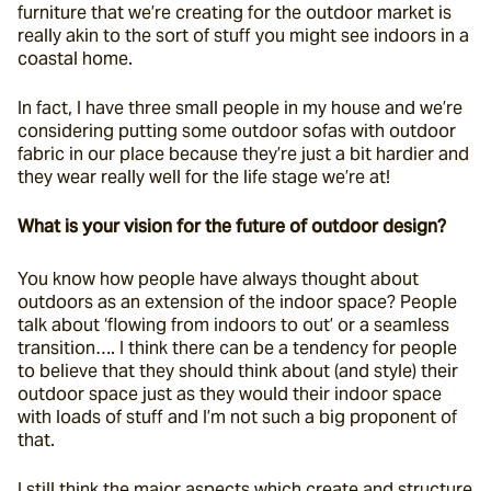
furniture that we’re creating for the outdoor market is 
really akin to the sort of stuff you might see indoors in a 
coastal home.
In fact, I have three small people in my house and we’re 
considering putting some outdoor sofas with outdoor 
fabric in our place because they’re just a bit hardier and 
they wear really well for the life stage we’re at!
What is your vision for the future of outdoor design?
You know how people have always thought about 
outdoors as an extension of the indoor space? People 
talk about ‘flowing from indoors to out’ or a seamless 
transition…. I think there can be a tendency for people 
to believe that they should think about (and style) their 
outdoor space just as they would their indoor space 
with loads of stuff and I’m not such a big proponent of 
that.
I still think the major aspects which create and structure 