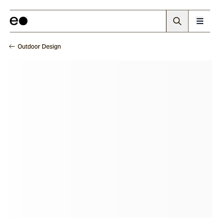
Outdoor Design