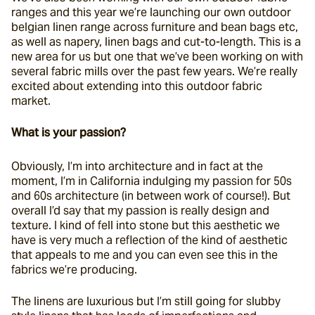
ranges and this year we’re launching our own outdoor 
belgian linen range across furniture and bean bags etc, 
as well as napery, linen bags and cut-to-length. This is a 
new area for us but one that we’ve been working on with 
several fabric mills over the past few years. We’re really 
excited about extending into this outdoor fabric 
market.
What is your passion?
Obviously, I’m into architecture and in fact at the 
moment, I’m in California indulging my passion for 50s 
and 60s architecture (in between work of course!). But 
overall I’d say that my passion is really design and 
texture. I kind of fell into stone but this aesthetic we 
have is very much a reflection of the kind of aesthetic 
that appeals to me and you can even see this in the 
fabrics we’re producing.
The linens are luxurious but I’m still going for slubby 