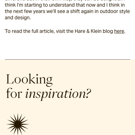
think I’m starting to understand that now and I think in 
the next few years we’ll see a shift again in outdoor style 
and design.
To read the full article, visit the Hare & Klein blog 
here
.
Looking
for
inspiration?