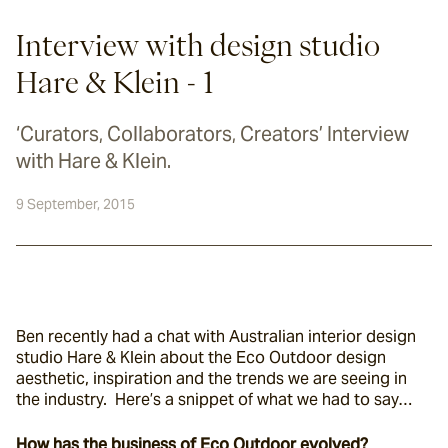
Interview with design studio
Hare & Klein - 1
‘Curators, Collaborators, Creators’ Interview
with Hare & Klein.
9 September, 2015
Ben recently had a chat with Australian interior design 
studio Hare & Klein about the Eco Outdoor design 
aesthetic, inspiration and the trends we are seeing in 
the industry.  Here’s a snippet of what we had to say…
How has the business of Eco Outdoor evolved?