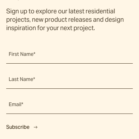
Sign up to explore our latest residential
projects, new product releases and design
inspiration for your next project.
First Name*
Last Name*
Email*
Subscribe