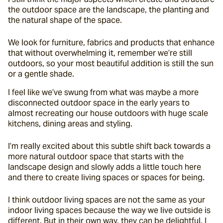
the outdoor space are the landscape, the planting and 
the natural shape of the space.
We look for furniture, fabrics and products that enhance 
that without overwhelming it, remember we’re still 
outdoors, so your most beautiful addition is still the sun 
or a gentle shade.
I feel like we’ve swung from what was maybe a more 
disconnected outdoor space in the early years to 
almost recreating our house outdoors with huge scale 
kitchens, dining areas and styling.
I’m really excited about this subtle shift back towards a 
more natural outdoor space that starts with the 
landscape design and slowly adds a little touch here 
and there to create living spaces or spaces for being.
I think outdoor living spaces are not the same as your 
indoor living spaces because the way we live outside is 
different. But in their own way, they can be delightful. I 