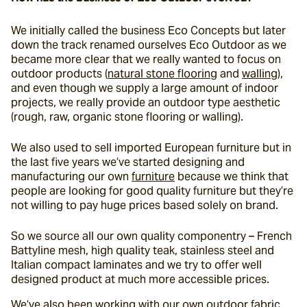
We initially called the business Eco Concepts but later 
down the track renamed ourselves Eco Outdoor as we 
became more clear that we really wanted to focus on 
outdoor products (
natural stone flooring
 and 
walling
), 
and even though we supply a large amount of indoor 
projects, we really provide an outdoor type aesthetic 
(rough, raw, organic stone flooring or walling).
We also used to sell imported European furniture but in 
the last five years we’ve started designing and 
manufacturing our own 
furniture
 because we think that 
people are looking for good quality furniture but they’re 
not willing to pay huge prices based solely on brand.
So we source all our own quality componentry – French 
Battyline mesh, high quality teak, stainless steel and 
Italian compact laminates and we try to offer well 
designed product at much more accessible prices.
We’ve also been working with our own outdoor fabric 