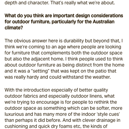
depth and character. That’s really what we’re about.
What do you think are important design considerations 
for outdoor furniture, particularly for the Australian 
climate?
The obvious answer here is durability but beyond that, I 
think we’re coming to an age where people are looking 
for furniture that complements both the outdoor space 
but also the adjacent home. I think people used to think 
about outdoor furniture as being distinct from the home 
and it was a “setting” that was kept on the patio that 
was really hardy and could withstand the weather.
With the introduction especially of better quality 
outdoor fabrics and especially outdoor linens, what 
we’re trying to encourage is for people to rethink the 
outdoor space as something which can be softer, more 
luxurious and has many more of the indoor ‘style cues’ 
than perhaps it did before. And with clever drainage in 
cushioning and quick dry foams etc, the kinds of 