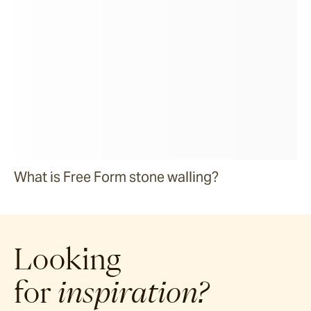
What is Free Form stone walling?
Looking
for
inspiration?