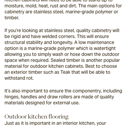
moisture, mold, heat, rust and dirt. The main options for 
cabinetry are stainless steel, marine-grade polymer or 
timber.
If you’re looking at stainless steel, quality cabinetry will 
be rigid and have welded corners. This will ensure 
structural stability and longevity. A low maintenance 
option is a marine-grade polymer which is watertight 
allowing you to simply wash or hose down the outdoor 
space when required. Sealed timber is another popular 
material for outdoor kitchen cabinets. Best to choose 
an exterior timber such as Teak that will be able to 
withstand rot.
It’s also important to ensure the componentry, including 
hinges, handles and draw rollers are made of quality 
materials designed for external use.
Outdoor kitchen flooring
Just as it is important in an interior kitchen, your 