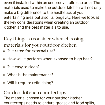
even if installed within an undercover alfresco area. The 
materials used to make the outdoor kitchen will not only 
make a big difference to the aesthetics of your 
entertaining area but also its longevity. Here we look at 
the key considerations when creating an outdoor 
kitchen and the best materials to use.
Key things to consider when choosing 
materials for your outdoor kitchen
Is it rated for external use?
How will it perform when exposed to high heat?
Is it easy to clean?
What is the maintenance?
Will it require refinishing?
Outdoor kitchen countertops
The material chosen for your outdoor kitchen 
countertops needs to endure grease and food spills, 