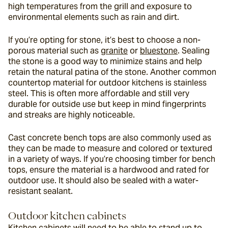
high temperatures from the grill and exposure to 
environmental elements such as rain and dirt.
If you’re opting for stone, it’s best to choose a non-
porous material such as 
granite
 or 
bluestone
. Sealing 
the stone is a good way to minimize stains and help 
retain the natural patina of the stone. Another common 
countertop material for outdoor kitchens is stainless 
steel. This is often more affordable and still very 
durable for outside use but keep in mind fingerprints 
and streaks are highly noticeable.
Cast concrete bench tops are also commonly used as 
they can be made to measure and colored or textured 
in a variety of ways. If you’re choosing timber for bench 
tops, ensure the material is a hardwood and rated for 
outdoor use. It should also be sealed with a water-
resistant sealant.
Outdoor kitchen cabinets
Kitchen cabinets will need to be able to stand up to 