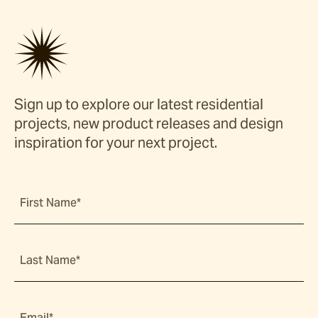
Sign up to explore our latest residential
projects, new product releases and design
inspiration for your next project.
First Name*
Last Name*
Email*