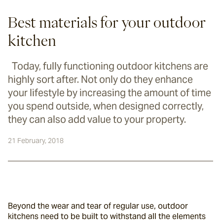
Best materials for your outdoor
kitchen
Today, fully functioning outdoor kitchens are
highly sort after. Not only do they enhance
your lifestyle by increasing the amount of time
you spend outside, when designed correctly,
they can also add value to your property.
21 February, 2018
Beyond the wear and tear of regular use, outdoor 
kitchens need to be built to withstand all the elements 