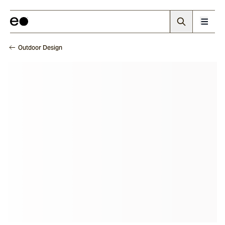
Outdoor Design