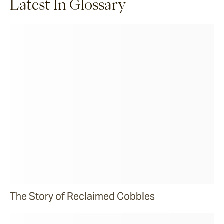
Latest In Glossary
The Story of Reclaimed Cobbles