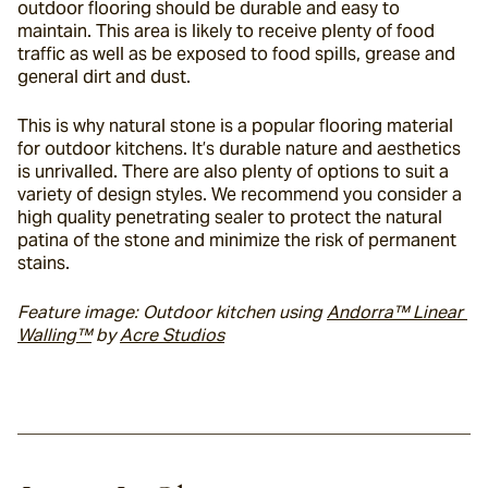
outdoor flooring should be durable and easy to 
maintain. This area is likely to receive plenty of food 
traffic as well as be exposed to food spills, grease and 
general dirt and dust.
This is why natural stone is a popular flooring material 
for outdoor kitchens. It’s durable nature and aesthetics 
is unrivalled. There are also plenty of options to suit a 
variety of design styles. We recommend you consider a 
high quality penetrating sealer to protect the natural 
patina of the stone and minimize the risk of permanent 
stains.
Feature image: Outdoor kitchen using 
Andorra™ Linear 
Walling™
 by 
Acre Studios