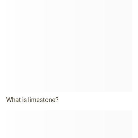
What is limestone?