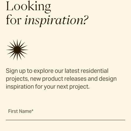
Looking
for
inspiration?
Sign up to explore our latest residential
projects, new product releases and design
inspiration for your next project.
First Name*