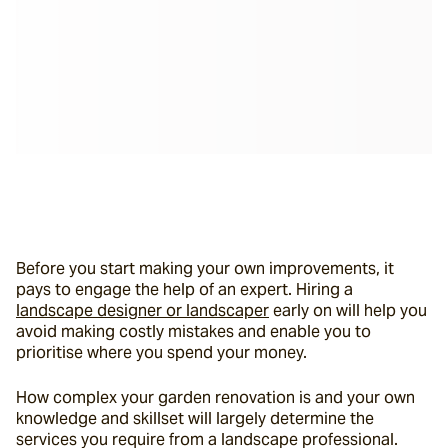
Before you start making your own improvements, it 
pays to engage the help of an expert. Hiring a 
landscape designer or landscaper
 early on will help you 
avoid making costly mistakes and enable you to 
prioritise where you spend your money.
How complex your garden renovation is and your own 
knowledge and skillset will largely determine the 
services you require from a landscape professional. 