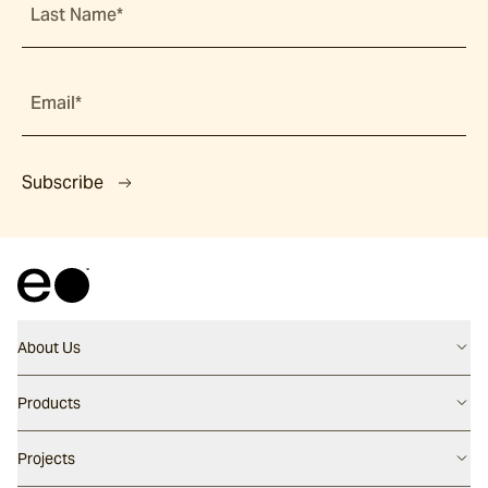
Last Name*
Email*
Subscribe
About Us
Contact us
Products
Careers
Flooring
Projects
Our People
Walling