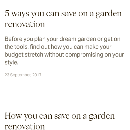
5 ways you can save on a garden
renovation
Before you plan your dream garden or get on
the tools, find out how you can make your
budget stretch without compromising on your
style.
23 September, 2017
How you can save on a garden 
renovation