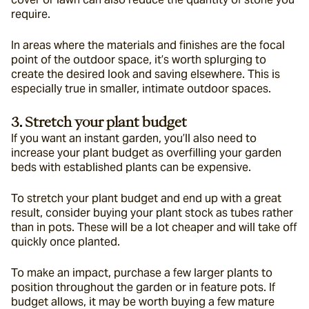
require.
In areas where the materials and finishes are the focal 
point of the outdoor space, it’s worth splurging to 
create the desired look and saving elsewhere. This is 
especially true in smaller, intimate outdoor spaces.
3. Stretch your plant budget
If you want an instant garden, you’ll also need to 
increase your plant budget as overfilling your garden 
beds with established plants can be expensive.
To stretch your plant budget and end up with a great 
result, consider buying your plant stock as tubes rather 
than in pots. These will be a lot cheaper and will take off 
quickly once planted.
To make an impact, purchase a few larger plants to 
position throughout the garden or in feature pots. If 
budget allows, it may be worth buying a few mature 