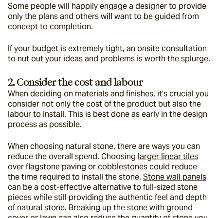
Some people will happily engage a designer to provide 
only the plans and others will want to be guided from 
concept to completion.
If your budget is extremely tight, an onsite consultation 
to nut out your ideas and problems is worth the splurge.
2. Consider the cost and labour
When deciding on materials and finishes, it’s crucial you 
consider not only the cost of the product but also the 
labour to install. This is best done as early in the design 
process as possible.
When choosing natural stone, there are ways you can 
reduce the overall spend. Choosing 
larger linear tiles
over flagstone paving or 
cobblestones
 could reduce 
the time required to install the stone. 
Stone wall panels
can be a cost-effective alternative to full-sized stone 
pieces while still providing the authentic feel and depth 
of natural stone. Breaking up the stone with ground 
cover or lawn can also reduce the quantity of stone you 