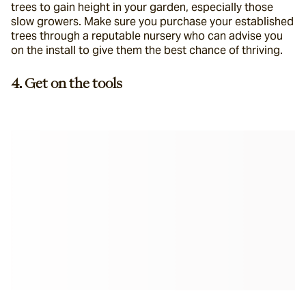
trees to gain height in your garden, especially those 
slow growers. Make sure you purchase your established 
trees through a reputable nursery who can advise you 
on the install to give them the best chance of thriving.
4. Get on the tools