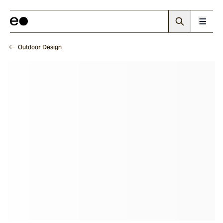
Outdoor Design