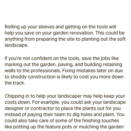
Rolling up your sleeves and getting on the tools will 
help you save on your garden renovation. This could be 
anything from preparing the site to planting out the soft 
landscape.
If you’re not confident on the tools, save the jobs like 
marking out the garden, paving, and building retaining 
walls to the professionals. Fixing mistakes later on due 
to shoddy construction is likely to cost you more down 
the track.
Chipping in to help your landscaper may help keep your 
costs down. For example, you could ask your landscape 
designer or contractor to place the plants out for you 
instead of paying their team to dig holes and plant. You 
could also take care of some of the finishing touches 
like potting up the feature pots or mulching the garden 