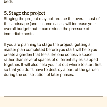
beds.
5. Stage the project
Staging the project may not reduce the overall cost of 
the landscape (and in some cases, will increase your 
overall budget) but it can reduce the pressure of 
immediate costs.
If you are planning to stage the project, getting a 
master plan completed before you start will help you 
create a garden that feels like one cohesive space, 
rather than several spaces of different styles slapped 
together. It will also help you nut out where to start first 
so that you don’t have to destroy a part of the garden 
during the construction of later phases.