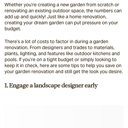
Whether you’re creating a new garden from scratch or 
renovating an existing outdoor space, the numbers can 
add up and quickly! Just like a home renovation, 
creating your dream garden can put pressure on your 
budget.
There’s a lot of costs to factor in during a garden 
renovation. From designers and trades to materials, 
plants, lighting, and features like outdoor kitchens and 
pools. If you’re on a tight budget or simply looking to 
keep it in check, here are some tips to help you save on 
your garden renovation and still get the look you desire.
1. Engage a landscape designer early