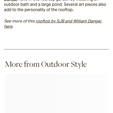
outdoor bath and a large pond. Several art pieces also 
add to the personality of the rooftop.
See more of this 
rooftop by SJB and William Dangar 
here
. 
More from Outdoor Style