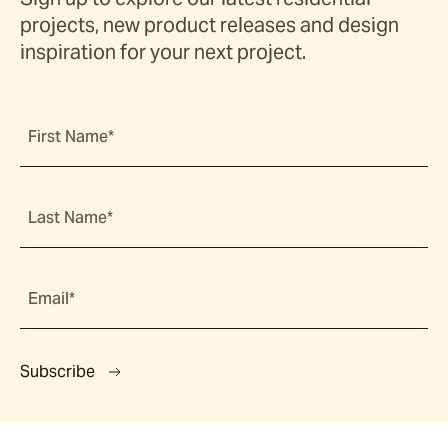
projects, new product releases and design
inspiration for your next project.
First Name*
Last Name*
Email*
Subscribe