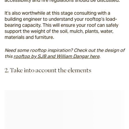
accessibility and fire regulations should be discussed.
It’s also worthwhile at this stage consulting with a 
building engineer to understand your rooftop’s load-
bearing capacity. This will ensure your roof can safely 
support the weight of the soil, mulch, plants, water, 
materials and furniture.
Need some rooftop inspiration? Check out the design of 
this 
rooftop by SJB and William Dangar here
. 
2. Take into account the elements