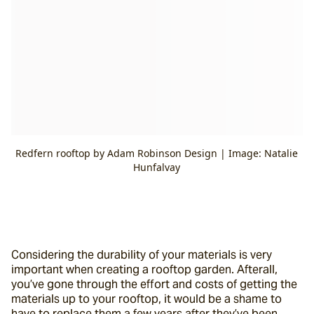
Redfern rooftop by Adam Robinson Design | Image: Natalie
Hunfalvay
Considering the durability of your materials is very 
important when creating a rooftop garden. Afterall, 
you’ve gone through the effort and costs of getting the 
materials up to your rooftop, it would be a shame to 
have to replace them a few years after they’ve been 