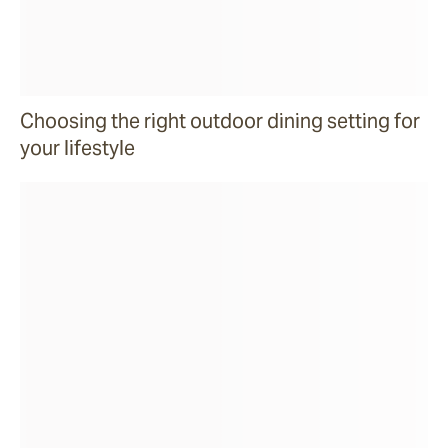
Choosing the right outdoor dining setting for
your lifestyle