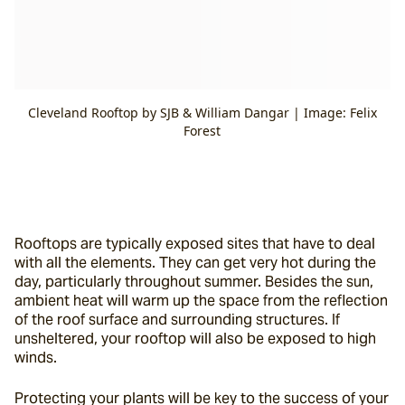
Cleveland Rooftop by SJB & William Dangar | Image: Felix
Forest
Rooftops are typically exposed sites that have to deal 
with all the elements. They can get very hot during the 
day, particularly throughout summer. Besides the sun, 
ambient heat will warm up the space from the reflection 
of the roof surface and surrounding structures. If 
unsheltered, your rooftop will also be exposed to high 
winds.
Protecting your plants will be key to the success of your 