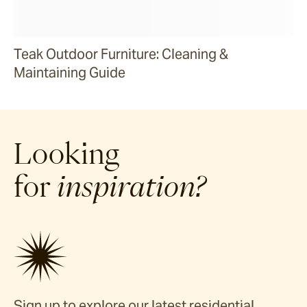
Teak Outdoor Furniture: Cleaning &
Maintaining Guide
Looking
for
inspiration?
Sign up to explore our latest residential