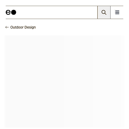
Outdoor Design