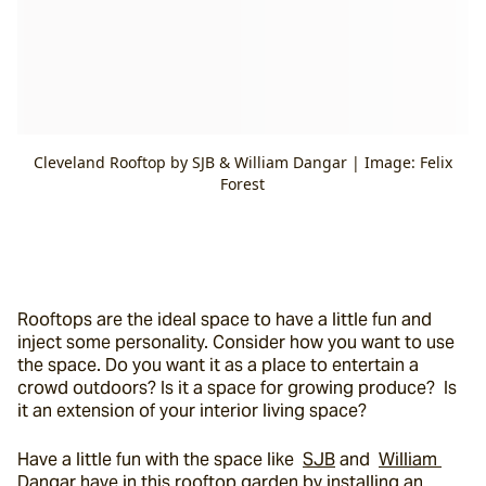
Cleveland Rooftop by SJB & William Dangar | Image: Felix
Forest
Rooftops are the ideal space to have a little fun and 
inject some personality. Consider how you want to use 
the space. Do you want it as a place to entertain a 
crowd outdoors? Is it a space for growing produce?  Is 
it an extension of your interior living space?
Have a little fun with the space like  
SJB
 and  
William 
Dangar
 have in this rooftop garden by installing an 