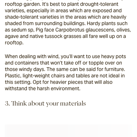
rooftop garden. It’s best to plant drought-tolerant 
varieties, especially in areas which are exposed and 
shade-tolerant varieties in the areas which are heavily 
shaded from surrounding buildings. Hardy plants such 
as sedum sp, Pig face Carpobrotus glaucescens, olives, 
agave and native tussock grasses all fare well up on a 
rooftop.
When dealing with wind, you’ll want to use heavy pots 
and containers that won’t take off or topple over on 
those windy days. The same can be said for furniture. 
Plastic, light-weight chairs and tables are not ideal in 
this setting. Opt for heavier pieces that will also 
withstand the harsh environment.
3. Think about your materials