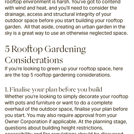
rooftop environment is harsh. You’ve got to contend 
with wind and heat, and you’ll need to consider the 
drainage, access and structural integrity of your 
outdoor space before you start building your rooftop 
garden.  All that aside, creating an urban garden in the 
sky is a great way to use an otherwise neglected space.
5 Rooftop Gardening 
Considerations
If you’re looking to green up your rooftop space, here 
are the top 5 rooftop gardening considerations.
1. Finalise your plan before you build
Whether you’re looking to simply decorate your rooftop 
with pots and furniture or want to do a complete 
overhaul of the outdoor space, finalise your plan before 
you start. You may also require approval from your 
Owner Corporation if applicable. At the planning stage, 
questions about building height restrictions, 