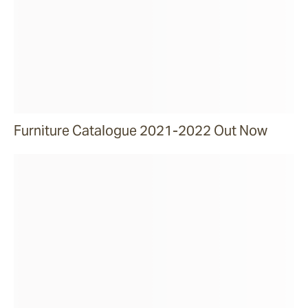
Furniture Catalogue 2021-2022 Out Now