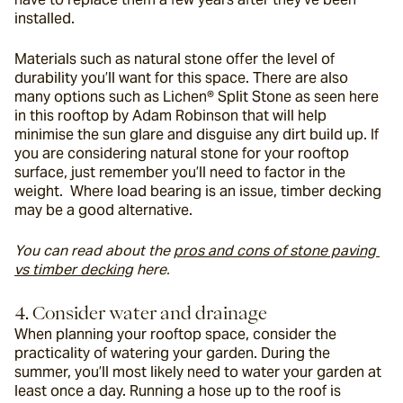
installed.
Materials such as natural stone offer the level of 
durability you’ll want for this space. There are also 
many options such as Lichen® Split Stone as seen here 
in this rooftop by Adam Robinson that will help 
minimise the sun glare and disguise any dirt build up. If 
you are considering natural stone for your rooftop 
surface, just remember you’ll need to factor in the 
weight.  Where load bearing is an issue, timber decking 
may be a good alternative.
You can read about the 
pros and cons of stone paving 
vs timber decking
 here. 
4. Consider water and drainage
When planning your rooftop space, consider the 
practicality of watering your garden. During the 
summer, you’ll most likely need to water your garden at 
least once a day. Running a hose up to the roof is 