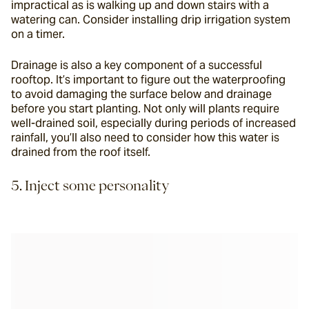
impractical as is walking up and down stairs with a 
watering can. Consider installing drip irrigation system 
on a timer.
Drainage is also a key component of a successful 
rooftop. It’s important to figure out the waterproofing 
to avoid damaging the surface below and drainage 
before you start planting. Not only will plants require 
well-drained soil, especially during periods of increased 
rainfall, you’ll also need to consider how this water is 
drained from the roof itself.
5. Inject some personality