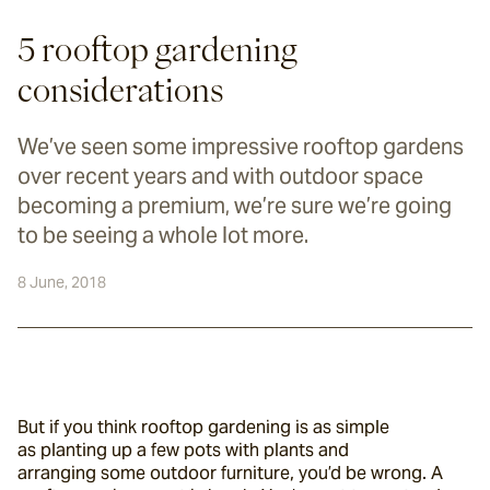
5 rooftop gardening
considerations
We’ve seen some impressive rooftop gardens
over recent years and with outdoor space
becoming a premium, we’re sure we’re going
to be seeing a whole lot more.
8 June, 2018
But if you think rooftop gardening is as simple 
as planting up a few pots with plants and 
arranging some outdoor furniture, you’d be wrong. A 