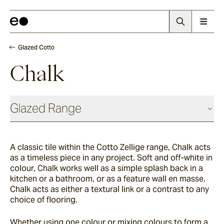
Glazed Cotto
Chalk
Glazed Range
Glazed Cotto
A classic tile within the Cotto Zellige range, Chalk acts
as a timeless piece in any project. Soft and off-white in
Chalk
colour, Chalk works well as a simple splash back in a
kitchen or a bathroom, or as a feature wall en masse.
Chalk acts as either a textural link or a contrast to any
choice of flooring.
Seafoam
Whether using one colour or mixing colours to form a