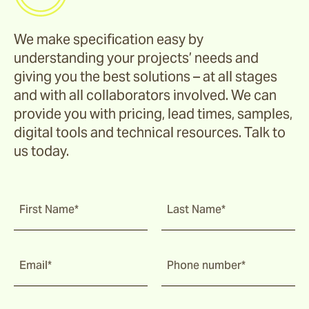
We make specification easy by
understanding your projects’ needs and
giving you the best solutions – at all stages
and with all collaborators involved. We can
provide you with pricing, lead times, samples,
digital tools and technical resources. Talk to
us today.
First Name*
Last Name*
Email*
Phone number*