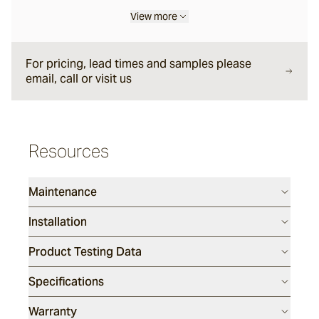
View more
Halley
For pricing, lead times and samples please
email, call or visit us
Verdigre
Glazed Lava Sticks
Resources
Centuri
Maintenance
Calisto
Installation
Product Testing Data
Lyra
Specifications
Ether
Warranty