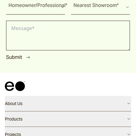
Homeowner/Professional*
Nearest Showroom*
Submit
About Us
Contact us
Products
Careers
Flooring
Projects
Our People