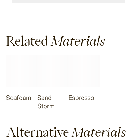
Halley
Related
Verdigre
Materials
Zellige
Chalk
Seafoam
Seafoam
Sand
Espresso
Storm
Salty Dog
Alternative
Materials
Sea Ranch