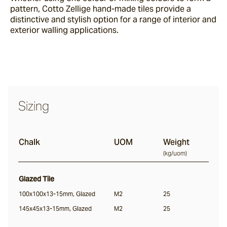
pattern, Cotto Zellige hand-made tiles provide a
Sand Storm
distinctive and stylish option for a range of interior and
exterior walling applications.
Espresso
Glazed Lava
Centuri
Sizing
Calisto
Chalk
UOM
Weight
(
kg/uom
)
Lyra
Glazed Tile
100x100x13-15mm, Glazed
M2
25
145x45x13-15mm, Glazed
Ether
M2
25