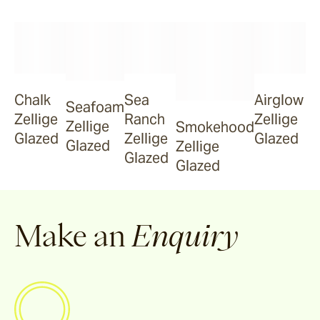
Smokehood
Chalk
Sea
Airglow
Airglow
Seafoam
Zellige
Ranch
Zellige
Zellige
Smokehood
Glazed
Zellige
Glazed
Glazed
Zellige
Espresso
Glazed
Glazed
Make an
Enquiry