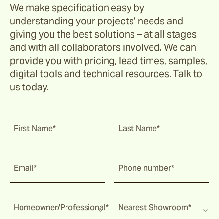
We make specification easy by
understanding your projects’ needs and
giving you the best solutions – at all stages
and with all collaborators involved. We can
provide you with pricing, lead times, samples,
digital tools and technical resources. Talk to
us today.
First Name*
Last Name*
Email*
Phone number*
Homeowner/Professional*
Nearest Showroom*