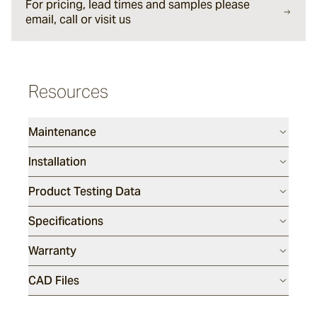
For pricing, lead times and samples please
email, call or visit us
Halley
Verdigre
Resources
Glazed Lava Sticks
Maintenance
Centuri
Installation
Product Testing Data
Calisto
Specifications
Warranty
Lyra
CAD Files
Ether