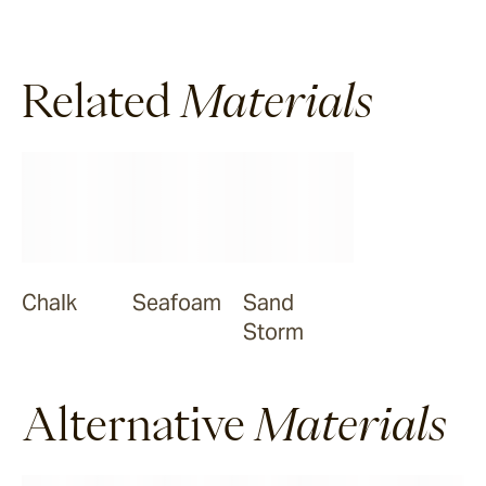
Halley
Related
Materials
Verdigre
Zellige
Chalk
Chalk
Seafoam
Sand
Seafoam
Storm
Salty Dog
Alternative
Materials
Sea Ranch