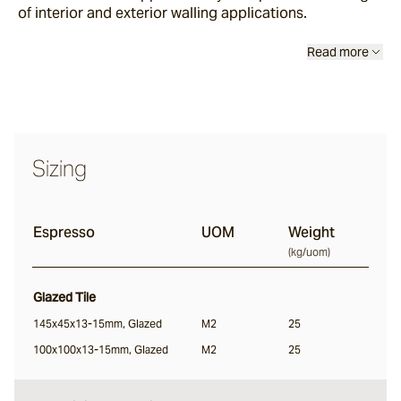
of interior and exterior walling applications.
Sand Storm
Read more
Espresso
Glazed Lava
Sizing
Centuri
Espresso
UOM
Weight
Calisto
(
kg/uom
)
Glazed Tile
Lyra
145x45x13-15mm, Glazed
M2
25
100x100x13-15mm, Glazed
M2
25
Ether