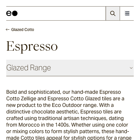
Glazed Cotto
Espresso
Glazed Range
Glazed Cotto
Bold and sophisticated, our hand-made Espresso
Cotto Zellige and Espresso Cotto Glazed tiles are a
Chalk
new product to the Eco Outdoor range. With a
distinctive chocolate aesthetic, Espresso tiles are
crafted using traditional artisan techniques, dating
from Morocco in the 1400s. Whether using one color
Seafoam
or mixing colors to form stylish patterns, these hand-
made Cotto tiles appeal for stylish options for a range