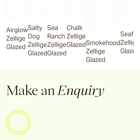
Smokehood
Salty
Sea
Chalk
Airglow
Seafo
Dog
Ranch
Zellige
Zellige
Zellige
Smokehood
Airglow
Zellige
Zellige
Glazed
Glazed
Glazed
Zellige
Glazed
Glazed
Glazed
Espresso
Make an
Enquiry