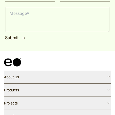
Submit
About Us
Contact us
Products
Careers
Flooring
Projects
Our People
Walling
Our Story