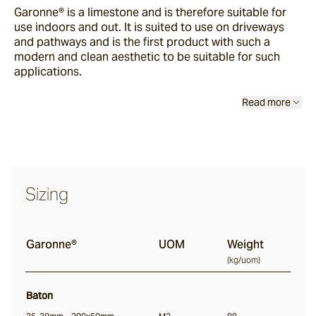
Garonne®
is a limestone and is therefore suitable for
Buffalo
use indoors and out. It is suited to use on driveways
and pathways and is the first product with such a
modern and clean aesthetic to be suitable for such
Ox
applications.
Read more
Baton
Angouri
Sizing
Pendell
Scala®
Garonne®
UOM
Weight
(
kg/uom
)
Chambon
Baton