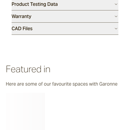
Product Testing Data
Luce
Warranty
CAD Files
Featured in
Here are some of our favourite spaces with Garonne