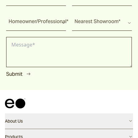
Homeowner/Professional*
Nearest Showroom*
Submit
About Us
Contact us
Products