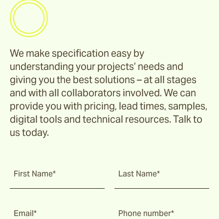
We make specification easy by
understanding your projects’ needs and
giving you the best solutions – at all stages
and with all collaborators involved. We can
provide you with pricing, lead times, samples,
digital tools and technical resources. Talk to
us today.
First Name*
Last Name*
Email*
Phone number*