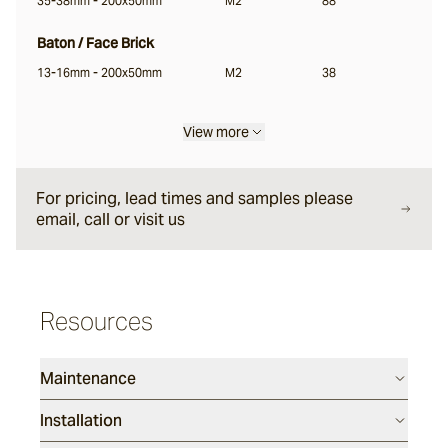
35-38mm - 200x50mm
M2
88
Garonne®
Baton / Face Brick
13-16mm - 200x50mm
M2
38
Jebel
View more
Pacific Bluestone
For pricing, lead times and samples please
email, call or visit us
Classic
Luca
Resources
Endicott®
Maintenance
Installation
Porphyry