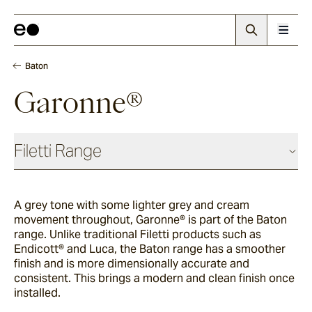
Baton
Garonne®
Filetti Range
Baguette
A grey tone with some lighter grey and cream
movement throughout, Garonne®
is part of the Baton
Endicott®
range. Unlike traditional Filetti products such as
Endicott® and Luca, the Baton range has a smoother
finish and is more dimensionally accurate and
consistent. This brings a modern and clean finish once
Porphyry
installed.