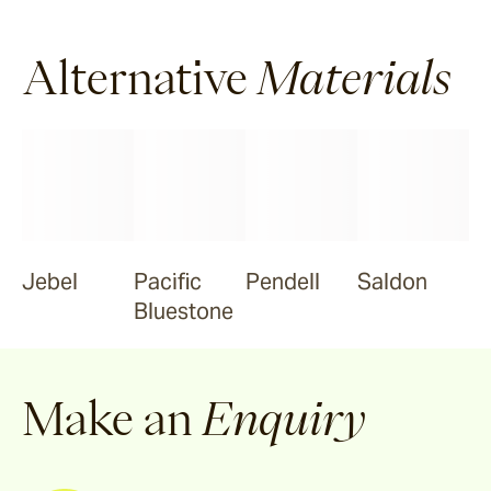
Alternative
Materials
Jebel
Pacific
Pendell
Saldon
Bluestone
Make an
Enquiry