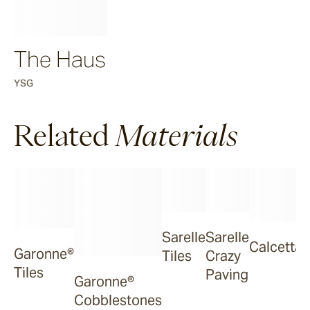
The Haus
YSG
Related
Materials
Sarelle
Sarelle
Calcetta
Garonne®
Tiles
Crazy
Tiles
Paving
Garonne®
Cobblestones