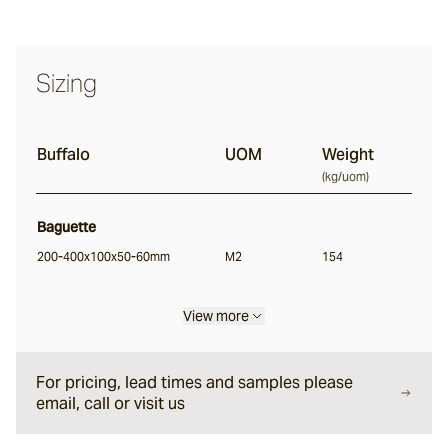
Buffalo
Sizing
Ox
Baton
Buffalo
UOM
Weight
(
kg/uom
)
Angouri
Baguette
200-400x100x50-60mm
M2
154
Pendell
View more
Scala®
For pricing, lead times and samples please
email, call or visit us
Chambon