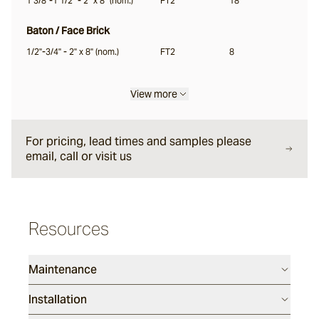
1 3/8"-1 1/2" - 2" x 8" (nom.)
FT2
18
Garonne
Baton / Face Brick
1/2"-3/4" - 2" x 8" (nom.)
FT2
8
Jebel
View more
Pacific Bluestone
For pricing, lead times and samples please
email, call or visit us
Classic
Luca
Resources
Endicott
Maintenance
Installation
Porphyry