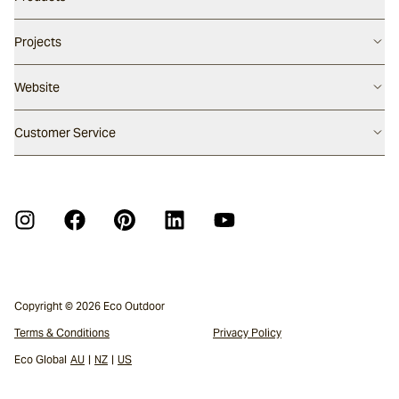
Careers
Flooring
Projects
Our People
Walling
Our Story
Latest Projects
Website
Pool Surfaces
Our Approach
Project Papers 01
Outdoor Furniture
Press Enquiry
Australia
Customer Service
Project Papers 02
Fabrics
Sustainability
United States
Architectural Surfaces Warranty
New Zealand
Furniture Warranty
Furniture Care Guide
APCO Annual Report Action Plan
Crystalline Silica Information
Copyright © 2026 Eco Outdoor
Terms & Conditions
Privacy Policy
Eco Global
AU
|
NZ
|
US