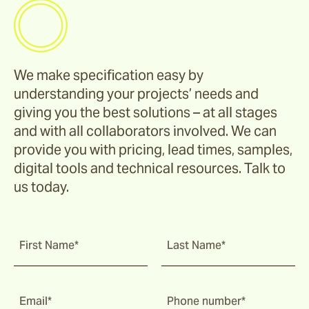
We make specification easy by
understanding your projects’ needs and
giving you the best solutions – at all stages
and with all collaborators involved. We can
provide you with pricing, lead times, samples,
digital tools and technical resources. Talk to
us today.
First Name*
Last Name*
Email*
Phone number*