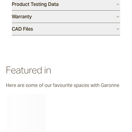
Product Testing Data
Luce
Warranty
CAD Files
Featured in
Here are some of our favourite spaces with Garonne