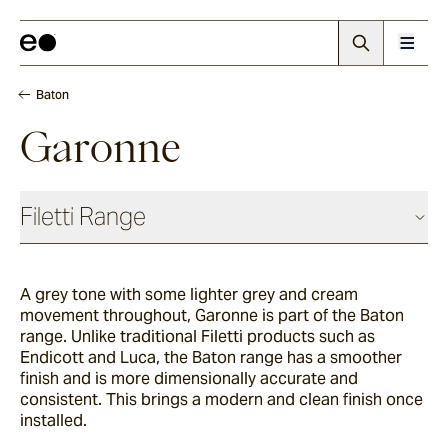
Baton
Garonne
Filetti Range
Baguette
A grey tone with some lighter grey and cream
movement throughout, Garonne
is part of the Baton
Endicott
range. Unlike traditional Filetti products such as
Endicott and Luca, the Baton range has a smoother
finish and is more dimensionally accurate and
consistent. This brings a modern and clean finish once
Porphyry
installed.