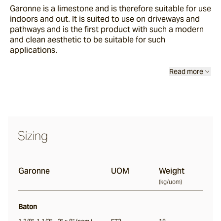
Garonne
is a limestone and is therefore suitable for use
Buffalo
indoors and out. It is suited to use on driveways and
pathways and is the first product with such a modern
and clean aesthetic to be suitable for such
Ox
applications.
Read more
Baton
Angouri
Sizing
Pendell
Scala
Garonne
UOM
Weight
(
kg/uom
)
Chambon
Baton