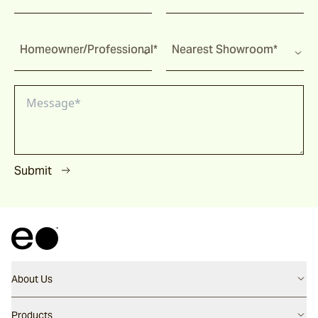
Homeowner/Professional*
Nearest Showroom*
Submit
About Us
Contact us
Products