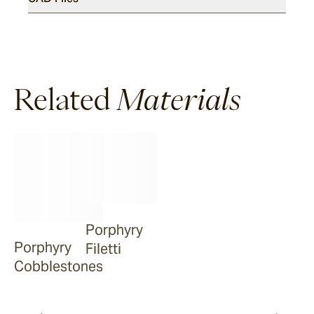
Luce
Related
Materials
Porphyry
Porphyry
Filetti
Cobblestones