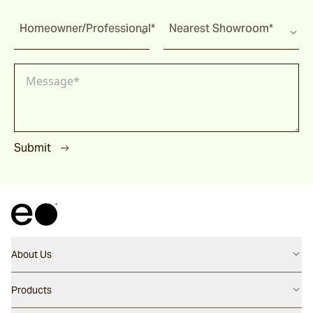
Homeowner/Professional*
Nearest Showroom*
Submit
About Us
Contact us
Products
Careers