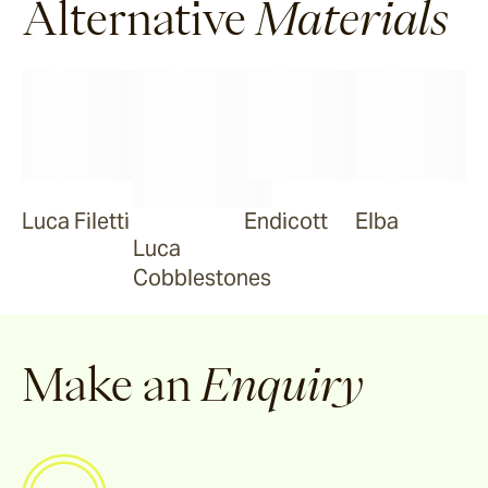
Alternative
Materials
Luca Filetti
Endicott
Elba
Luca
Cobblestones
Make an
Enquiry