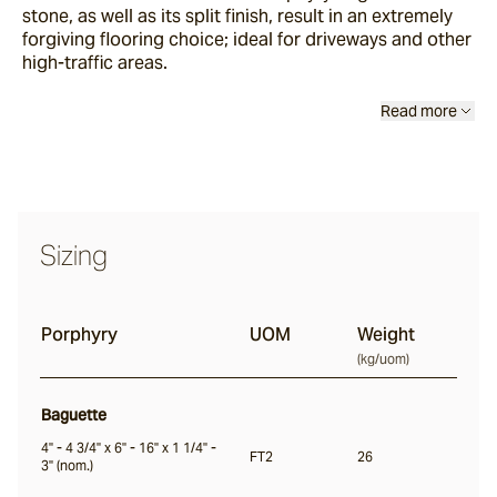
stone, as well as its split finish, result in an extremely
Buffalo
forgiving flooring choice; ideal for driveways and other
high-traffic areas.
Ox
Read more
Baton
Angouri
Sizing
Pendell
Porphyry
UOM
Weight
(
kg/uom
)
Scala
Baguette
4" - 4 3/4" x 6" - 16" x 1 1/4" -
Chambon
FT2
26
3" (nom.)