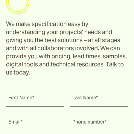
We make specification easy by
understanding your projects’ needs and
giving you the best solutions – at all stages
and with all collaborators involved. We can
provide you with pricing, lead times, samples,
digital tools and technical resources. Talk to
us today.
First Name*
Last Name*
Email*
Phone number*