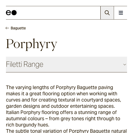
Baguette
Porphyry
Filetti Range
Baguette
The varying lengths of Porphyry Baguette paving
makes it a great flooring option when working with
Endicott
curves and for creating textural in courtyard spaces,
garden designs and outdoor entertaining spaces.
Italian Porphyry flooring offers a stunning range of
autumnal colours – from grey tones right through to
Porphyry
rich burgundy hues.
The subtle tonal variation of Porphyry Baguette natural