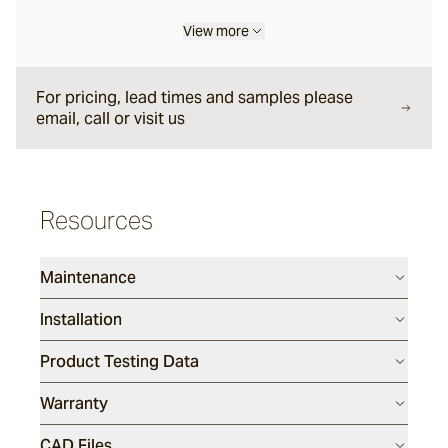
View more
Garonne
For pricing, lead times and samples please
Jebel
email, call or visit us
Pacific Bluestone
Resources
Classic
Maintenance
Luca
Installation
Endicott
Product Testing Data
Warranty
Porphyry
CAD Files