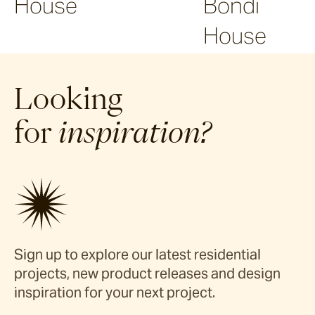
House
Bondi
House
Looking
for
inspiration?
Sign up to explore our latest residential
projects, new product releases and design
inspiration for your next project.