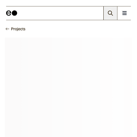
Projects