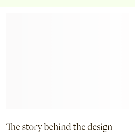
The story behind the design