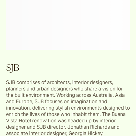
SJB
SJB comprises of architects, interior designers, 
planners and urban designers who share a vision for 
the built environment. Working across Australia, Asia 
and Europe, SJB focuses on imagination and 
innovation, delivering stylish environments designed to 
enrich the lives of those who inhabit them. The Buena 
Vista Hotel renovation was headed up by interior 
designer and SJB director, Jonathan Richards and 
associate interior designer, Georgia Hickey.