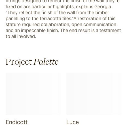
fittings designed to reflect the finish of the wall they’re 
fixed on are particular highlights, explains Georgia. 
“They reflect the finish of the wall from the timber 
panelling to the terracotta tiles.”A restoration of this 
stature required collaboration, open communication 
and an impeccable finish. The end result is a testament 
to all involved.
Project
Palette
Endicott
Luce