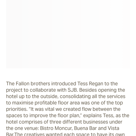
The Fallon brothers introduced Tess Regan to the 
project to collaborate with SJB. Besides opening the 
hotel up to the outside, consolidating all the services 
to maximise profitable floor area was one of the top 
priorities. “It was vital we created flow between the 
spaces to improve the floor plan,” explains Tess, as the 
hotel comprises of three different businesses under 
the one venue: Bistro Moncur, Buena Bar and Vista 
Bar.The creatives wanted each space to have its own 