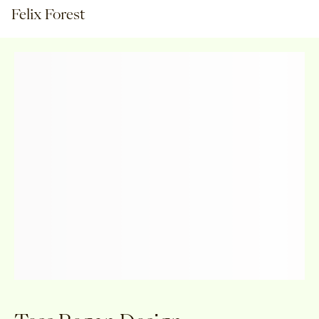
Felix Forest