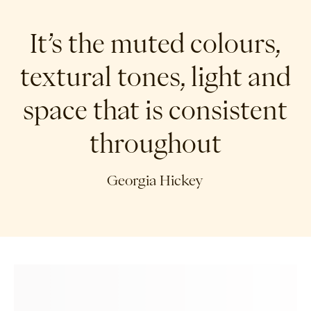
It’s the muted colours,
textural tones, light and
space that is consistent
throughout
Georgia Hickey