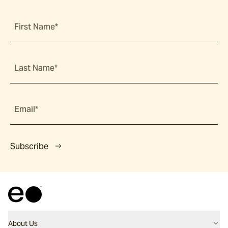
First Name*
Last Name*
Email*
Subscribe
About Us