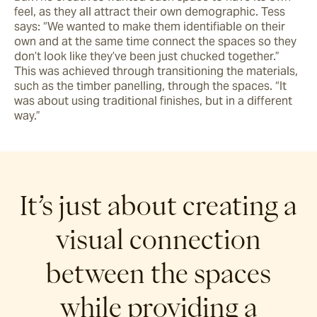
feel, as they all attract their own demographic. Tess 
says: “We wanted to make them identifiable on their 
own and at the same time connect the spaces so they 
don’t look like they’ve been just chucked together.” 
This was achieved through transitioning the materials, 
such as the timber panelling, through the spaces. “It 
was about using traditional finishes, but in a different 
way.”
It’s just about creating a
visual connection
between the spaces
while providing a