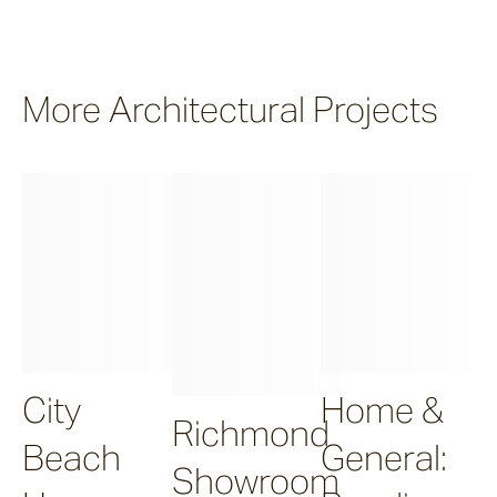
More Architectural Projects
City
Home &
Richmond
Beach
General:
Showroom