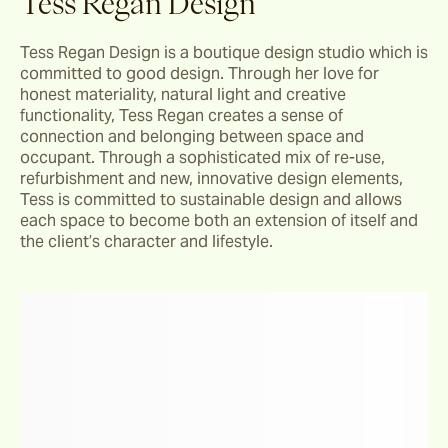
Tess Regan Design
Tess Regan Design is a boutique design studio which is 
committed to good design. Through her love for 
honest materiality, natural light and creative 
functionality, Tess Regan creates a sense of 
connection and belonging between space and 
occupant. Through a sophisticated mix of re-use, 
refurbishment and new, innovative design elements, 
Tess is committed to sustainable design and allows 
each space to become both an extension of itself and 
the client’s character and lifestyle.