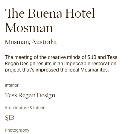
The Buena Hotel
Mosman
Mosman, Australia
The meeting of the creative minds of SJB and Tess
Regan Design results in an impeccable restoration
project that’s impressed the local Mosmanites.
Interior
Tess Regan Design
Architecture & Interior
SJB
Photography