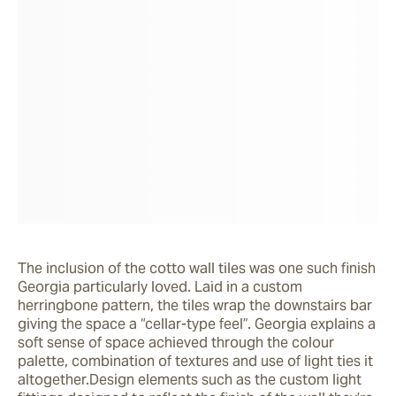
The inclusion of the cotto wall tiles was one such finish 
Georgia particularly loved. Laid in a custom 
herringbone pattern, the tiles wrap the downstairs bar 
giving the space a “cellar-type feel”. Georgia explains a 
soft sense of space achieved through the colour 
palette, combination of textures and use of light ties it 
altogether.Design elements such as the custom light 