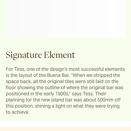
Signature Element
For Tess, one of the design’s most successful elements 
is the layout of the Buena Bar. “When we stripped the 
space back, all the original tiles were still laid on the 
floor showing the outline of where the original bar was 
positioned in the early 1900s,” says Tess. Their 
planning for the new island bar was about 500mm off 
this position, shining a light on what they were trying 
to achieve.