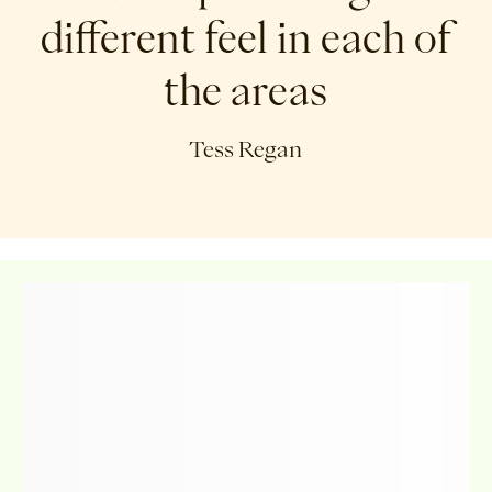
different feel in each of
the areas
Tess Regan