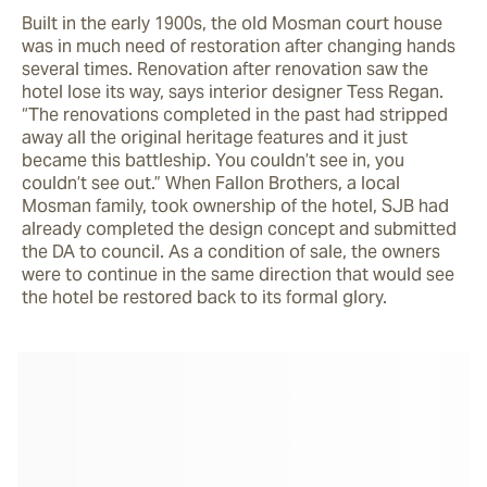
Built in the early 1900s, the old Mosman court house 
was in much need of restoration after changing hands 
several times. Renovation after renovation saw the 
hotel lose its way, says interior designer Tess Regan. 
“The renovations completed in the past had stripped 
away all the original heritage features and it just 
became this battleship. You couldn’t see in, you 
couldn’t see out.” When Fallon Brothers, a local 
Mosman family, took ownership of the hotel, SJB had 
already completed the design concept and submitted 
the DA to council. As a condition of sale, the owners 
were to continue in the same direction that would see 
the hotel be restored back to its formal glory.