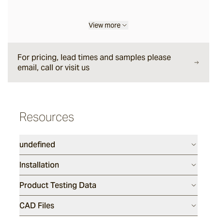
View more
For pricing, lead times and samples please
email, call or visit us
Resources
undefined
Installation
Product Testing Data
CAD Files