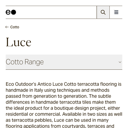
Cotto
Luce
Cotto Range
Eco Outdoor’s Antico Luce Cotto terracotta flooring is
Nevo
handmade in Italy using techniques and methods
passed from generation to generation. The subtle
differences in handmade terracotta tiles make them
Arda
the ideal product for a boutique design project, either
residential or commercial. Available in two sizes as well
as terracotta pebbles, Luce can be used in many
flooring applications from courtyards, terraces and
Arrotato