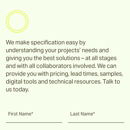
We make specification easy by
understanding your projects’ needs and
giving you the best solutions – at all stages
and with all collaborators involved. We can
provide you with pricing, lead times, samples,
digital tools and technical resources. Talk to
us today.
First Name*
Last Name*