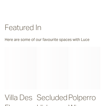
Featured In
Here are some of our favourite spaces with Luce
Villa Des
Secluded
Polperro