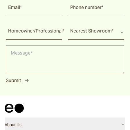
Email*
Phone number*
Homeowner/Professional*
Nearest Showroom*
Submit
About Us