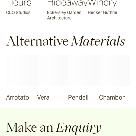
Fleurs
Hideaway
Winery
CLO Studios
Eckersley Garden
Hecker Guthrie
Architecture
Alternative
Materials
Arrotato
Vera
Pendell
Chambon
Make an
Enquiry