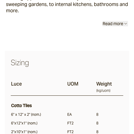
sweeping gardens, to internal kitchens, bathrooms and
more.
Luce
Read more
Vera
Sizing
Dora
Luce
UOM
Weight
Liro
(
kg/uom
)
Cotto Tiles
Notte
6" x 12" x 2" (nom.)
EA
8
6"x12"x1" (nom.)
FT2
8
Nero
2"x10"x1" (nom.)
FT2
8