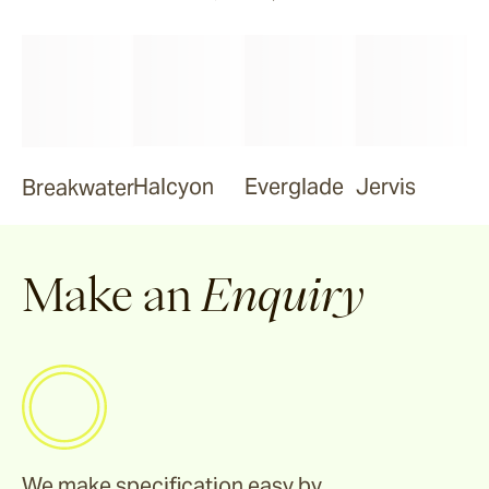
Halcyon
Everglade
Jervis
Breakwater
Make an
Enquiry
We make specification easy by