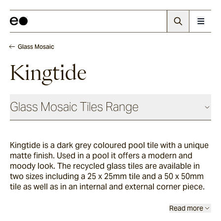
Glass Mosaic
Kingtide
Glass Mosaic Tiles Range
Kingtide is a dark grey coloured pool tile with a unique
Sandhill
matte finish. Used in a pool it offers a modern and
moody look. The recycled glass tiles are available in
two sizes including a 25 x 25mm tile and a 50 x 50mm
Haven
tile as well as in an internal and external corner piece.
Read more
Breakwater