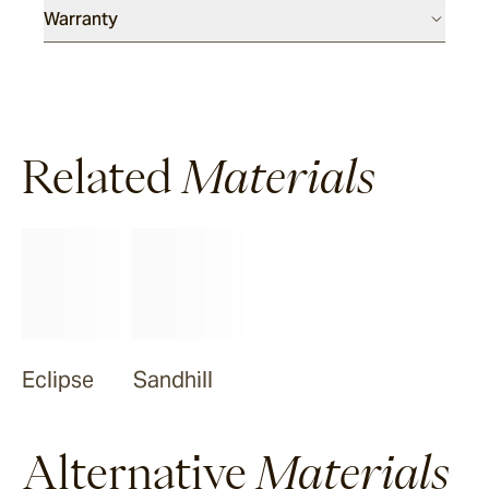
Warranty
Related
Materials
Eclipse
Sandhill
Alternative
Materials