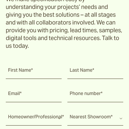
understanding your projects’ needs and
giving you the best solutions – at all stages
and with all collaborators involved. We can
provide you with pricing, lead times, samples,
digital tools and technical resources. Talk to
us today.
First Name*
Last Name*
Email*
Phone number*
Homeowner/Professional*
Nearest Showroom*