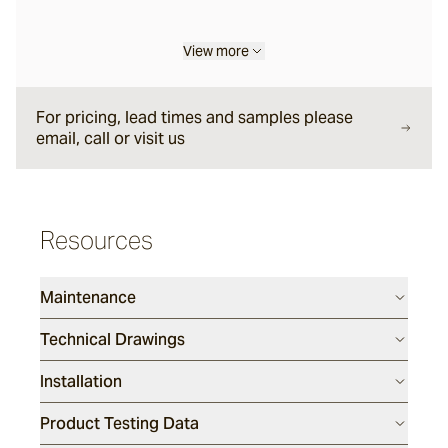
Eclipse
View more
For pricing, lead times and samples please
Drift Way
email, call or visit us
Dunetide
Resources
Deepdive
Maintenance
Marsh
Technical Drawings
Installation
Product Testing Data