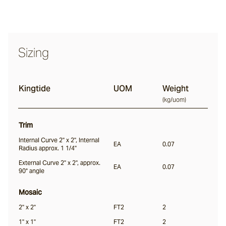
Halcyon
Sizing
Seawater
Kingtide
UOM
Weight
(
kg/uom
)
Jervis
Trim
Internal Curve 2" x 2", Internal
Nacre
EA
0.07
Radius approx. 1 1/4"
External Curve 2" x 2", approx.
EA
0.07
90° angle
Everglade
Mosaic
2" x 2"
FT2
2
Kingtide
1" x 1"
FT2
2