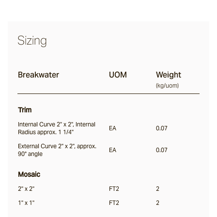
Halcyon
Sizing
Seawater
Breakwater
UOM
Weight
(
kg/uom
)
Jervis
Trim
Internal Curve 2" x 2", Internal
EA
0.07
Radius approx. 1 1/4"
Nacre
External Curve 2" x 2", approx.
EA
0.07
90° angle
Everglade
Mosaic
2" x 2"
FT2
2
1" x 1"
FT2
2
Kingtide