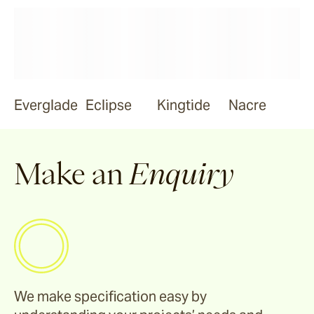
Everglade
Eclipse
Kingtide
Nacre
Make an
Enquiry
We make specification easy by