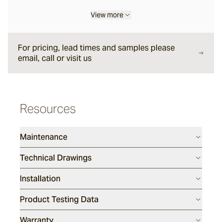
View more
Eclipse
For pricing, lead times and samples please
email, call or visit us
Drift Way
Dunetide
Resources
Deepdive
Maintenance
Technical Drawings
Marsh
Installation
Product Testing Data
Warranty