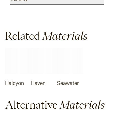
Related
Materials
Halcyon
Haven
Seawater
Alternative
Materials