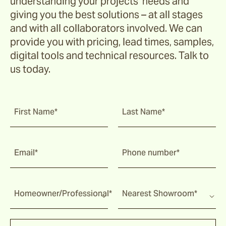
understanding your projects’ needs and
giving you the best solutions – at all stages
and with all collaborators involved. We can
provide you with pricing, lead times, samples,
digital tools and technical resources. Talk to
us today.
First Name*
Last Name*
Email*
Phone number*
Homeowner/Professional*
Nearest Showroom*