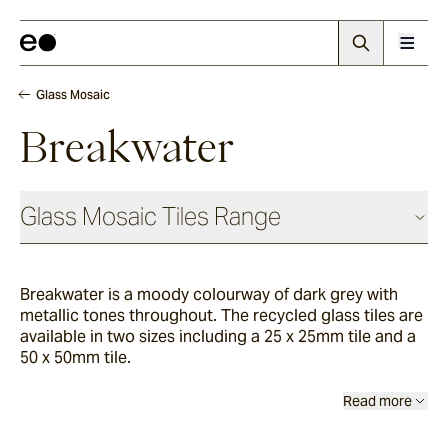
Glass Mosaic
Breakwater
Glass Mosaic Tiles Range
Breakwater is a moody colourway of dark grey with
Sandhill
metallic tones throughout. The recycled glass tiles are
available in two sizes including a 25 x 25mm tile and a
50 x 50mm tile.
Haven
Read more
Breakwater