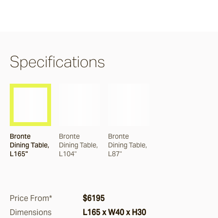
Claybourne
Airlie
Specifications
Burleigh
Nomah
Bronte
Bronte
Bronte
Dining Table,
Dining Table,
Dining Table,
Corda
L165"
L104"
L87"
Monterey
Price From*
$6195
Dimensions
L165 x W40 x H30