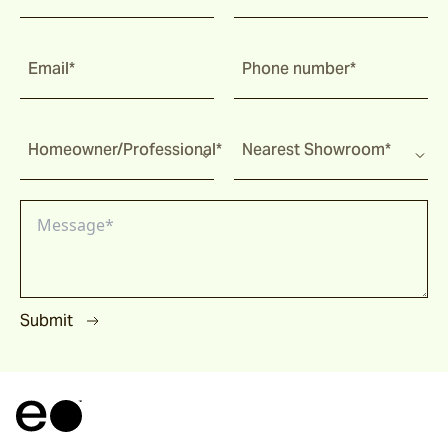
Email*
Phone number*
Homeowner/Professional*
Nearest Showroom*
Submit