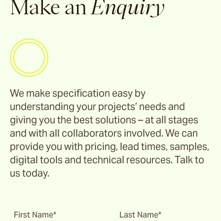
Make an
Enquiry
We make specification easy by
understanding your projects’ needs and
giving you the best solutions – at all stages
and with all collaborators involved. We can
provide you with pricing, lead times, samples,
digital tools and technical resources. Talk to
us today.
First Name*
Last Name*