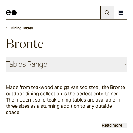
Dining Tables
Bronte
Tables Range
Coffee & Side Tables
Made from teakwood and galvanised steel, the Bronte
outdoor dining collection is the perfect entertainer.
Barwon
The modern, solid teak dining tables are available in
three sizes as a stunning addition to any outside
space.
Bronte
Read more