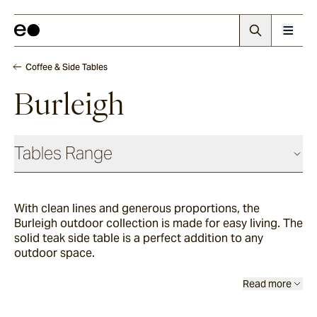
Coffee & Side Tables
Burleigh
Tables Range
Coffee & Side Tables
With clean lines and generous proportions, the
Burleigh outdoor collection is made for easy living. The
Barwon
solid teak side table is a perfect addition to any
outdoor space.
Bronte
Read more