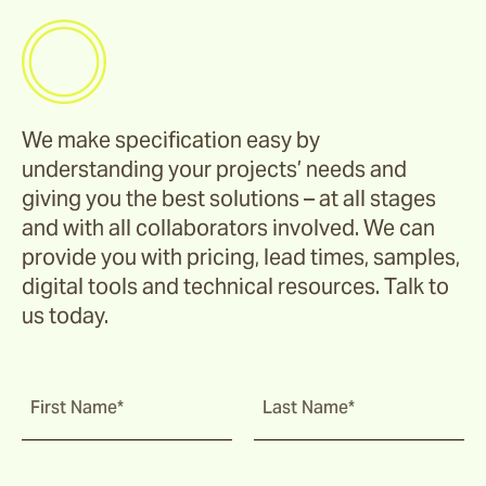
We make specification easy by
understanding your projects’ needs and
giving you the best solutions – at all stages
and with all collaborators involved. We can
provide you with pricing, lead times, samples,
digital tools and technical resources. Talk to
us today.
First Name*
Last Name*