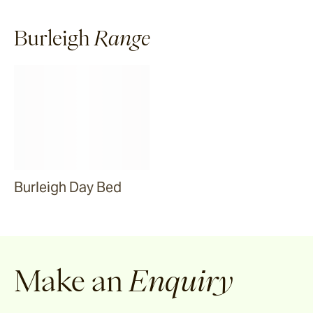
Ibsen
Burleigh
Range
Pacific Drive
Ashwood
Porto
Burleigh Day Bed
Mora
Make an
Enquiry