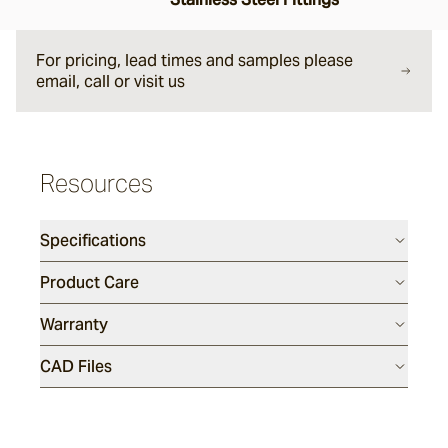
Tappo
For pricing, lead times and samples please
Fairweather
email, call or visit us
Dining Tables
Resources
Kinsley
Specifications
Bronte
Product Care
Warranty
Utzon(s)
CAD Files
Tali