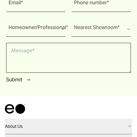
Email*
Phone number*
Homeowner/Professional*
Nearest Showroom*
Submit
About Us