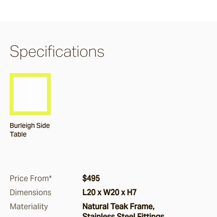
Claybourne
Specifications
Airlie
Burleigh
Nomah
Burleigh Side
Table
Corda
Price From*
$495
Monterey
Dimensions
L20 x W20 x H7
Materiality
Natural Teak Frame,
Stainless Steel Fittings