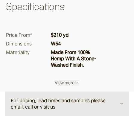
Specifications
Pepper
Storm
Price From*
$210 yd
Dimensions
W54
Ghost Gum
Materiality
Made From 100%
Hemp With A Stone-
Washed Finish.
Boucle
Manna
View more
For pricing, lead times and samples please
Saltbush
email, call or visit us
Ironbark