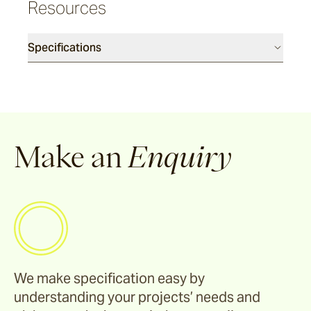
Resources
Cable
Specifications
Denham
Howe
Canvas
Make an
Enquiry
Talas
Burlap
Rickshaw
We make specification easy by
understanding your projects’ needs and