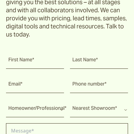
giving you the best solutions – at all stages
Ochre
and with all collaborators involved. We can
provide you with pricing, lead times, samples,
Pindari
digital tools and technical resources. Talk to
us today.
Sage
First Name*
Last Name*
Tripcorn
Email*
Phone number*
Bay
Homeowner/Professional*
Nearest Showroom*
Farrier
Hopsack