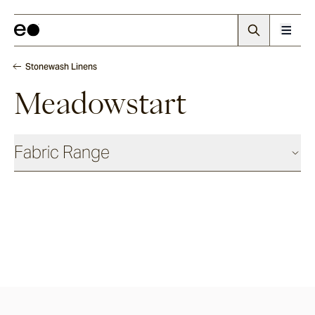
Stonewash Linens
Meadowstart
Fabric Range
Basics
Shadow
Ash