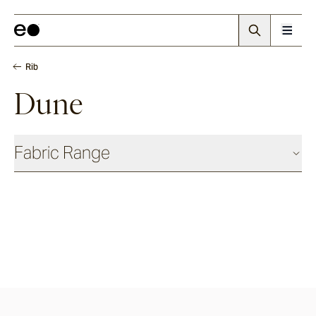
Rib
Dune
Fabric Range
Basics
Shadow
Ash