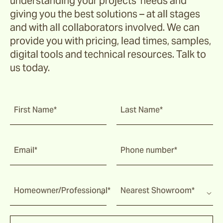
understanding your projects’ needs and
Ochre
giving you the best solutions – at all stages
and with all collaborators involved. We can
provide you with pricing, lead times, samples,
Pindari
digital tools and technical resources. Talk to
us today.
Sage
First Name*
Last Name*
Tripcorn
Bay
Email*
Phone number*
Farrier
Homeowner/Professional*
Nearest Showroom*
Hopsack