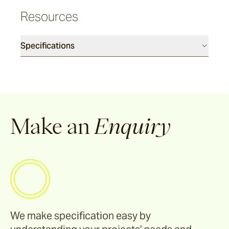
Cable
Resources
Denham
Specifications
Howe
Canvas
Make an
Enquiry
Talas
Burlap
Rickshaw
We make specification easy by