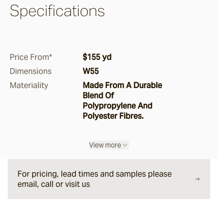
Specifications
Pepper
Storm
Price From*
$155 yd
Dimensions
W55
Ghost Gum
Materiality
Made From A Durable
Blend Of
Polypropylene And
Boucle
Polyester Fibres.
Manna
View more
Saltbush
For pricing, lead times and samples please
email, call or visit us
Ironbark