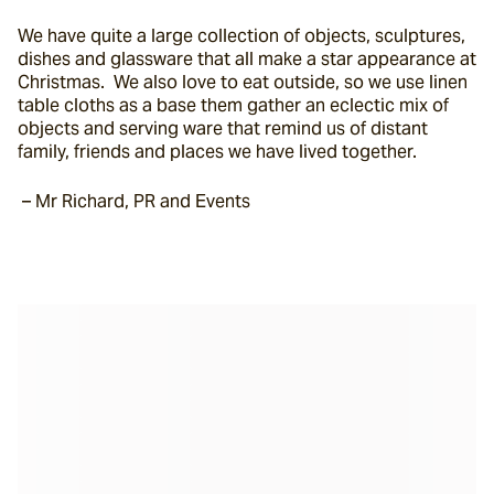
We have quite a large collection of objects, sculptures, 
dishes and glassware that all make a star appearance at 
Christmas.  We also love to eat outside, so we use linen 
table cloths as a base them gather an eclectic mix of 
objects and serving ware that remind us of distant 
family, friends and places we have lived together.
 – Mr Richard, PR and Events