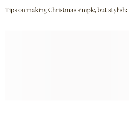
Tips on making Christmas simple, but stylish: