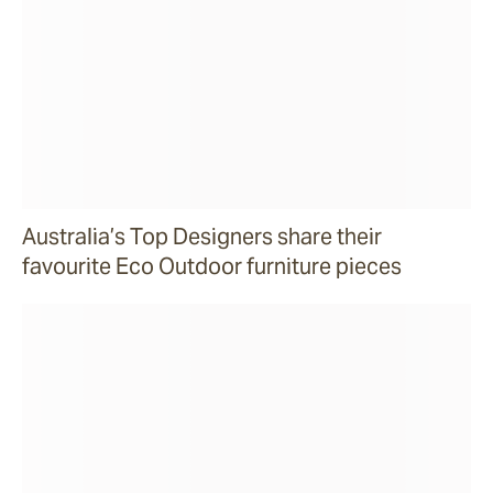
Australia’s Top Designers share their
favourite Eco Outdoor furniture pieces