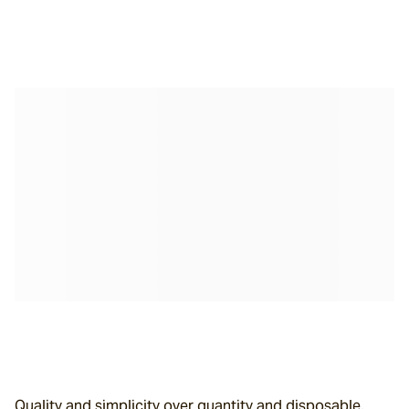
Quality and simplicity over quantity and disposable.