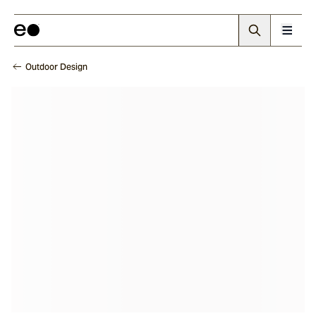
Outdoor Design