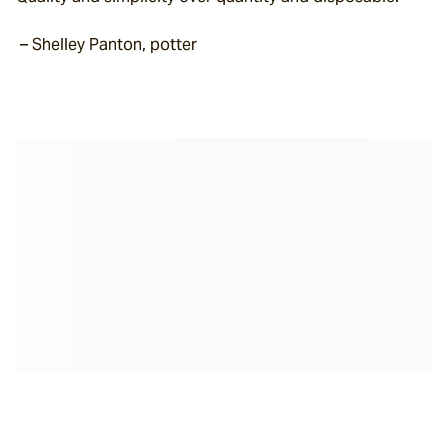
 – Shelley Panton, potter