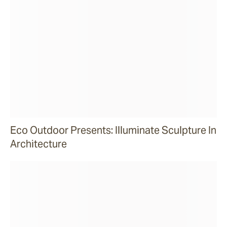
Eco Outdoor Presents: Illuminate Sculpture In
Architecture