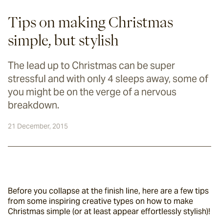
Tips on making Christmas
simple, but stylish
The lead up to Christmas can be super
stressful and with only 4 sleeps away, some of
you might be on the verge of a nervous
breakdown.
21 December, 2015
Before you collapse at the finish line, here are a few tips 
from some inspiring creative types on how to make 
Christmas simple (or at least appear effortlessly stylish)!