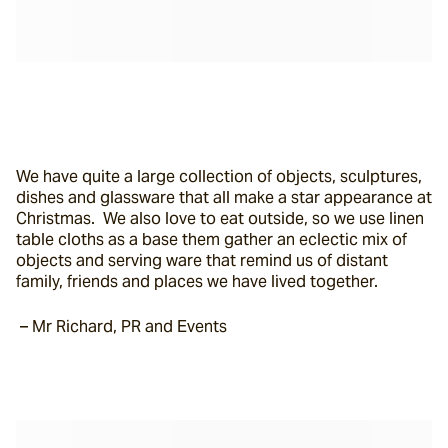
We have quite a large collection of objects, sculptures, 
dishes and glassware that all make a star appearance at 
Christmas.  We also love to eat outside, so we use linen 
table cloths as a base them gather an eclectic mix of 
objects and serving ware that remind us of distant 
family, friends and places we have lived together.
 – Mr Richard, PR and Events