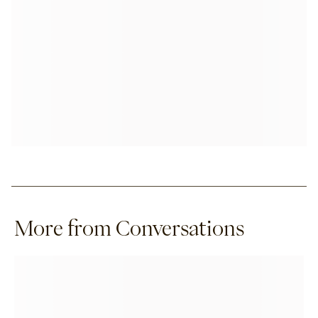
More from Conversations