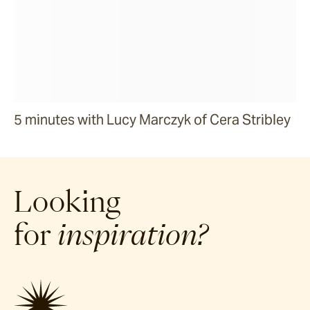
5 minutes with Lucy Marczyk of Cera Stribley
Looking
for
inspiration?