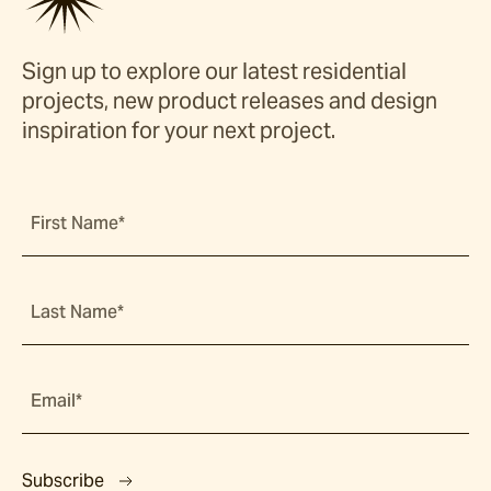
Sign up to explore our latest residential
projects, new product releases and design
inspiration for your next project.
First Name*
Last Name*
Email*
Subscribe