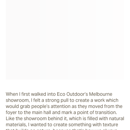
When I first walked into Eco Outdoor’s Melbourne 
showroom, I felt a strong pull to create a work which 
would grab people’s attention as they moved from the 
foyer to the main hall and mark a point of transition. 
Like the showroom behind it, which is filled with natural 
materials, I wanted to create something with texture 