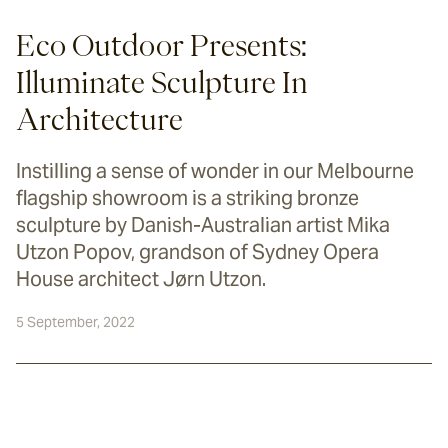
Eco Outdoor Presents:
Illuminate Sculpture In
Architecture
Instilling a sense of wonder in our Melbourne
flagship showroom is a striking bronze
sculpture by Danish-Australian artist Mika
Utzon Popov, grandson of Sydney Opera
House architect Jørn Utzon.
5 September, 2022