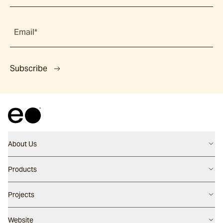
Email*
Subscribe
About Us
Contact us
Products
Careers
Flooring
Projects
Our People
Walling
Our Story
Latest Projects
Website
Pool Surfaces