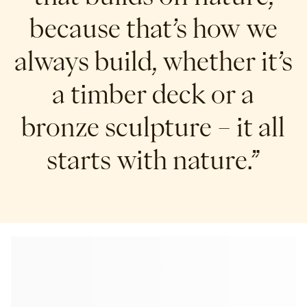
because that’s how we
always build, whether it’s
a timber deck or a
bronze sculpture – it all
starts with nature.”