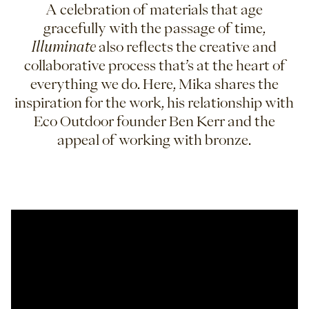
A celebration of materials that age
gracefully with the passage of time,
Illuminate
also reflects the creative and
collaborative process that’s at the heart of
everything we do. Here, Mika shares the
inspiration for the work, his relationship with
Eco Outdoor founder Ben Kerr and the
appeal of working with bronze.