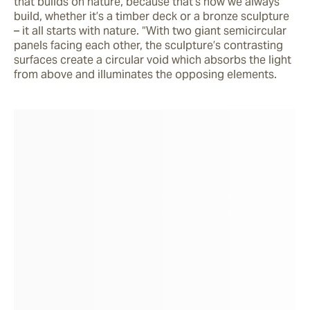
that builds on nature, because that’s how we always 
build, whether it’s a timber deck or a bronze sculpture 
– it all starts with nature. “With two giant semicircular 
panels facing each other, the sculpture’s contrasting 
surfaces create a circular void which absorbs the light 
from above and illuminates the opposing elements. 