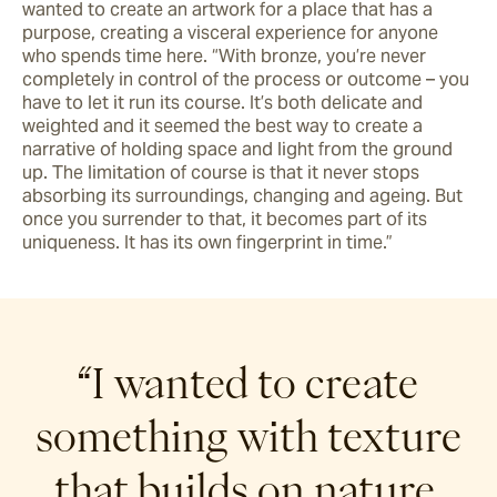
wanted to create an artwork for a place that has a 
purpose, creating a visceral experience for anyone 
who spends time here. “With bronze, you’re never 
completely in control of the process or outcome – you 
have to let it run its course. It’s both delicate and 
weighted and it seemed the best way to create a 
narrative of holding space and light from the ground 
up. The limitation of course is that it never stops 
absorbing its surroundings, changing and ageing. But 
once you surrender to that, it becomes part of its 
uniqueness. It has its own fingerprint in time.” 
“I wanted to create
something with texture
that builds on nature,