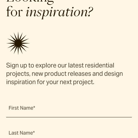
for
inspiration?
Sign up to explore our latest residential
projects, new product releases and design
inspiration for your next project.
First Name*
Last Name*