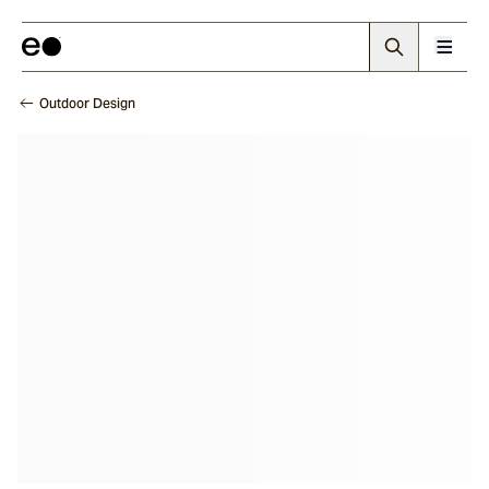
Outdoor Design