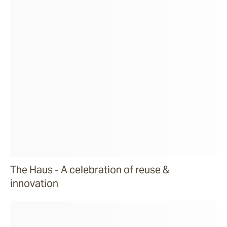
The Haus - A celebration of reuse &
innovation