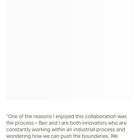
“One of the reasons I enjoyed this collaboration was 
the process – Ben and I are both innovators who are 
constantly working within an industrial process and 
wondering how we can push the boundaries. We 