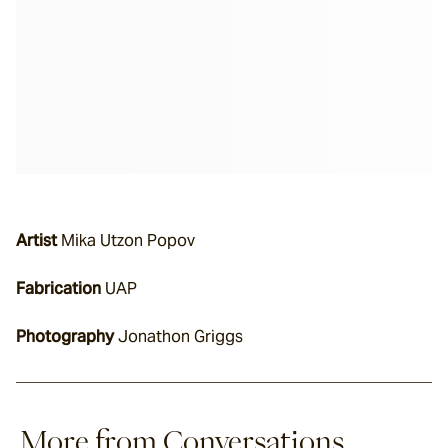
Artist
 Mika Utzon Popov
Fabrication
 UAP
Photography
 Jonathon Griggs
More from Conversations