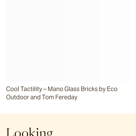
Cool Tactility – Mano Glass Bricks by Eco
Outdoor and Tom Fereday
Looking