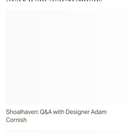
Shoalhaven: Q&A with Designer Adam
Cornish