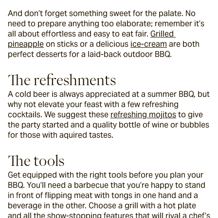
And don’t forget something sweet for the palate. No 
need to prepare anything too elaborate; remember it’s 
all about effortless and easy to eat fair. 
Grilled 
pineapple
 on sticks or a delicious 
ice-cream
 are both 
perfect desserts for a laid-back outdoor BBQ.
The refreshments
A cold beer is always appreciated at a summer BBQ, but 
why not elevate your feast with a few refreshing 
cocktails. We suggest these 
refreshing mojitos
 to give 
the party started and a quality bottle of wine or bubbles 
for those with aquired tastes.
The tools
Get equipped with the right tools before you plan your 
BBQ. You’ll need a barbecue that you’re happy to stand 
in front of flipping meat with tongs in one hand and a 
beverage in the other. Choose a grill with a hot plate 
and all the show-stopping features that will rival a chef’s 