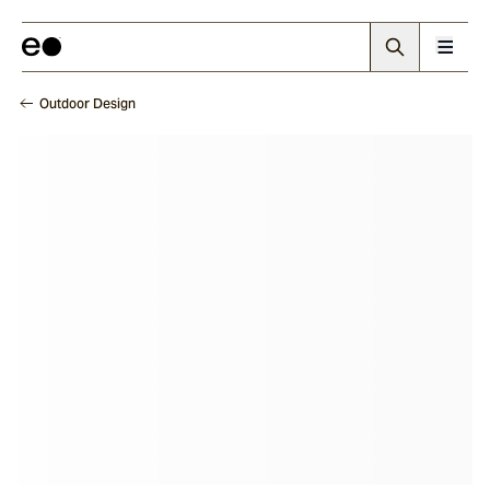
Outdoor Design