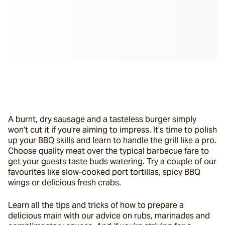
A burnt, dry sausage and a tasteless burger simply 
won’t cut it if you’re aiming to impress. It’s time to polish 
up your BBQ skills and learn to handle the grill like a pro. 
Choose quality meat over the typical barbecue fare to 
get your guests taste buds watering. Try a couple of our 
favourites like slow-cooked port tortillas, spicy BBQ 
wings or delicious fresh crabs.
Learn all the tips and tricks of how to prepare a 
delicious main with our advice
on rubs, marinades and 