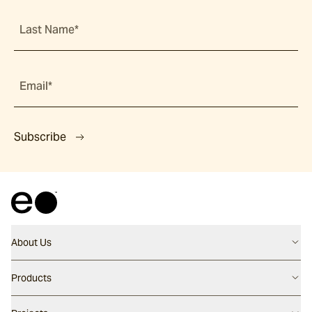
Last Name*
Email*
Subscribe
About Us
Contact us
Products
Careers
Flooring