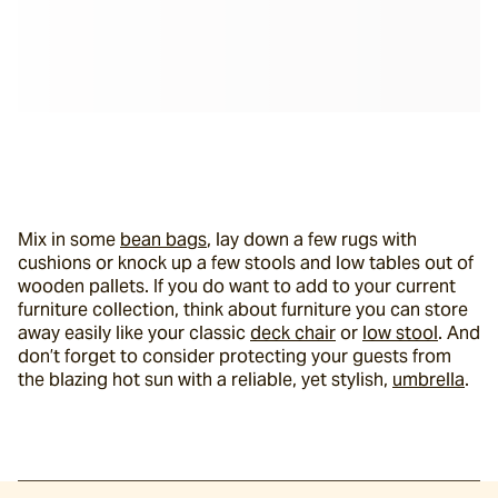
Mix in some 
bean bags
, lay down a few rugs with 
cushions or knock up a few stools and low tables out of 
wooden pallets. If you do want to add to your current 
furniture collection, think about furniture you can store 
away easily like your classic 
deck chair
 or 
low stool
. And 
don’t forget to consider protecting your guests from 
the blazing hot sun with a reliable, yet stylish, 
umbrella
.