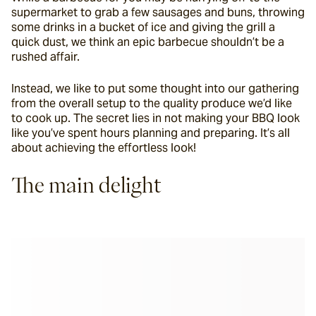
supermarket to grab a few sausages and buns, throwing 
some drinks in a bucket of ice and giving the grill a 
quick dust, we think an epic barbecue shouldn’t be a 
rushed affair.
Instead, we like to put some thought into our gathering 
from the overall setup to the quality produce we’d like 
to cook up. The secret lies in not making your BBQ look 
like you’ve spent hours planning and preparing. It’s all 
about achieving the effortless look!
The main delight