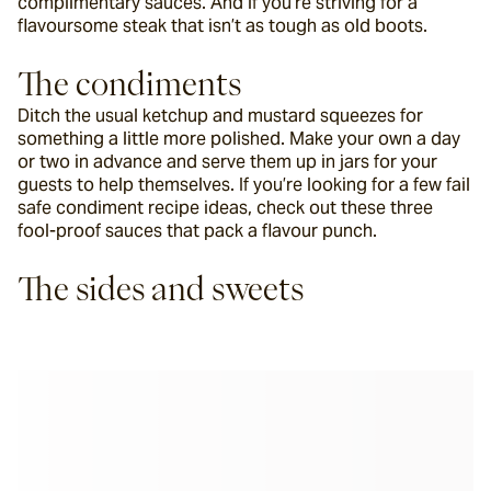
complimentary sauces. And if you’re striving for a 
flavoursome steak that isn’t as tough as old boots.
The condiments
Ditch the usual ketchup and mustard squeezes for 
something a little more polished. Make your own a day 
or two in advance and serve them up in jars for your 
guests to help themselves. If you’re looking for a few fail 
safe condiment recipe ideas, check out these three 
fool-proof sauces that pack a flavour punch.
The sides and sweets