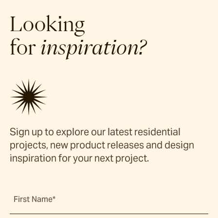
Looking
for
inspiration?
Sign up to explore our latest residential
projects, new product releases and design
inspiration for your next project.
First Name*