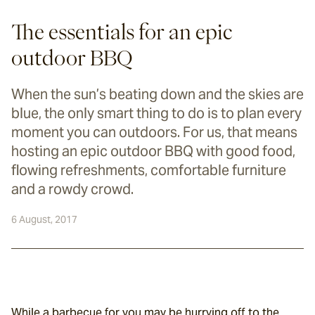
The essentials for an epic
outdoor BBQ
When the sun’s beating down and the skies are
blue, the only smart thing to do is to plan every
moment you can outdoors. For us, that means
hosting an epic outdoor BBQ with good food,
flowing refreshments, comfortable furniture
and a rowdy crowd.
6 August, 2017
While a barbecue for you may be hurrying off to the 