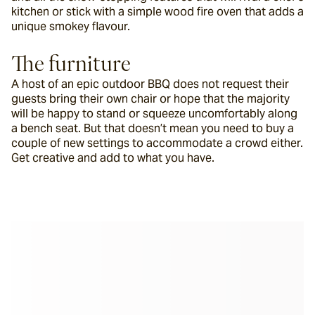
kitchen or stick with a simple wood fire oven that adds a 
unique smokey flavour.
The furniture
A host of an epic outdoor BBQ does not request their 
guests bring their own chair or hope that the majority 
will be happy to stand or squeeze uncomfortably along 
a bench seat. But that doesn’t mean you need to buy a 
couple of new settings to accommodate a crowd either. 
Get creative and add to what you have.