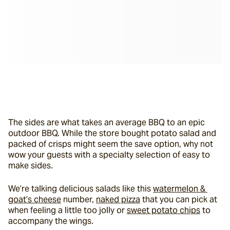
The sides are what takes an average BBQ to an epic 
outdoor BBQ. While the store bought potato salad and 
packed of crisps might seem the save option, why not 
wow your guests with a specialty selection of easy to 
make sides.
We’re talking delicious salads like this 
watermelon & 
goat’s cheese
 number, 
naked pizza
 that you can pick at 
when feeling a little too jolly or 
sweet potato chips
 to 
accompany the wings.