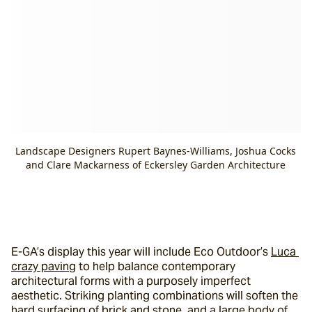
Landscape Designers Rupert Baynes-Williams, Joshua Cocks
and Clare Mackarness of Eckersley Garden Architecture
E-GA’s display this year will include Eco Outdoor’s 
Luca 
crazy paving
 to help balance contemporary 
architectural forms with a purposely imperfect 
aesthetic. Striking planting combinations will soften the 
hard surfacing of brick and stone, and a large body of 