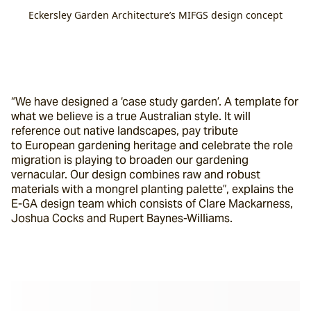
Eckersley Garden Architecture’s MIFGS design concept
“We have designed a ‘case study garden’. A template for 
what we believe is a true Australian style. It will 
reference out native landscapes, pay tribute 
to European gardening heritage and celebrate the role 
migration is playing to broaden our gardening 
vernacular. Our design combines raw and robust 
materials with a mongrel planting palette”, explains the 
E-GA design team which consists of Clare Mackarness, 
Joshua Cocks and Rupert Baynes-Williams.