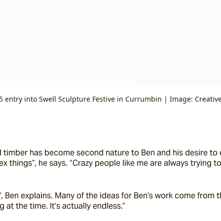
5 entry into Swell Sculpture Festive in Currumbin | Image: Creativ
 timber has become second nature to Ben and his desire to ev
things”, he says. “Crazy people like me are always trying to
, Ben explains. Many of the ideas for Ben’s work come from the
at the time. It’s actually endless.”