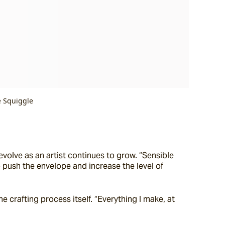
e Squiggle
olve as an artist continues to grow. “Sensible 
 push the envelope and increase the level of 
 crafting process itself. “Everything I make, at 