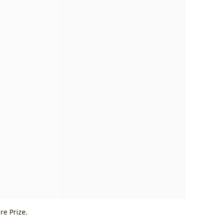
re Prize.