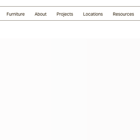
Glazed Lava
Split Stone
Shingles
Daybeds & Beanbags
Press Coverage
Granite
Sustainability
Furniture
About
Projects
Locations
Resources