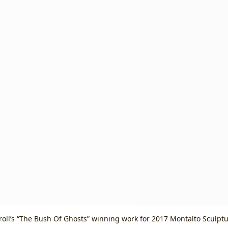
oll’s “The Bush Of Ghosts” winning work for 2017 Montalto Sculptu