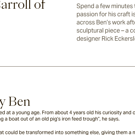
arroll of
Spend a few minutes t
passion for his craft
across Ben’s work afte
sculptural piece – a 
designer Rick Eckersl
By Ben
d at a young age. From about 4 years old his curiosity and 
a boat out of an old pig’s iron feed trough”, he says.
t could be transformed into something else, giving them a new