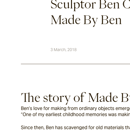
Sculptor Ben C
Made By Ben
3 March, 2018
The story of Made 
Ben’s love for making from ordinary objects emerge
“One of my earliest childhood memories was making 
Since then, Ben has scavenged for old materials tha