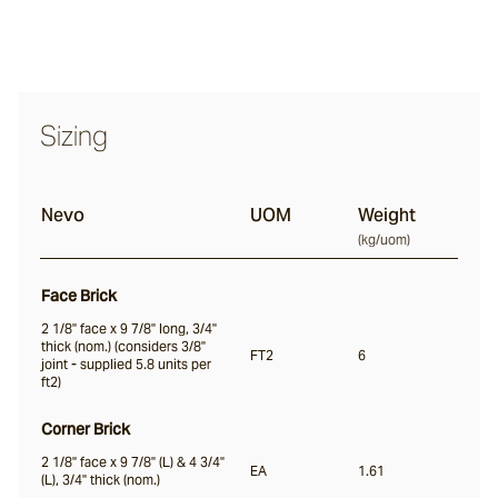
Nevo
Sizing
Arda
Nevo
UOM
Weight
Osso
(
kg/uom
)
Face Brick
Arrotato
2 1/8" face x 9 7/8" long, 3/4"
thick (nom.) (considers 3/8"
FT2
6
joint - supplied 5.8 units per
ft2)
Vera
Corner Brick
2 1/8" face x 9 7/8" (L) & 4 3/4"
Dora
EA
1.61
(L), 3/4" thick (nom.)