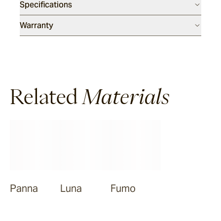
Specifications
Warranty
Related
Materials
Panna
Luna
Fumo