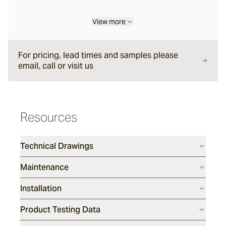
View more
Liro
For pricing, lead times and samples please
Carbone
email, call or visit us
Nero
Resources
Notte
Technical Drawings
Maintenance
Ambra
Installation
Bruna
Product Testing Data