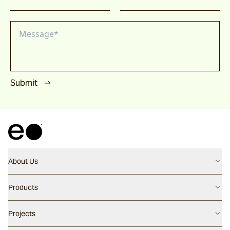
Submit
About Us
Contact us
Products
Careers
Flooring
Projects
Our People
Walling
Our Story