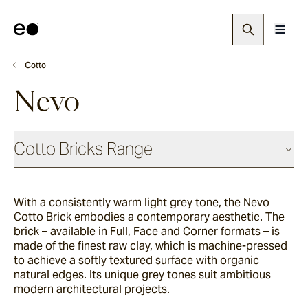
Cotto
Nevo
Cotto Bricks Range
With a consistently warm light grey tone, the Nevo
Panna
Cotto Brick embodies a contemporary aesthetic. The
brick – available in Full, Face and Corner formats – is
made of the finest raw clay, which is machine-pressed
Luna
to achieve a softly textured surface with organic
natural edges. Its unique grey tones suit ambitious
modern architectural projects.
Fumo