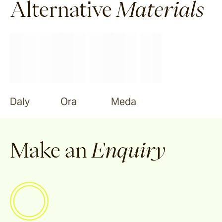
Alternative
Materials
Daly
Ora
Meda
Make an
Enquiry