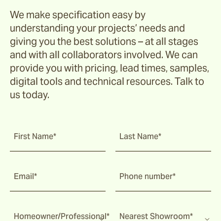
We make specification easy by
understanding your projects’ needs and
giving you the best solutions – at all stages
and with all collaborators involved. We can
provide you with pricing, lead times, samples,
digital tools and technical resources. Talk to
us today.
First Name*
Last Name*
Email*
Phone number*
Homeowner/Professional*
Nearest Showroom*