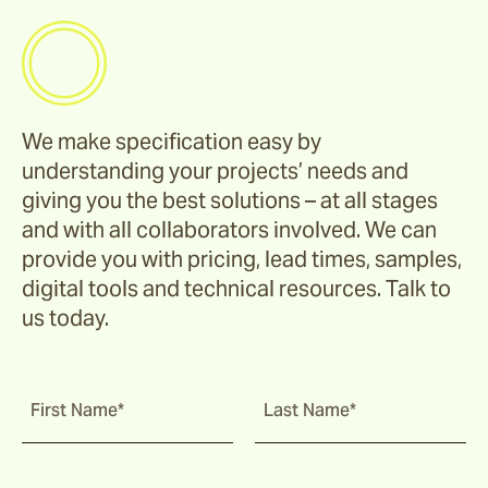
We make specification easy by
understanding your projects’ needs and
giving you the best solutions – at all stages
and with all collaborators involved. We can
provide you with pricing, lead times, samples,
digital tools and technical resources. Talk to
us today.
First Name*
Last Name*