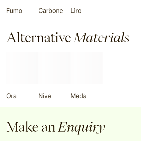
Fumo
Carbone
Liro
Alternative
Materials
Ora
Nive
Meda
Make an
Enquiry