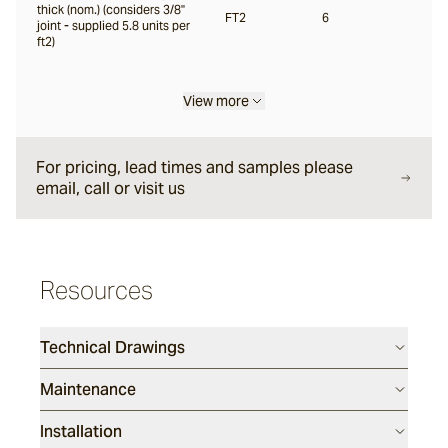
thick (nom.) (considers 3/8"
FT2
6
joint - supplied 5.8 units per
ft2)
Liro
View more
Carbone
For pricing, lead times and samples please
email, call or visit us
Nero
Notte
Resources
Ambra
Technical Drawings
Maintenance
Bruna
Installation