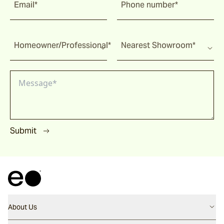
Email*
Phone number*
Homeowner/Professional*
Nearest Showroom*
Submit
About Us