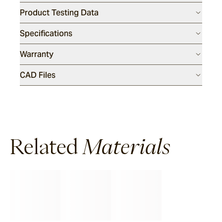
Product Testing Data
Specifications
Warranty
CAD Files
Related
Materials