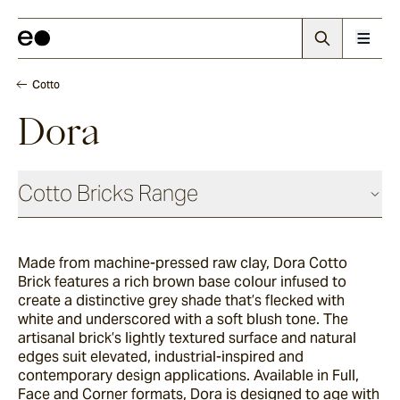
Cotto
Dora
Cotto Bricks Range
Made from machine-pressed raw clay, Dora Cotto
Panna
Brick features a rich brown base colour infused to
create a distinctive grey shade that’s flecked with
white and underscored with a soft blush tone. The
Luna
artisanal brick’s lightly textured surface and natural
edges suit elevated, industrial-inspired and
contemporary design applications. Available in Full,
Face and Corner formats, Dora is designed to age with
Fumo