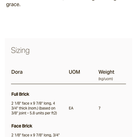
grace.
Nevo
Arda
Sizing
Osso
Dora
UOM
Weight
(
kg/uom
)
Arrotato
Full Brick
2 1/8" face x 9 7/8" long, 4
Vera
3/4" thick (nom.) (based on
EA
7
3/8" joint - 5.8 units per ft2)
Face Brick
Dora
2 1/8" face x 9 7/8" long, 3/4"