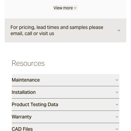
View more
Sarelle
For pricing, lead times and samples please
Brume
email, call or visit us
Wyndam
Resources
Andorra
Maintenance
Sandblasted
Installation
Duro
Product Testing Data
Warranty
Rhone
CAD Files