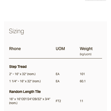
Calcetta
Merina
Sizing
Chalford
Rhone
UOM
Weight
(
kg/uom
)
Sonoma
Step Tread
Lightly Distressed
2" - 16" x 32" (nom.)
EA
101
1 1/4" - 16" x 32" (nom.)
EA
60.1
Margo
Random Length Tile
16" x 16"/20"/24"/28/32" x 3/4"
FT2
11
Colmar
(nom.)