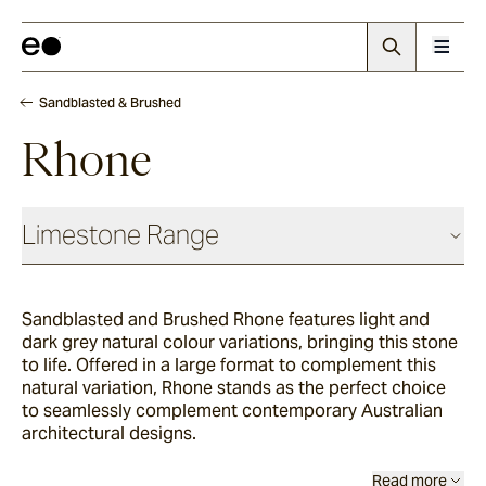
Sandblasted & Brushed
Rhone
Limestone Range
Antique
Sandblasted and Brushed Rhone features light and
dark grey natural colour variations, bringing this stone
Chauvet
to life. Offered in a large format to complement this
natural variation, Rhone stands as the perfect choice
to seamlessly complement contemporary Australian
architectural designs.
Sevron
Read more