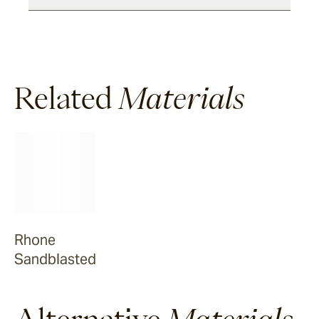
Dover
Sandblasted & Brushed
Related
Materials
Rhone
Dover
Tumbled
Arbon
Rhone
Sandblasted
La Roche