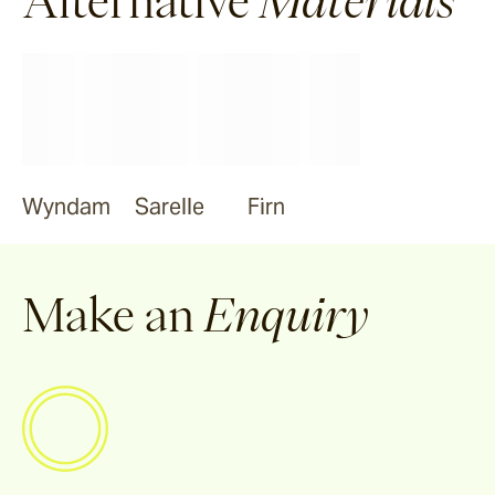
Alternative
Materials
Tilden
Garonne
Arlo
Wyndam
Sarelle
Firn
Jude
Make an
Enquiry
Selene
Vella