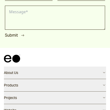
Submit
About Us
Contact us
Products
Careers
Flooring
Projects
Our People
Walling
Our Story
Latest Projects