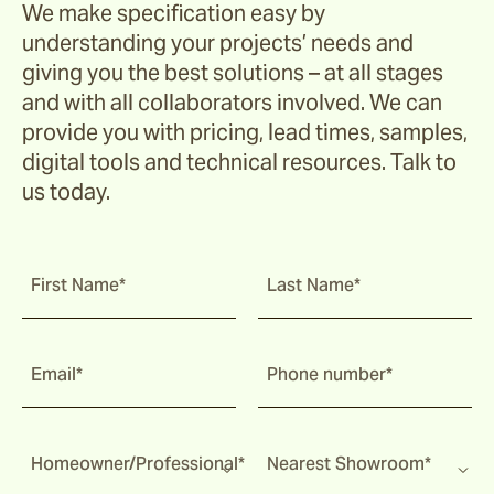
We make specification easy by
understanding your projects’ needs and
giving you the best solutions – at all stages
and with all collaborators involved. We can
provide you with pricing, lead times, samples,
digital tools and technical resources. Talk to
us today.
First Name*
Last Name*
Email*
Phone number*
Homeowner/Professional*
Nearest Showroom*